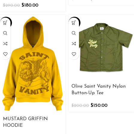
$
180.00
$
290.00
-25%
-25%
Olive Saint Vanity Nylon
Button-Up Tee
$
150.00
$
200.00
MUSTARD GRIFFIN
HOODIE