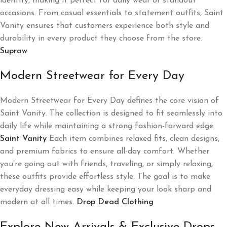
identity, making it perfect for daily wear or standout
occasions. From casual essentials to statement outfits, Saint
Vanity ensures that customers experience both style and
durability in every product they choose from the store.
Supraw
Modern Streetwear for Every Day
Modern Streetwear for Every Day defines the core vision of
Saint Vanity. The collection is designed to fit seamlessly into
daily life while maintaining a strong fashion-forward edge.
Saint Vanity
Each item combines relaxed fits, clean designs,
and premium fabrics to ensure all-day comfort. Whether
you’re going out with friends, traveling, or simply relaxing,
these outfits provide effortless style. The goal is to make
everyday dressing easy while keeping your look sharp and
modern at all times.
Drop Dead Clothing