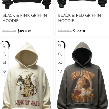
BLACK & PINK GRIFFIN
BLACK & RED GRIFFIN
HOODIE
HOODIE
$
180.00
$
199.00
$
290.00
$
270.00
-39%
-38%