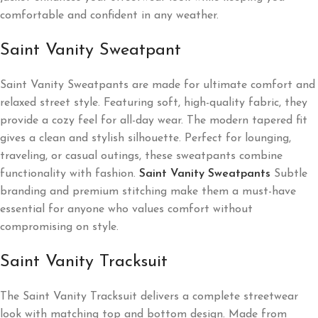
comfortable and confident in any weather.
Saint Vanity Sweatpant
Saint Vanity Sweatpants are made for ultimate comfort and
relaxed street style. Featuring soft, high-quality fabric, they
provide a cozy feel for all-day wear. The modern tapered fit
gives a clean and stylish silhouette. Perfect for lounging,
traveling, or casual outings, these sweatpants combine
functionality with fashion.
Saint Vanity Sweatpants
Subtle
branding and premium stitching make them a must-have
essential for anyone who values comfort without
compromising on style.
Saint Vanity Tracksuit
The Saint Vanity Tracksuit delivers a complete streetwear
look with matching top and bottom design. Made from