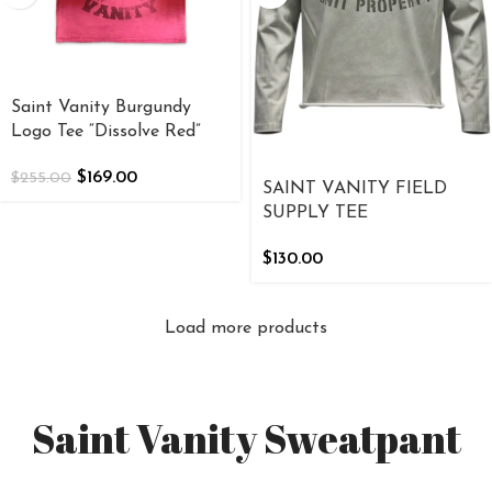
Saint Vanity Burgundy
Logo Tee “Dissolve Red”
$
169.00
$
255.00
SAINT VANITY FIELD
SUPPLY TEE
$
130.00
Load more products
Saint Vanity Sweatpant