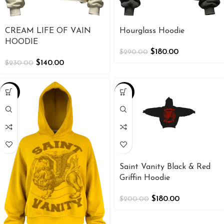
CREAM LIFE OF VAIN
Hourglass Hoodie
HOODIE
$
180.00
$
290.00
$
140.00
$
230.00
-25%
-10%
Saint Vanity Black & Red
Griffin Hoodie
$
180.00
$
200.00