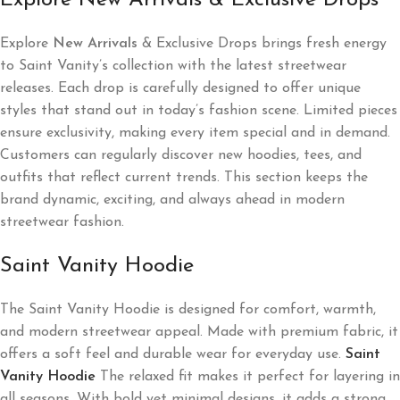
Explore New Arrivals & Exclusive Drops
Explore
New Arrivals
& Exclusive Drops brings fresh energy
to Saint Vanity’s collection with the latest streetwear
releases. Each drop is carefully designed to offer unique
styles that stand out in today’s fashion scene. Limited pieces
ensure exclusivity, making every item special and in demand.
Customers can regularly discover new hoodies, tees, and
outfits that reflect current trends. This section keeps the
brand dynamic, exciting, and always ahead in modern
streetwear fashion.
Saint Vanity Hoodie
The Saint Vanity Hoodie is designed for comfort, warmth,
and modern streetwear appeal. Made with premium fabric, it
offers a soft feel and durable wear for everyday use.
Saint
Vanity Hoodie
The relaxed fit makes it perfect for layering in
all seasons. With bold yet minimal designs, it adds a strong