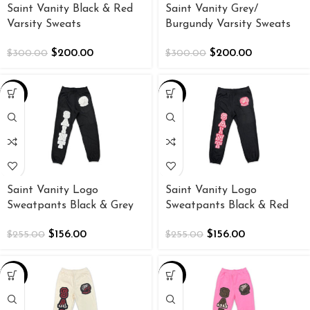
Saint Vanity Black & Red
Saint Vanity Grey/
Varsity Sweats
Burgundy Varsity Sweats
$
200.00
$
200.00
$
300.00
$
300.00
-39%
-39%
Saint Vanity Logo
Saint Vanity Logo
Sweatpants Black & Grey
Sweatpants Black & Red
$
156.00
$
156.00
$
255.00
$
255.00
-39%
-39%