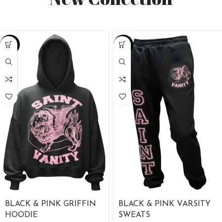
-38%
-38%
BLACK & PINK GRIFFIN
BLACK & PINK VARSITY
HOODIE
SWEATS