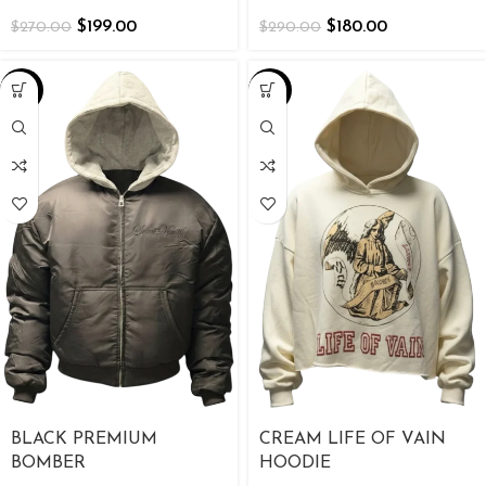
$
199.00
$
180.00
$
270.00
$
290.00
-26%
-39%
BLACK PREMIUM
CREAM LIFE OF VAIN
BOMBER
HOODIE