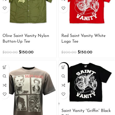
Olive Saint Vanity Nylon
Red Saint Vanity White
Button-Up Tee
Logo Tee
$
150.00
$
150.00
$
200.00
$
200.00
-34%
Saint Vanity “Griffin” Black