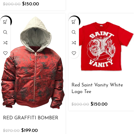
$
150.00
$
200.00
-26%
-25%
Red Saint Vanity White
Logo Tee
$
150.00
$
200.00
RED GRAFFITI BOMBER
$
199.00
$
270.00