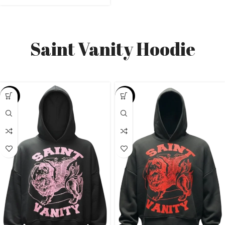
Saint Vanity Hoodie
-38%
-26%