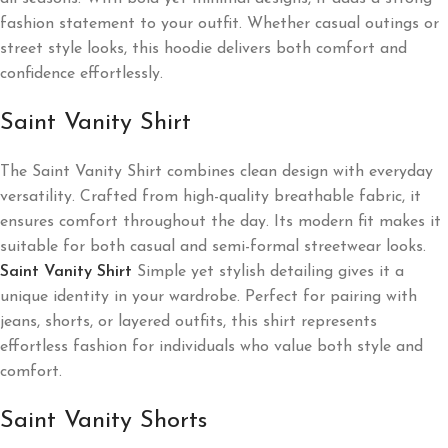
fashion statement to your outfit. Whether casual outings or
street style looks, this hoodie delivers both comfort and
confidence effortlessly.
Saint Vanity Shirt
The Saint Vanity Shirt combines clean design with everyday
versatility. Crafted from high-quality breathable fabric, it
ensures comfort throughout the day. Its modern fit makes it
suitable for both casual and semi-formal streetwear looks.
Saint Vanity Shirt
Simple yet stylish detailing gives it a
unique identity in your wardrobe. Perfect for pairing with
jeans, shorts, or layered outfits, this shirt represents
effortless fashion for individuals who value both style and
comfort.
Saint Vanity Shorts