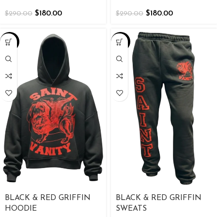
$
180.00
$
180.00
$
290.00
$
290.00
-26%
-38%
BLACK & RED GRIFFIN
BLACK & RED GRIFFIN
HOODIE
SWEATS