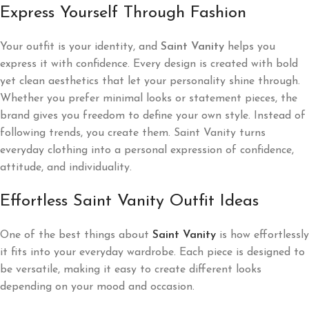
Express Yourself Through Fashion
Your outfit is your identity, and
Saint Vanity
helps you
express it with confidence. Every design is created with bold
yet clean aesthetics that let your personality shine through.
Whether you prefer minimal looks or statement pieces, the
brand gives you freedom to define your own style. Instead of
following trends, you create them. Saint Vanity turns
everyday clothing into a personal expression of confidence,
attitude, and individuality.
Effortless Saint Vanity Outfit Ideas
One of the best things about
Saint Vanity
is how effortlessly
it fits into your everyday wardrobe. Each piece is designed to
be versatile, making it easy to create different looks
depending on your mood and occasion.