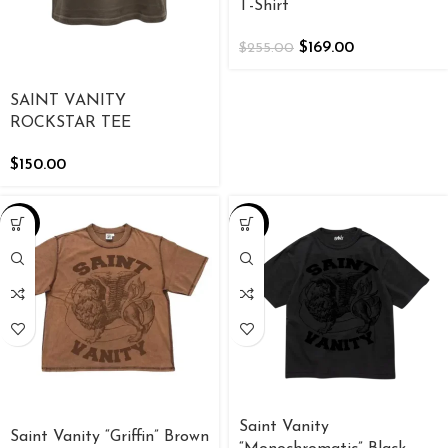
T-Shirt
$
169.00
$
255.00
SAINT VANITY
ROCKSTAR TEE
$
150.00
-34%
-34%
Saint Vanity
Saint Vanity “Griffin” Brown