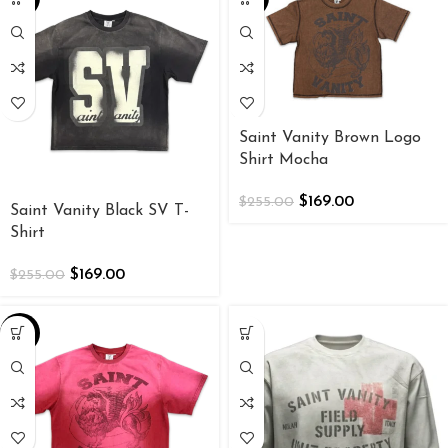
Saint Vanity Brown Logo
Shirt Mocha
$
169.00
$
255.00
Saint Vanity Black SV T-
Shirt
$
169.00
$
255.00
-34%