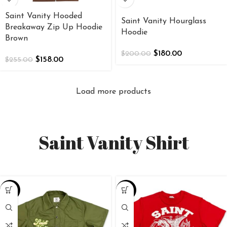
Saint Vanity Hooded
Saint Vanity Hourglass
Breakaway Zip Up Hoodie
Hoodie
Brown
$
180.00
$
200.00
$
158.00
$
255.00
Load more products
Saint Vanity Shirt
-25%
-25%