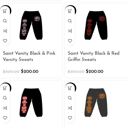
-33%
-33%
Saint Vanity Black & Pink
Saint Vanity Black & Red
Varsity Sweats
Griffin Sweats
$
200.00
$
200.00
$
300.00
$
300.00
-33%
-33%