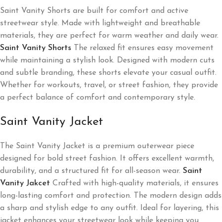
Saint Vanity Shorts are built for comfort and active
streetwear style. Made with lightweight and breathable
materials, they are perfect for warm weather and daily wear.
Saint Vanity Shorts
The relaxed fit ensures easy movement
while maintaining a stylish look. Designed with modern cuts
and subtle branding, these shorts elevate your casual outfit.
Whether for workouts, travel, or street fashion, they provide
a perfect balance of comfort and contemporary style.
Saint Vanity Jacket
The Saint Vanity Jacket is a premium outerwear piece
designed for bold street fashion. It offers excellent warmth,
durability, and a structured fit for all-season wear.
Saint
Vanity Jakcet
Crafted with high-quality materials, it ensures
long-lasting comfort and protection. The modern design adds
a sharp and stylish edge to any outfit. Ideal for layering, this
jacket enhances your streetwear look while keeping you