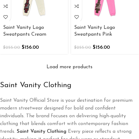
Saint Vanity Logo
Saint Vanity Logo
Sweatpants Cream
Sweatpants Pink
$
156.00
$
156.00
$
255.00
$
255.00
Load more products
Saint Vanity Clothing
Saint Vanity Official Store is your destination for premium
modern streetwear designed for bold and confident
individuals. The brand focuses on delivering high-quality
clothing that blends comfort with contemporary fashion
trends.
Saint Vanity Clothing
Every piece reflects a strong