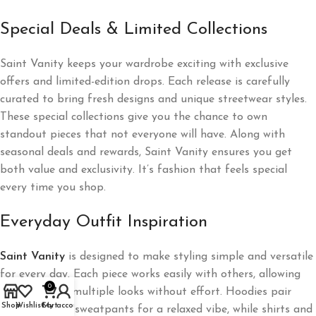
Special Deals & Limited Collections
Saint Vanity keeps your wardrobe exciting with exclusive
offers and limited-edition drops. Each release is carefully
curated to bring fresh designs and unique streetwear styles.
These special collections give you the chance to own
standout pieces that not everyone will have. Along with
seasonal deals and rewards, Saint Vanity ensures you get
both value and exclusivity. It’s fashion that feels special
every time you shop.
Everyday Outfit Inspiration
Saint Vanity
is designed to make styling simple and versatile
for every day. Each piece works easily with others, allowing
0
you to create multiple looks without effort. Hoodies pair
Shop
Wishlist
Cart
My account
perfectly with sweatpants for a relaxed vibe, while shirts and