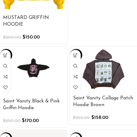
MUSTARD GRIFFIN
HOODIE
$
150.00
$
200.00
-32%
-38%
Saint Vanity Collage Patch
Saint Vanity Black & Pink
Hoodie Brown
Griffin Hoodie
$
158.00
$
255.00
$
170.00
$
250.00