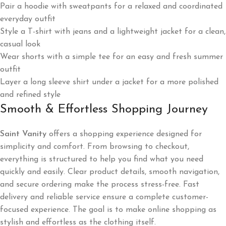
Pair a hoodie with sweatpants for a relaxed and coordinated
everyday outfit
Style a T-shirt with jeans and a lightweight jacket for a clean,
casual look
Wear shorts with a simple tee for an easy and fresh summer
outfit
Layer a long sleeve shirt under a jacket for a more polished
and refined style
Smooth & Effortless Shopping Journey
Saint Vanity
offers a shopping experience designed for
simplicity and comfort. From browsing to checkout,
everything is structured to help you find what you need
quickly and easily. Clear product details, smooth navigation,
and secure ordering make the process stress-free. Fast
delivery and reliable service ensure a complete customer-
focused experience. The goal is to make online shopping as
stylish and effortless as the clothing itself.