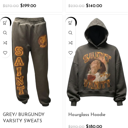
$
199.00
$
140.00
$
270.00
$
230.00
-38%
-38%
GREY/ BURGUNDY
Hourglass Hoodie
VARSITY SWEATS
$
180.00
$
290.00