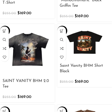
“Monochromatic” Black
T-Shirt
Griffin Tee
$
169.00
$
255.00
$
169.00
$
255.00
-34%
-34%
Saint Vanity BHM Shirt
Black
SAINT VANITY BHM 2.0
$
169.00
$
255.00
Tee
$
169.00
$
255.00
-34%
-34%