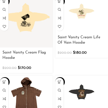
-15%
-10%
Saint Vanity Cream Life
Of Vain Hoodie
Saint Vanity Cream Flag
$
180.00
$
200.00
Hoodie
$
170.00
$
200.00
-38%
-10%