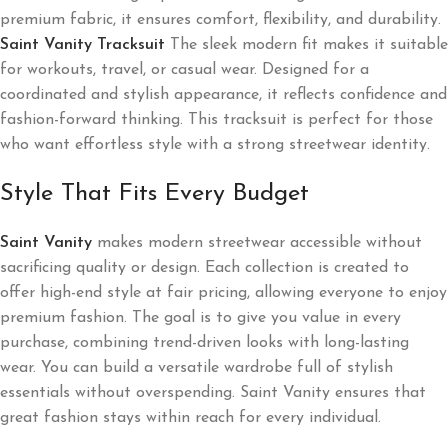
premium fabric, it ensures comfort, flexibility, and durability.
Saint Vanity Tracksuit
The sleek modern fit makes it suitable
for workouts, travel, or casual wear. Designed for a
coordinated and stylish appearance, it reflects confidence and
fashion-forward thinking. This tracksuit is perfect for those
who want effortless style with a strong streetwear identity.
Style That Fits Every Budget
Saint Vanity
makes modern streetwear accessible without
sacrificing quality or design. Each collection is created to
offer high-end style at fair pricing, allowing everyone to enjoy
premium fashion. The goal is to give you value in every
purchase, combining trend-driven looks with long-lasting
wear. You can build a versatile wardrobe full of stylish
essentials without overspending. Saint Vanity ensures that
great fashion stays within reach for every individual.