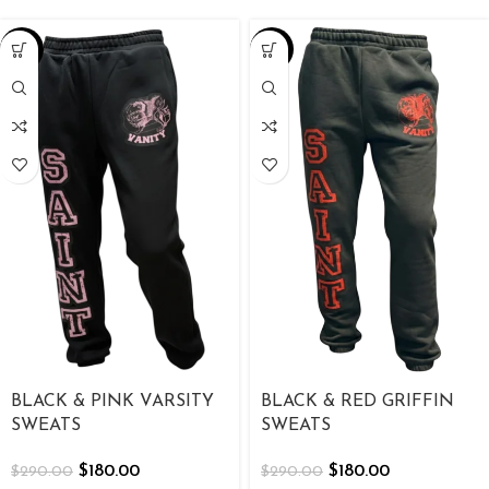
-38%
-38%
BLACK & PINK VARSITY
BLACK & RED GRIFFIN
SWEATS
SWEATS
$
180.00
$
180.00
$
290.00
$
290.00