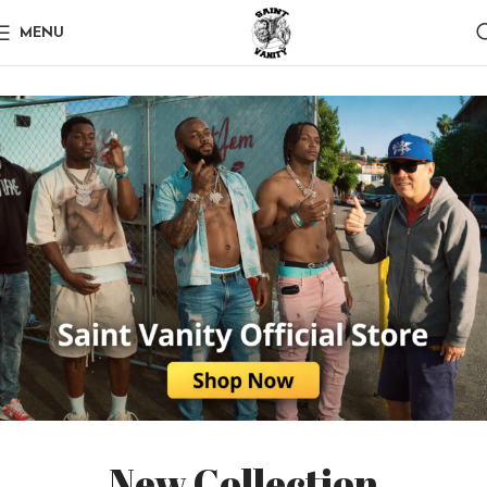
MENU
New Collection