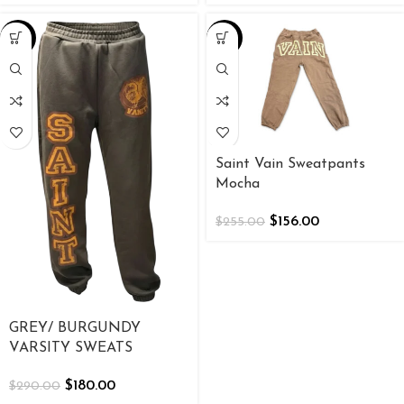
-38%
-39%
Saint Vain Sweatpants
Mocha
$
156.00
$
255.00
GREY/ BURGUNDY
VARSITY SWEATS
$
180.00
$
290.00