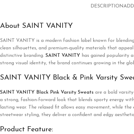
DESCRIPTION
ADD
About SAINT VANITY
SAINT VANITY
is a modern fashion label known for blending
clean silhouettes, and premium-quality materials that appeal t
distinctive branding.
SAINT VANITY
has gained popularity a
strong visual identity, the brand continues growing in the glo
SAINT VANITY Black & Pink Varsity Swe
SAINT VANITY Black Pink Varsity Sweats
are a bold varsity
a strong, fashion-forward look that blends sporty energy with
lasting wear. The relaxed fit allows easy movement, while the 
streetwear styling, they deliver a confident and edgy aesthetic
Product Feature: