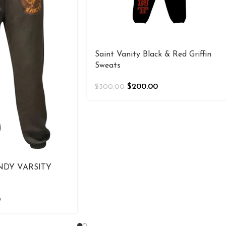
Saint Vanity Black & Red Griffin
Sweats
$
200.00
$
300.00
NDY VARSITY
0