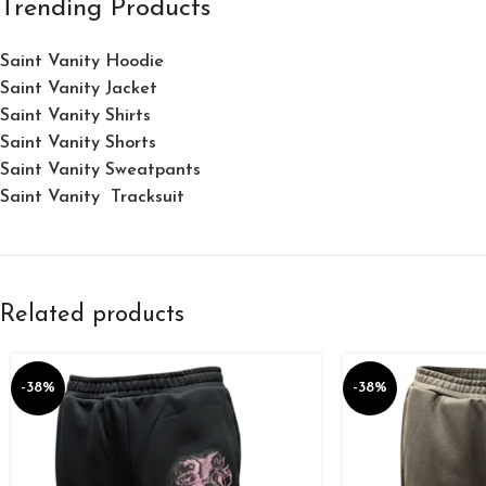
Trending Products
Saint Vanity Hoodie
Saint Vanity Jacket
Saint Vanity Shirts
Saint Vanity Shorts
Saint Vanity Sweatpants
Saint Vanity Tracksuit
Related products
-38%
-38%