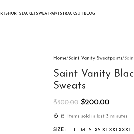
IRT
SHORTS
JACKET
SWEATPANTS
TRACKSUIT
BLOG
Home
Saint Vanity Sweatpants
Sain
Saint Vanity Blac
Sweats
$
200.00
$
300.00
15
Items sold in last 3 minutes
SIZE
L
M
S
XS
XL
XXL
XXXL