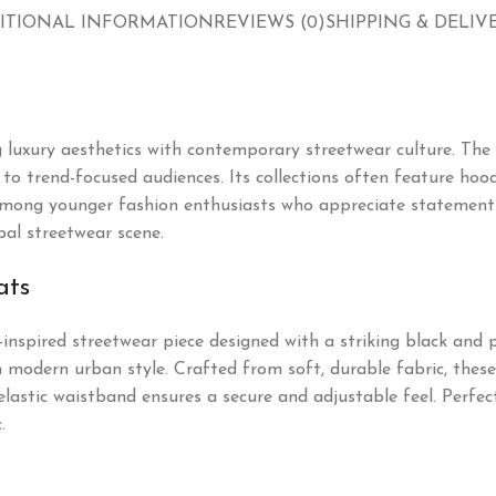
ITIONAL INFORMATION
REVIEWS (0)
SHIPPING & DELIV
 luxury aesthetics with contemporary streetwear culture. The
o trend-focused audiences. Its collections often feature hoodie
mong younger fashion enthusiasts who appreciate statement p
bal streetwear scene.
ats
-inspired streetwear piece designed with a striking black and 
 modern urban style. Crafted from soft, durable fabric, these 
elastic waistband ensures a secure and adjustable feel. Perfect
.