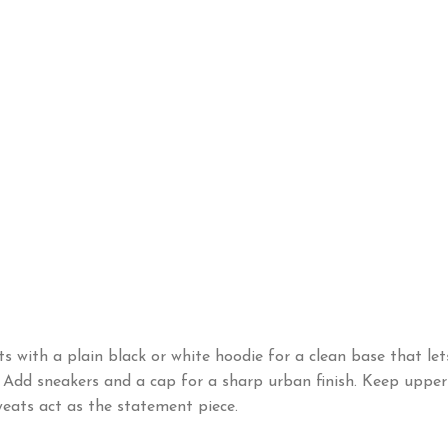
s with a plain black or white hoodie for a clean base that let
t. Add sneakers and a cap for a sharp urban finish. Keep uppe
sweats act as the statement piece.