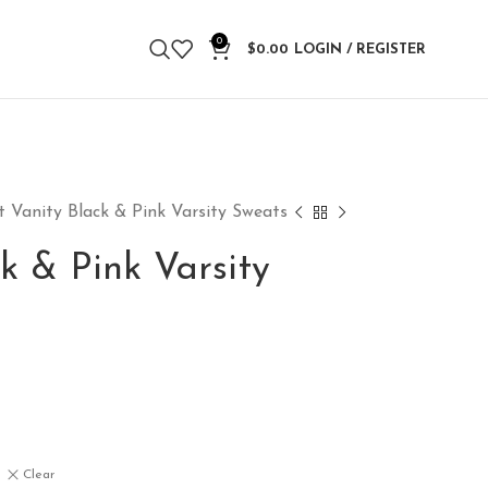
0
$
0.00
LOGIN / REGISTER
t Vanity Black & Pink Varsity Sweats
k & Pink Varsity
Clear