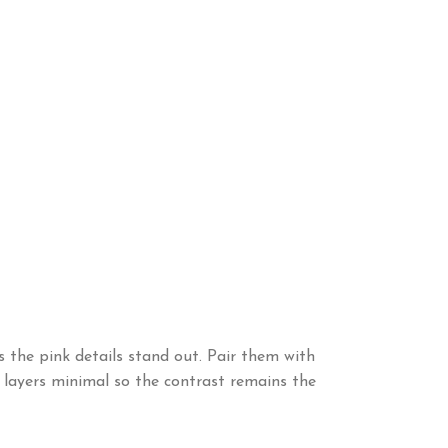
s the pink details stand out. Pair them with
r layers minimal so the contrast remains the