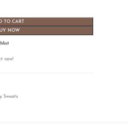
D TO CART
UY NOW
hlist
ct now!
ty Sweats