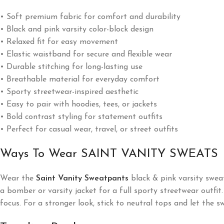
• Soft premium fabric for comfort and durability
• Black and pink varsity color-block design
• Relaxed fit for easy movement
• Elastic waistband for secure and flexible wear
• Durable stitching for long-lasting use
• Breathable material for everyday comfort
• Sporty streetwear-inspired aesthetic
• Easy to pair with hoodies, tees, or jackets
• Bold contrast styling for statement outfits
• Perfect for casual wear, travel, or street outfits
Ways To Wear SAINT VANITY SWEATS
Wear the
Saint Vanity Sweatpants
black & pink varsity sweat
a bomber or varsity jacket for a full sporty streetwear outfi
focus. For a stronger look, stick to neutral tops and let the 