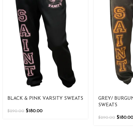
BLACK & PINK VARSITY SWEATS
GREY/ BURGU
SWEATS
$
180.00
$
290.00
$
180.0
$
290.00