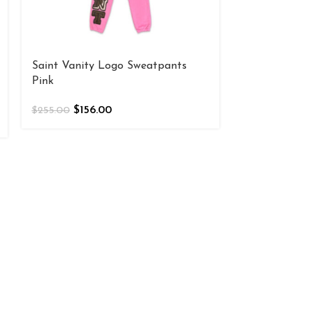
Saint Vanity Logo Sweatpants
Pink
$
156.00
$
255.00
Saint Vanity
“Maroon”
$
156
$
255.00