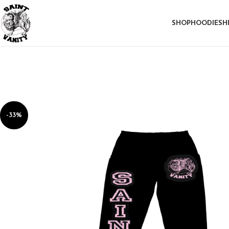
SHOP
HOODIE
SH
-33%