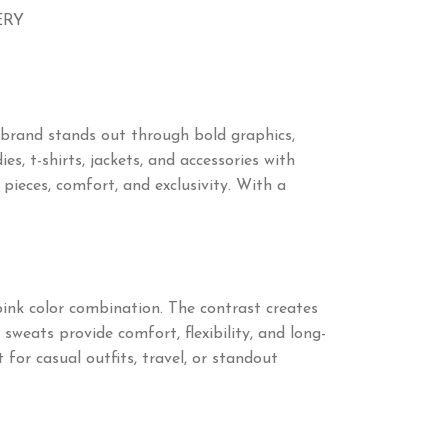
ERY
 brand stands out through bold graphics,
s, t-shirts, jackets, and accessories with
ieces, comfort, and exclusivity. With a
pink color combination. The contrast creates
sweats provide comfort, flexibility, and long-
 for casual outfits, travel, or standout