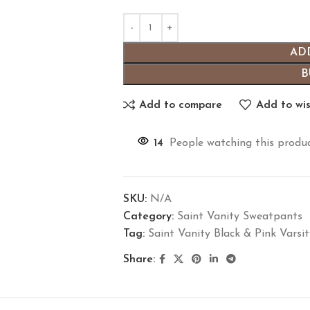
AD
B
Add to compare
Add to wis
14
People watching this produ
SKU:
N/A
Category:
Saint Vanity Sweatpants
Tag:
Saint Vanity Black & Pink Varsi
Share: