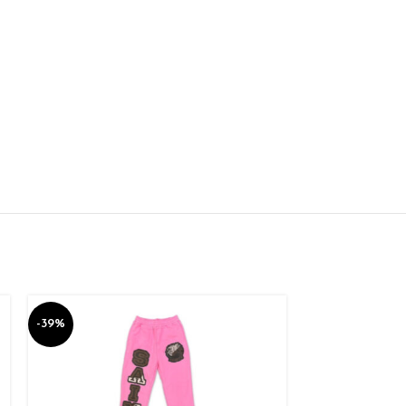
-39%
-39%