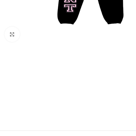
Click to enlarge