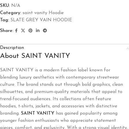
SKU:
N/A
Category:
saint vanity Hoodie
Tag:
SLATE GREY VAIN HOODIE
Share:
Description
About SAINT VANITY
SAINT VANITY is a modern fashion label known for
blending luxury aesthetics with contemporary streetwear
culture. The brand stands out through bold graphics, clean
silhouettes, and premium-quality materials that appeal to
trend-focused audiences. Its collections often feature
hoodies, t-shirts, jackets, and accessories with distinctive
branding.
SAINT VANITY
has gained popularity among
younger fashion enthusiasts who appreciate statement
pieces, comfort, and exclusivity. With a strong visual identity,