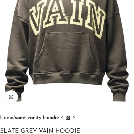
Click to enlarge
Home
saint vanity Hoodie
SLATE GREY VAIN HOODIE