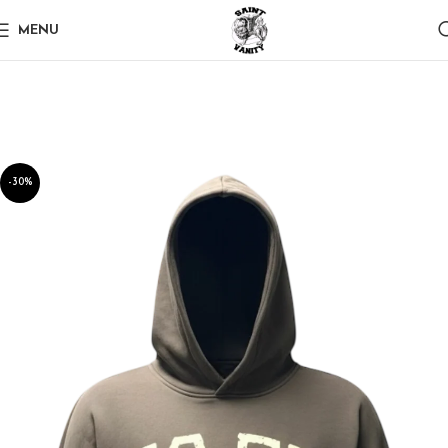
MENU
-30%