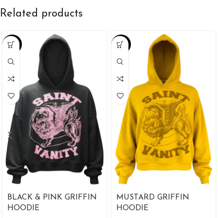
Related products
-38%
-25%
BLACK & PINK GRIFFIN
MUSTARD GRIFFIN
HOODIE
HOODIE