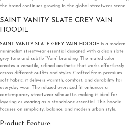
the brand continues growing in the global streetwear scene.
SAINT VANITY SLATE GREY VAIN
HOODIE
SAINT VANITY SLATE GREY VAIN HOODIE
is a modern
minimalist streetwear essential designed with a clean slate
grey tone and subtle “Vain” branding. The muted color
creates a versatile, refined aesthetic that works effortlessly
across different outfits and styles. Crafted from premium
soft fabric, it delivers warmth, comfort, and durability for
everyday wear. The relaxed oversized fit enhances a
contemporary streetwear silhouette, making it ideal for
layering or wearing as a standalone essential. This hoodie
focuses on simplicity, balance, and modern urban style.
Product Feature: