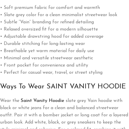
• Soft premium fabric for comfort and warmth
• Slate grey color for a clean minimalist streetwear look
• Subtle “Vain” branding for refined detailing
• Relaxed oversized fit for a modern silhouette
• Adjustable drawstring hood for added coverage
• Durable stitching for long-lasting wear
• Breathable yet warm material for daily use
• Minimal and versatile streetwear aesthetic
• Front pocket for convenience and utility
• Perfect for casual wear, travel, or street styling
Ways To Wear SAINT VANITY HOODIE
Wear the
Saint Vanity Hoodie
slate grey Vain hoodie with
black or white jeans for a clean and balanced streetwear
outfit. Pair it with a bomber jacket or long coat for a layered
urban look. Add white, black, or grey sneakers to keep the