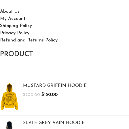
About Us
My Account
Shipping Policy
Privacy Policy
Refund and Returns Policy
PRODUCT
MUSTARD GRIFFIN HOODIE
$
150.00
$
200.00
SLATE GREY VAIN HOODIE