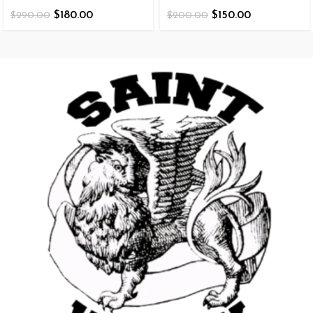
$
180.00
$
150.00
$
290.00
$
200.00