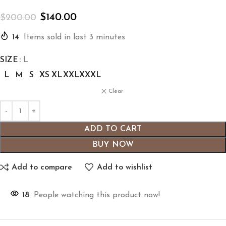
$
140.00
$
200.00
14
Items sold in last 3 minutes
SIZE
L
L
M
S
XS
XL
XXL
XXXL
Clear
ADD TO CART
BUY NOW
Add to compare
Add to wishlist
18
People watching this product now!