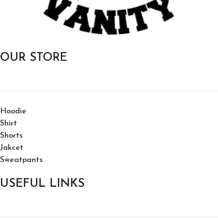
OUR STORE
Hoodie
Shirt
Shorts
Jakcet
Sweatpants
USEFUL LINKS