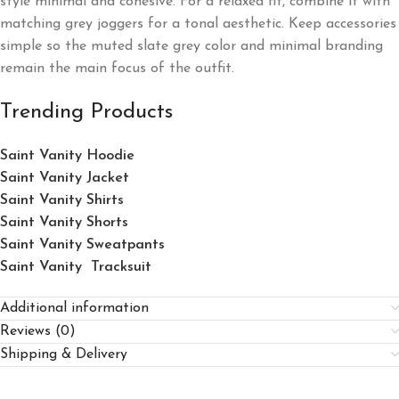
style minimal and cohesive. For a relaxed fit, combine it with
matching grey joggers for a tonal aesthetic. Keep accessories
simple so the muted slate grey color and minimal branding
remain the main focus of the outfit.
Trending Products
Saint Vanity Hoodie
Saint Vanity Jacket
Saint Vanity Shirts
Saint Vanity Shorts
Saint Vanity Sweatpants
Saint Vanity Tracksuit
Additional information
Reviews (0)
Shipping & Delivery