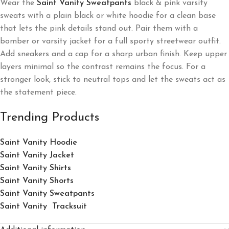
Wear the
Saint Vanity Sweatpants
black & pink varsity
sweats with a plain black or white hoodie for a clean base
that lets the pink details stand out. Pair them with a
bomber or varsity jacket for a full sporty streetwear outfit.
Add sneakers and a cap for a sharp urban finish. Keep upper
layers minimal so the contrast remains the focus. For a
stronger look, stick to neutral tops and let the sweats act as
the statement piece.
Trending Products
Saint Vanity Hoodie
Saint Vanity Jacket
Saint Vanity Shirts
Saint Vanity Shorts
Saint Vanity Sweatpants
Saint Vanity Tracksuit