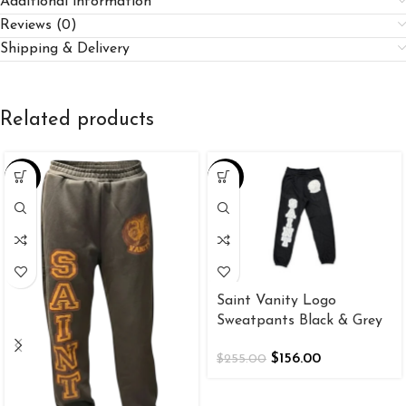
Additional information
Reviews (0)
Shipping & Delivery
Related products
-38%
-39%
Saint Vanity Logo
Sweatpants Black & Grey
$
156.00
$
255.00