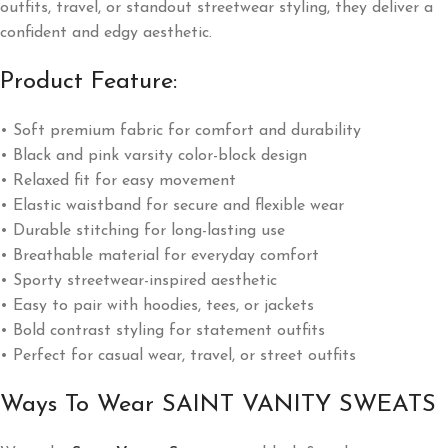
outfits, travel, or standout streetwear styling, they deliver a
confident and edgy aesthetic.
Product Feature:
• Soft premium fabric for comfort and durability
• Black and pink varsity color-block design
• Relaxed fit for easy movement
• Elastic waistband for secure and flexible wear
• Durable stitching for long-lasting use
• Breathable material for everyday comfort
• Sporty streetwear-inspired aesthetic
• Easy to pair with hoodies, tees, or jackets
• Bold contrast styling for statement outfits
• Perfect for casual wear, travel, or street outfits
Ways To Wear SAINT VANITY SWEATS