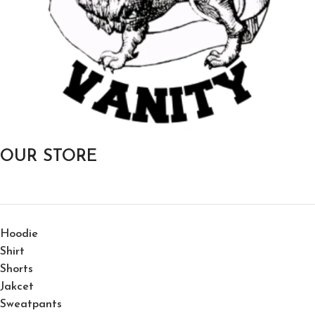
OUR STORE
Hoodie
Shirt
Shorts
Jakcet
Sweatpants