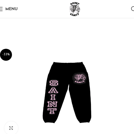
MENU
-33%
Click to enlarge