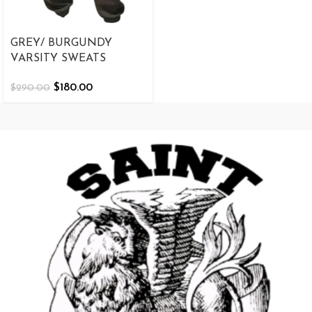
GREY/ BURGUNDY
VARSITY SWEATS
$
180.00
$
290.00