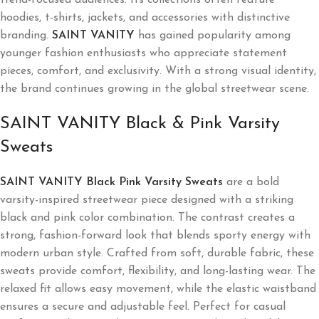
hoodies, t-shirts, jackets, and accessories with distinctive
branding.
SAINT VANITY
has gained popularity among
younger fashion enthusiasts who appreciate statement
pieces, comfort, and exclusivity. With a strong visual identity,
the brand continues growing in the global streetwear scene.
SAINT VANITY Black & Pink Varsity
Sweats
SAINT VANITY Black Pink Varsity Sweats
are a bold
varsity-inspired streetwear piece designed with a striking
black and pink color combination. The contrast creates a
strong, fashion-forward look that blends sporty energy with
modern urban style. Crafted from soft, durable fabric, these
sweats provide comfort, flexibility, and long-lasting wear. The
relaxed fit allows easy movement, while the elastic waistband
ensures a secure and adjustable feel. Perfect for casual