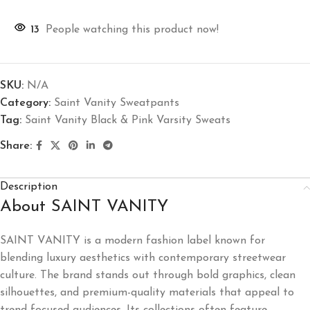
13
People watching this product now!
SKU:
N/A
Category:
Saint Vanity Sweatpants
Tag:
Saint Vanity Black & Pink Varsity Sweats
Share:
Description
About SAINT VANITY
SAINT VANITY
is a modern fashion label known for
blending luxury aesthetics with contemporary streetwear
culture. The brand stands out through bold graphics, clean
silhouettes, and premium-quality materials that appeal to
trend-focused audiences. Its collections often feature