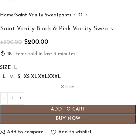
Home
Saint Vanity Sweatpants
Saint Vanity Black & Pink Varsity Sweats
$
200.00
$
300.00
18
Items sold in last 3 minutes
SIZE
L
L
M
S
XS
XL
XXL
XXXL
Clear
ADD TO CART
BUY NOW
Add to compare
Add to wishlist