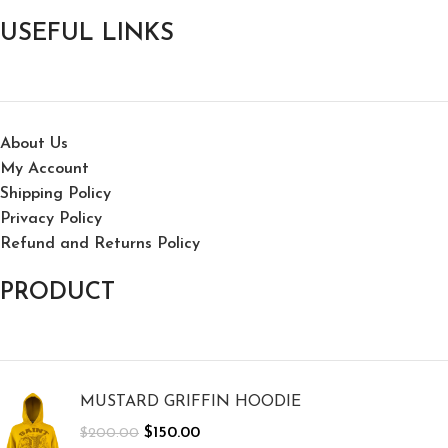
USEFUL LINKS
About Us
My Account
Shipping Policy
Privacy Policy
Refund and Returns Policy
PRODUCT
MUSTARD GRIFFIN HOODIE
$
150.00
$
200.00