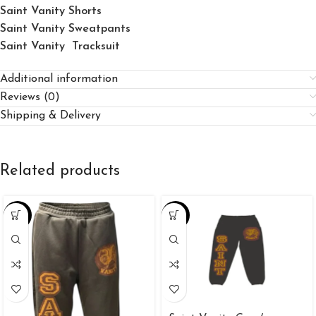
Saint Vanity Shorts
Saint Vanity Sweatpants
Saint Vanity Tracksuit
Additional information
Reviews (0)
Shipping & Delivery
Related products
-38%
-33%