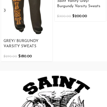
Saint Vanity Grey/
Burgundy Varsity Sweats
$
200.00
$
300.00
GREY/ BURGUNDY
VARSITY SWEATS
$
180.00
$
290.00