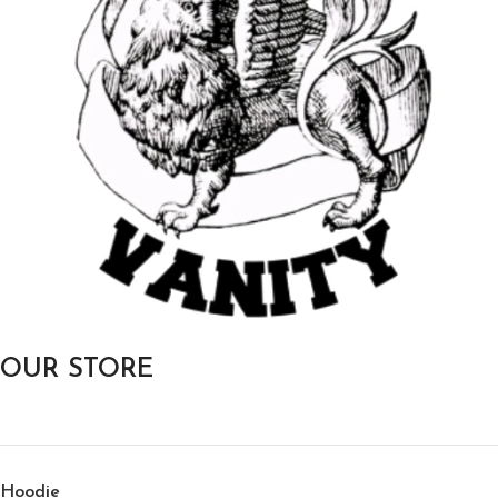
OUR STORE
Hoodie