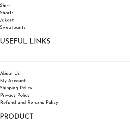
Shirt
Shorts
Jakcet
Sweatpants
USEFUL LINKS
About Us
My Account
Shipping Policy
Privacy Policy
Refund and Returns Policy
PRODUCT