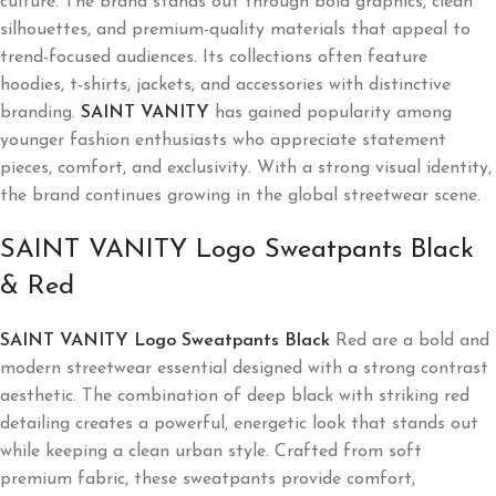
culture. The brand stands out through bold graphics, clean
silhouettes, and premium-quality materials that appeal to
trend-focused audiences. Its collections often feature
hoodies, t-shirts, jackets, and accessories with distinctive
branding.
SAINT VANITY
has gained popularity among
younger fashion enthusiasts who appreciate statement
pieces, comfort, and exclusivity. With a strong visual identity,
the brand continues growing in the global streetwear scene.
SAINT VANITY Logo Sweatpants Black
& Red
SAINT VANITY Logo Sweatpants Black
Red are a bold and
modern streetwear essential designed with a strong contrast
aesthetic. The combination of deep black with striking red
detailing creates a powerful, energetic look that stands out
while keeping a clean urban style. Crafted from soft
premium fabric, these sweatpants provide comfort,