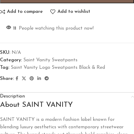
Add to compare
Add to wishlist
11
People watching this product now!
SKU:
N/A
Category:
Saint Vanity Sweatpants
Tag:
Saint Vanity Logo Sweatpants Black & Red
Share:
Description
About SAINT VANITY
SAINT VANITY is a modern fashion label known for
blending luxury aesthetics with contemporary streetwear