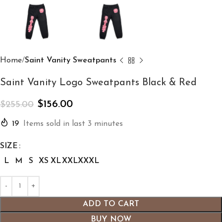
Home
Saint Vanity Sweatpants
Saint Vanity Logo Sweatpants Black & Red
$
156.00
$
255.00
19
Items sold in last 3 minutes
SIZE
L
M
S
XS
XL
XXL
XXXL
ADD TO CART
BUY NOW