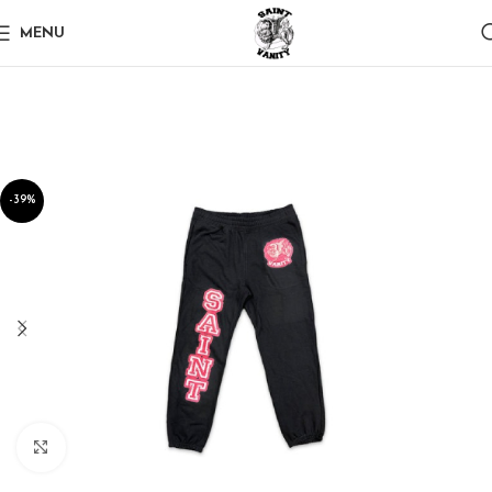
MENU
-39%
Click to enlarge