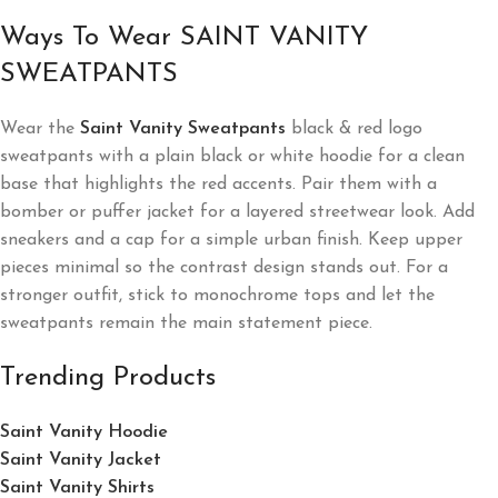
Ways To Wear SAINT VANITY
SWEATPANTS
Wear the
Saint Vanity Sweatpants
black & red logo
sweatpants with a plain black or white hoodie for a clean
base that highlights the red accents. Pair them with a
bomber or puffer jacket for a layered streetwear look. Add
sneakers and a cap for a simple urban finish. Keep upper
pieces minimal so the contrast design stands out. For a
stronger outfit, stick to monochrome tops and let the
sweatpants remain the main statement piece.
Trending Products
Saint Vanity Hoodie
Saint Vanity Jacket
Saint Vanity Shirts