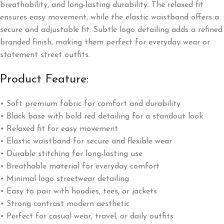
breathability, and long-lasting durability. The relaxed fit
ensures easy movement, while the elastic waistband offers a
secure and adjustable fit. Subtle logo detailing adds a refined
branded finish, making them perfect for everyday wear or
statement street outfits.
Product Feature:
• Soft premium fabric for comfort and durability
• Black base with bold red detailing for a standout look
• Relaxed fit for easy movement
• Elastic waistband for secure and flexible wear
• Durable stitching for long-lasting use
• Breathable material for everyday comfort
• Minimal logo streetwear detailing
• Easy to pair with hoodies, tees, or jackets
• Strong contrast modern aesthetic
• Perfect for casual wear, travel, or daily outfits