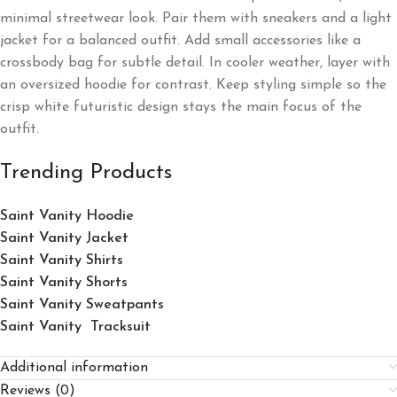
minimal streetwear look. Pair them with sneakers and a light
jacket for a balanced outfit. Add small accessories like a
crossbody bag for subtle detail. In cooler weather, layer with
an oversized hoodie for contrast. Keep styling simple so the
crisp white futuristic design stays the main focus of the
outfit.
Trending Products
Saint Vanity Hoodie
Saint Vanity Jacket
Saint Vanity Shirts
Saint Vanity Shorts
Saint Vanity Sweatpants
Saint Vanity Tracksuit
Additional information
Reviews (0)