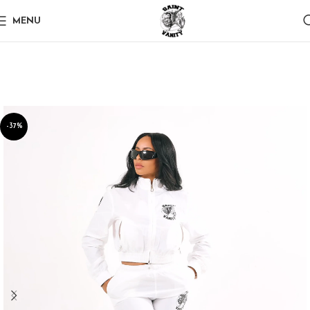
MENU
-37%