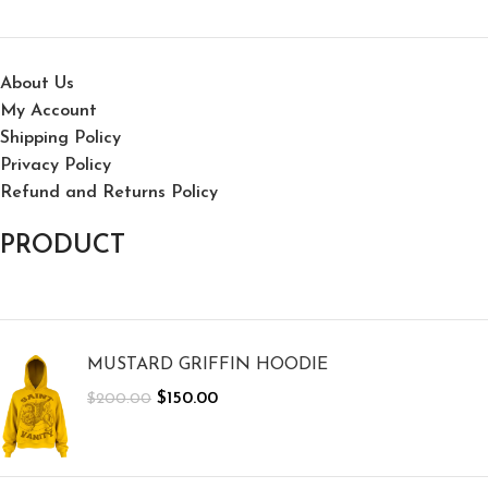
About Us
My Account
Shipping Policy
Privacy Policy
Refund and Returns Policy
PRODUCT
MUSTARD GRIFFIN HOODIE
$
150.00
$
200.00