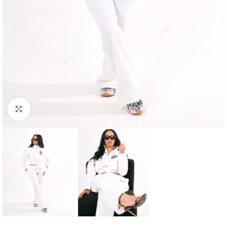
Click to enlarge