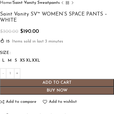
Home
Saint Vanity Sweatpants
Saint Vanity SV™ WOMEN’S SPACE PANTS –
WHITE
$
190.00
$
300.00
15
Items sold in last 3 minutes
SIZE
L
M
S
XS
XL
XXL
ADD TO CART
BUY NOW
Add to compare
Add to wishlist