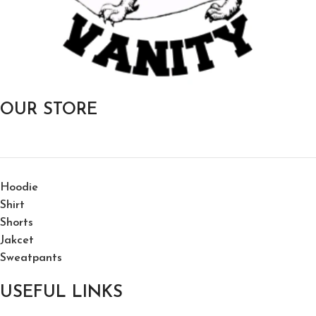
OUR STORE
Hoodie
Shirt
Shorts
Jakcet
Sweatpants
USEFUL LINKS