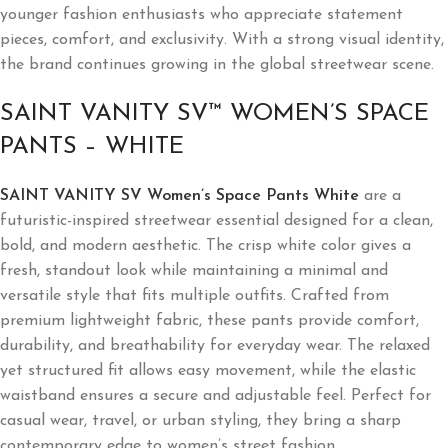
younger fashion enthusiasts who appreciate statement
pieces, comfort, and exclusivity. With a strong visual identity,
the brand continues growing in the global streetwear scene.
SAINT VANITY SV™ WOMEN’S SPACE
PANTS – WHITE
SAINT VANITY SV Women’s Space Pants White
are a
futuristic-inspired streetwear essential designed for a clean,
bold, and modern aesthetic. The crisp white color gives a
fresh, standout look while maintaining a minimal and
versatile style that fits multiple outfits. Crafted from
premium lightweight fabric, these pants provide comfort,
durability, and breathability for everyday wear. The relaxed
yet structured fit allows easy movement, while the elastic
waistband ensures a secure and adjustable feel. Perfect for
casual wear, travel, or urban styling, they bring a sharp
contemporary edge to women’s street fashion.