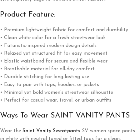
Product Feature:
• Premium lightweight fabric for comfort and durability
• Clean white color for a fresh streetwear look
• Futuristic-inspired modern design details
• Relaxed yet structured fit for easy movement
• Elastic waistband for secure and flexible wear
• Breathable material for all-day comfort
• Durable stitching for long-lasting use
• Easy to pair with tops, hoodies, or jackets
• Minimal yet bold women’s streetwear silhouette
• Perfect for casual wear, travel, or urban outfits
Ways To Wear SAINT VANITY PANTS
Wear the
Saint Vanity Sweatpants
SV women space pants
in white with neutral-toned or fitted tops for a clean,