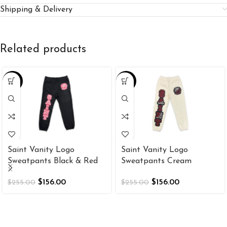
Shipping & Delivery
Related products
-39%
-39%
Saint Vanity Logo
Saint Vanity Logo
Sweatpants Black & Red
Sweatpants Cream
$
156.00
$
156.00
$
255.00
$
255.00