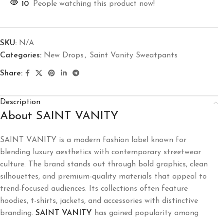
10
People watching this product now!
SKU:
N/A
Categories:
New Drops
,
Saint Vanity Sweatpants
Share:
Description
About SAINT VANITY
SAINT VANITY
is a modern fashion label known for
blending luxury aesthetics with contemporary streetwear
culture. The brand stands out through bold graphics, clean
silhouettes, and premium-quality materials that appeal to
trend-focused audiences. Its collections often feature
hoodies, t-shirts, jackets, and accessories with distinctive
branding.
SAINT VANITY
has gained popularity among