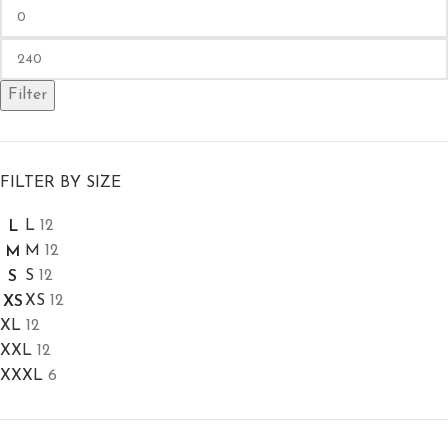
Filter
FILTER BY SIZE
L
12
L
M
12
M
S
12
S
XS
12
XS
XL
12
XXL
12
XXXL
6