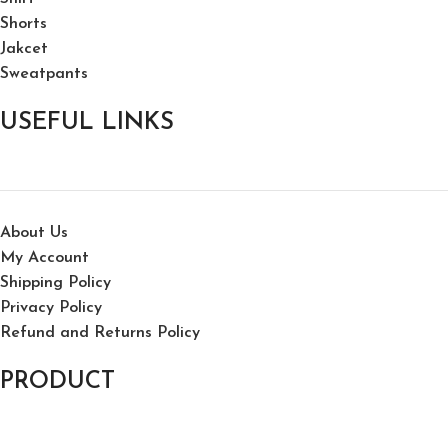
Shorts
Jakcet
Sweatpants
USEFUL LINKS
About Us
My Account
Shipping Policy
Privacy Policy
Refund and Returns Policy
PRODUCT