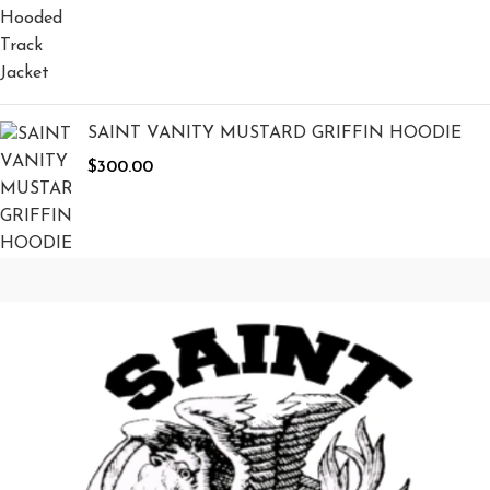
SAINT VANITY MUSTARD GRIFFIN HOODIE
$
300.00