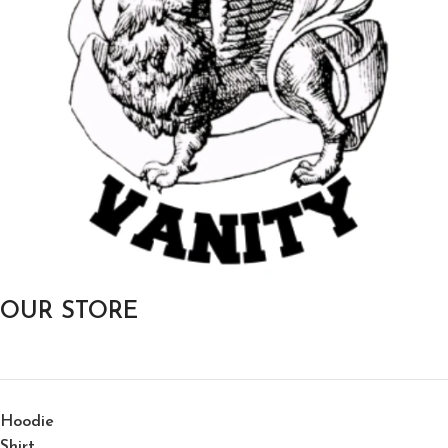
OUR STORE
Hoodie
Shirt