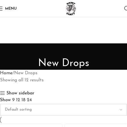
MENU
New Drops
Home
New Drops
Showing all 12 results
Show sidebar
Show
9
12
18
24