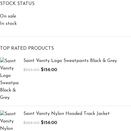
STOCK STATUS
On sale
In stock
TOP RATED PRODUCTS
Saint Vanity Logo Sweatpants Black & Grey
$
156.00
$
255.00
Saint Vanity Nylon Hooded Track Jacket
$
156.00
$
266.00