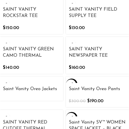
SAINT VANITY
SAINT VANITY FIELD
ROCKSTAR TEE
SUPPLY TEE
$
150.00
$
130.00
SAINT VANITY GREEN
SAINT VANITY
CAMO THERMAL
NEWSPAPER TEE
$
140.00
$
160.00
-37%
Saint Vanity Oreo Jackets
Saint Vanity Oreo Pants
$
190.00
$
300.00
-20%
SAINT VANITY RED
Saint Vanity SV™ WOMEN
CUTOFF THERMAL
SPACE JACKET – BLACK