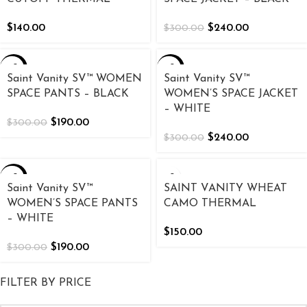
$
140.00
$
240.00
$
300.00
-37%
-20%
Saint Vanity SV™ WOMEN
Saint Vanity SV™
SPACE PANTS – BLACK
WOMEN’S SPACE JACKET
– WHITE
$
190.00
$
300.00
$
240.00
$
300.00
-37%
Saint Vanity SV™
SAINT VANITY WHEAT
WOMEN’S SPACE PANTS
CAMO THERMAL
– WHITE
$
150.00
$
190.00
$
300.00
FILTER BY PRICE