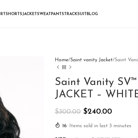
IRT
SHORTS
JACKET
SWEATPANTS
TRACKSUIT
BLOG
Home
Saint vanity Jacket
Saint Va
Saint Vanity S
JACKET – WHIT
$
240.00
$
300.00
16
Items sold in last 3 minutes