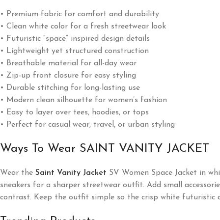
• Premium fabric for comfort and durability
• Clean white color for a fresh streetwear look
• Futuristic “space” inspired design details
• Lightweight yet structured construction
• Breathable material for all-day wear
• Zip-up front closure for easy styling
• Durable stitching for long-lasting use
• Modern clean silhouette for women’s fashion
• Easy to layer over tees, hoodies, or tops
• Perfect for casual wear, travel, or urban styling
Ways To Wear SAINT VANITY JACKET
Wear the
Saint Vanity Jacket
SV Women Space Jacket in white 
sneakers for a sharper streetwear outfit. Add small accessori
contrast. Keep the outfit simple so the crisp white futuristic