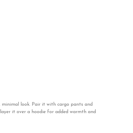
minimal look. Pair it with cargo pants and
, layer it over a hoodie for added warmth and