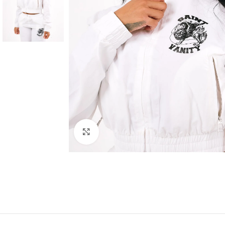
Click to enlarge