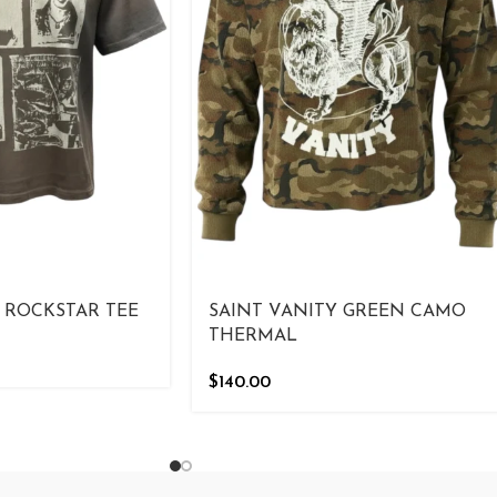
 ROCKSTAR TEE
SAINT VANITY GREEN CAMO
THERMAL
$
140.00