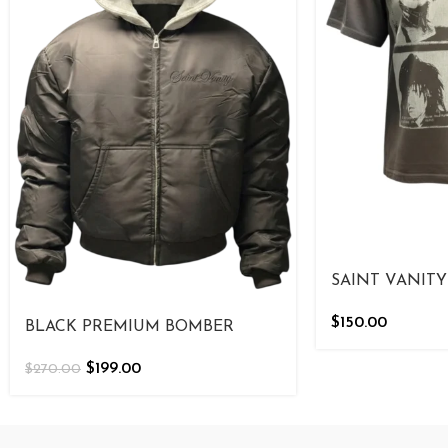
SAINT VANITY
$
150.00
BLACK PREMIUM BOMBER
$
199.00
$
270.00