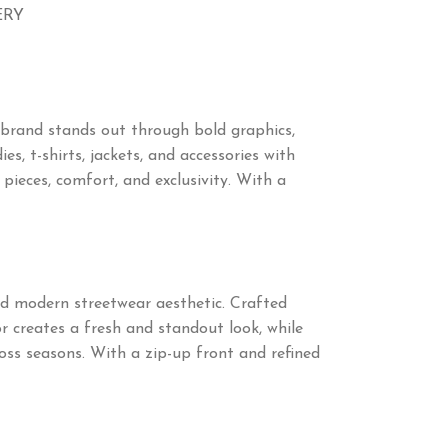
ERY
 brand stands out through bold graphics,
s, t-shirts, jackets, and accessories with
eces, comfort, and exclusivity. With a
and modern streetwear aesthetic. Crafted
or creates a fresh and standout look, while
ross seasons. With a zip-up front and refined