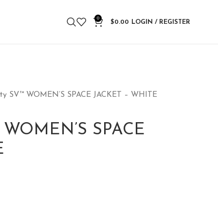
0
$
0.00
LOGIN / REGISTER
nity SV™ WOMEN’S SPACE JACKET – WHITE
V™ WOMEN’S SPACE
E