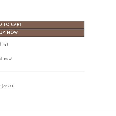
D TO CART
UY NOW
hlist
ct now!
y Jacket