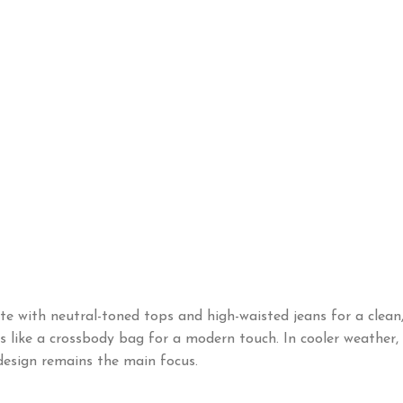
with neutral-toned tops and high-waisted jeans for a clean, 
es like a crossbody bag for a modern touch. In cooler weather
 design remains the main focus.