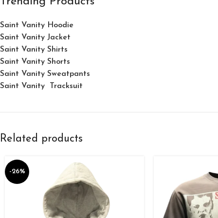
Trending Products
Saint Vanity Hoodie
Saint Vanity Jacket
Saint Vanity Shirts
Saint Vanity Shorts
Saint Vanity Sweatpants
Saint Vanity Tracksuit
Related products
-26%