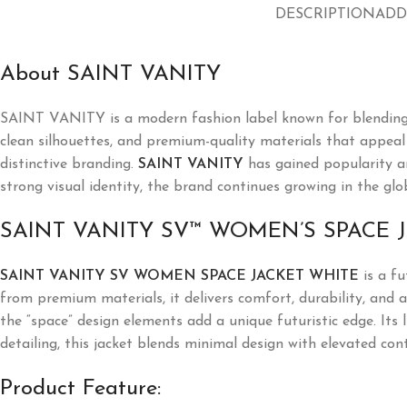
DESCRIPTION
ADD
About SAINT VANITY
SAINT VANITY
is a modern fashion label known for blending
clean silhouettes, and premium-quality materials that appeal t
distinctive branding.
SAINT VANITY
has gained popularity a
strong visual identity, the brand continues growing in the glo
SAINT VANITY SV™ WOMEN’S SPACE 
SAINT VANITY SV WOMEN SPACE JACKET WHITE
is a fu
from premium materials, it delivers comfort, durability, and a
the “space” design elements add a unique futuristic edge. Its 
detailing, this jacket blends minimal design with elevated co
Product Feature: