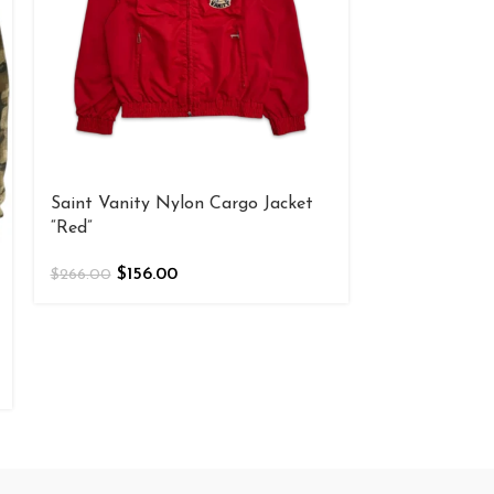
Saint Vanity Nylon Cargo Jacket
“Red”
$
156.00
$
266.00
Saint Vanity