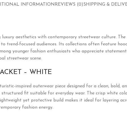
ITIONAL INFORMATION
REVIEWS (0)
SHIPPING & DELIV
 luxury aesthetics with contemporary streetwear culture. The
o trend-focused audiences. Its collections often feature hoodie
mong younger fashion enthusiasts who appreciate statement pi
bal streetwear scene.
JACKET – WHITE
turistic-inspired outerwear piece designed for a clean, bold, 
 structured fit suitable for everyday wear. The crisp white col
lightweight yet protective build makes it ideal for layering ac
ntemporary fashion energy.