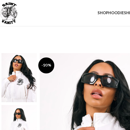
SHOP
HOODIE
SH
-20%