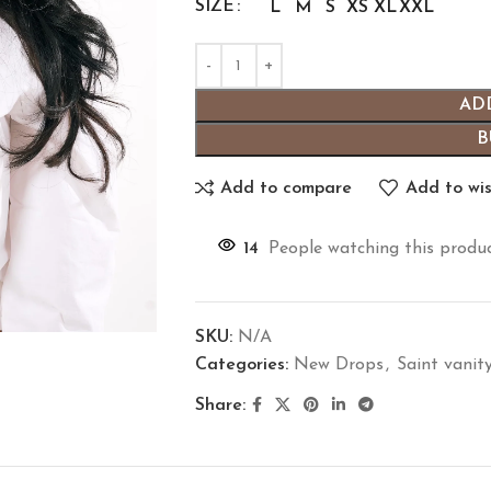
SIZE
L
M
S
XS
XL
XXL
AD
B
Add to compare
Add to wis
14
People watching this produ
SKU:
N/A
Categories:
New Drops
,
Saint vanit
Share: