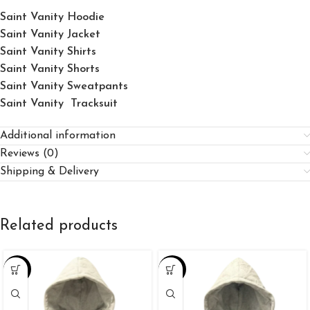
Saint Vanity Hoodie
Saint Vanity Jacket
Saint Vanity Shirts
Saint Vanity Shorts
Saint Vanity Sweatpants
Saint Vanity Tracksuit
Additional information
Reviews (0)
Shipping & Delivery
Related products
-26%
-26%