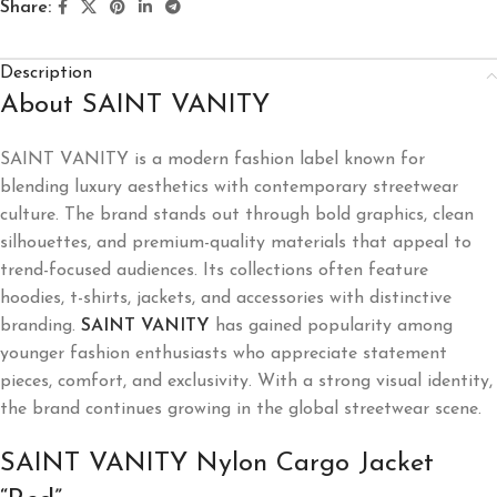
Share:
Description
About SAINT VANITY
SAINT VANITY
is a modern fashion label known for
blending luxury aesthetics with contemporary streetwear
culture. The brand stands out through bold graphics, clean
silhouettes, and premium-quality materials that appeal to
trend-focused audiences. Its collections often feature
hoodies, t-shirts, jackets, and accessories with distinctive
branding.
SAINT VANITY
has gained popularity among
younger fashion enthusiasts who appreciate statement
pieces, comfort, and exclusivity. With a strong visual identity,
the brand continues growing in the global streetwear scene.
SAINT VANITY Nylon Cargo Jacket