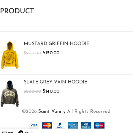
PRODUCT
MUSTARD GRIFFIN HOODIE
$
150.00
$
200.00
SLATE GREY VAIN HOODIE
$
140.00
$
200.00
©2026
Saint Vanity
All Rights Reserved.
0