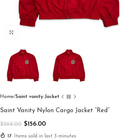
Click to enlarge
Home
Saint vanity Jacket
Saint Vanity Nylon Cargo Jacket “Red”
$
156.00
$
266.00
17
Items sold in last 3 minutes