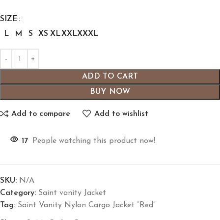
SIZE
L
M
S
XS
XL
XXL
XXXL
ADD TO CART
BUY NOW
Add to compare
Add to wishlist
17
People watching this product now!
SKU:
N/A
Category:
Saint vanity Jacket
Tag:
Saint Vanity Nylon Cargo Jacket “Red”