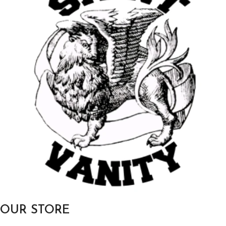
OUR STORE