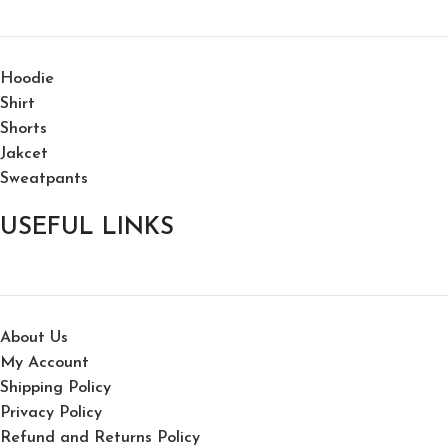
Hoodie
Shirt
Shorts
Jakcet
Sweatpants
USEFUL LINKS
About Us
My Account
Shipping Policy
Privacy Policy
Refund and Returns Policy