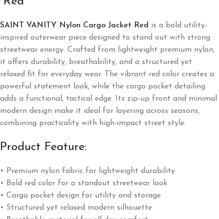
“Red”
SAINT VANITY Nylon Cargo Jacket Red
is a bold utility-
inspired outerwear piece designed to stand out with strong
streetwear energy. Crafted from lightweight premium nylon,
it offers durability, breathability, and a structured yet
relaxed fit for everyday wear. The vibrant red color creates a
powerful statement look, while the cargo pocket detailing
adds a functional, tactical edge. Its zip-up front and minimal
modern design make it ideal for layering across seasons,
combining practicality with high-impact street style.
Product Feature:
• Premium nylon fabric for lightweight durability
• Bold red color for a standout streetwear look
• Cargo pocket design for utility and storage
• Structured yet relaxed modern silhouette