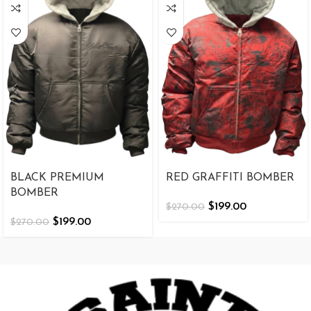
BLACK PREMIUM
RED GRAFFITI BOMBER
BOMBER
$
199.00
$
270.00
$
199.00
$
270.00