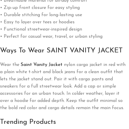
• Breathable material for all-day comfort
• Zip-up front closure for easy styling
• Durable stitching for long-lasting use
• Easy to layer over tees or hoodies
• Functional streetwear-inspired design
• Perfect for casual wear, travel, or urban styling
Ways To Wear SAINT VANITY JACKET
Wear the
Saint Vanity Jacket
nylon cargo jacket in red with
a plain white t-shirt and black jeans for a clean outfit that
lets the jacket stand out. Pair it with cargo pants and
sneakers for a full streetwear look. Add a cap or simple
accessories for an urban touch. In colder weather, layer it
over a hoodie for added depth. Keep the outfit minimal so
the bold red color and cargo details remain the main focus.
Trending Products