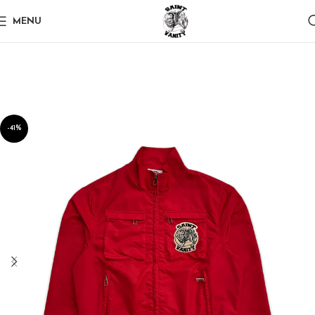
MENU
-41%