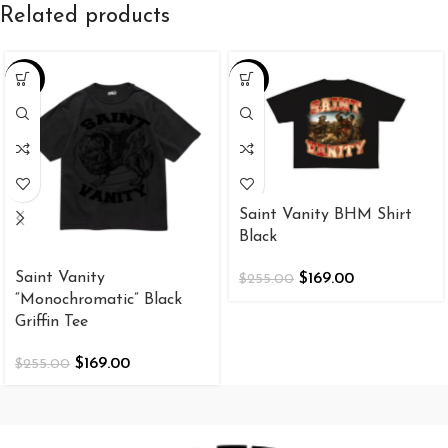
Related products
-34%
-34%
Saint Vanity BHM Shirt
Black
Saint Vanity
$
169.00
$
255.00
“Monochromatic” Black
Griffin Tee
$
169.00
$
255.00