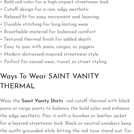
• Bold red color for a high-impact streetwear look
• Cutoff design for a raw, edgy aesthetic
• Relaxed fit for easy movement and layering
• Durable stitching for long-lasting wear
• Breathable material for balanced comfort
• Textured thermal finish for added depth
• Easy to pair with jeans, cargos, or joggers
• Modern distressed-inspired streetwear style
• Perfect for casual wear, travel, or street styling
Ways To Wear SAINT VANITY
THERMAL
Wear the
Saint Vanity Shirts
red cutoff thermal with black
jeans or cargo pants to balance the bold color and enhance
the edgy aesthetic. Pair it with a bomber or leather jacket
for a layered streetwear look. Black or neutral sneakers keep
the outfit grounded while letting the red tone stand out. For