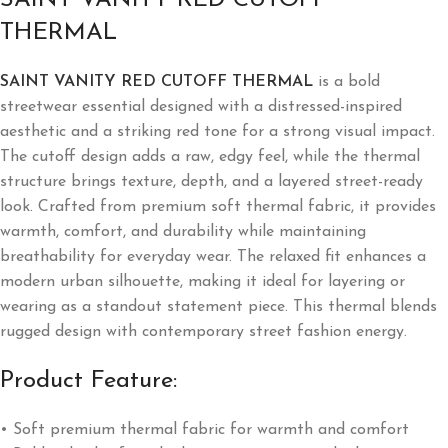
THERMAL
SAINT VANITY RED CUTOFF THERMAL
is a bold
streetwear essential designed with a distressed-inspired
aesthetic and a striking red tone for a strong visual impact.
The cutoff design adds a raw, edgy feel, while the thermal
structure brings texture, depth, and a layered street-ready
look. Crafted from premium soft thermal fabric, it provides
warmth, comfort, and durability while maintaining
breathability for everyday wear. The relaxed fit enhances a
modern urban silhouette, making it ideal for layering or
wearing as a standout statement piece. This thermal blends
rugged design with contemporary street fashion energy.
Product Feature:
• Soft premium thermal fabric for warmth and comfort