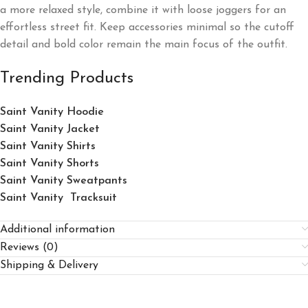
a more relaxed style, combine it with loose joggers for an
effortless street fit. Keep accessories minimal so the cutoff
detail and bold color remain the main focus of the outfit.
Trending Products
Saint Vanity Hoodie
Saint Vanity Jacket
Saint Vanity Shirts
Saint Vanity Shorts
Saint Vanity Sweatpants
Saint Vanity Tracksuit
Additional information
Reviews (0)
Shipping & Delivery