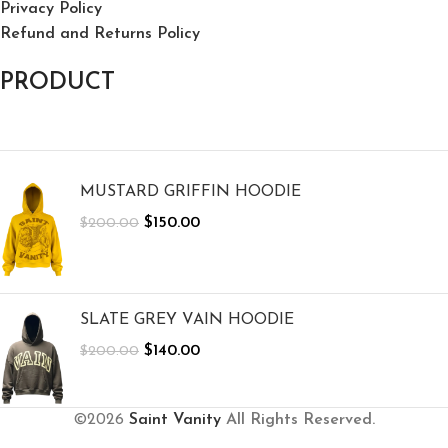
Privacy Policy
Refund and Returns Policy
PRODUCT
MUSTARD GRIFFIN HOODIE
$
150.00
$
200.00
SLATE GREY VAIN HOODIE
$
140.00
$
200.00
©2026
Saint Vanity
All Rights Reserved.