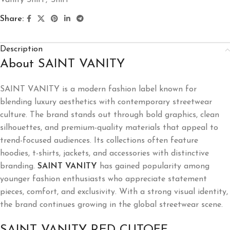
Share:
Description
About SAINT VANITY
SAINT VANITY is a modern fashion label known for
blending luxury aesthetics with contemporary streetwear
culture. The brand stands out through bold graphics, clean
silhouettes, and premium-quality materials that appeal to
trend-focused audiences. Its collections often feature
hoodies, t-shirts, jackets, and accessories with distinctive
branding.
SAINT VANITY
has gained popularity among
younger fashion enthusiasts who appreciate statement
pieces, comfort, and exclusivity. With a strong visual identity,
the brand continues growing in the global streetwear scene.
SAINT VANITY RED CUTOFF