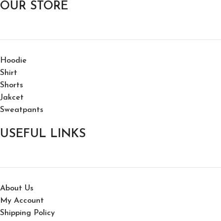
OUR STORE
Hoodie
Shirt
Shorts
Jakcet
Sweatpants
USEFUL LINKS
About Us
My Account
Shipping Policy