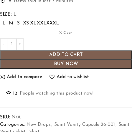
16
Items sold in last 3 minutes
SIZE
L
L
M
S
XS
XL
XXL
XXXL
Clear
ADD TO CART
BUY NOW
Add to compare
Add to wishlist
12
People watching this product now!
SKU:
N/A
Categories:
New Drops
,
Saint Vanity Capsule 26-001
,
Saint
Vanity Shirt
,
Shirt