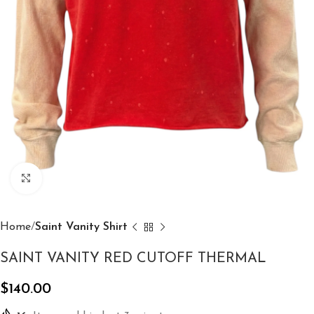
Click to enlarge
Home
Saint Vanity Shirt
SAINT VANITY RED CUTOFF THERMAL
$
140.00