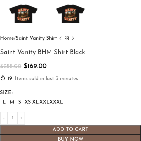
Home
Saint Vanity Shirt
Saint Vanity BHM Shirt Black
$
169.00
$
255.00
19
Items sold in last 3 minutes
SIZE
L
M
S
XS
XL
XXL
XXXL
ADD TO CART
BUY NOW