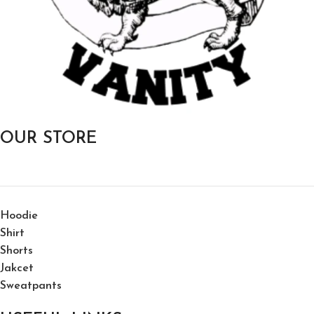
OUR STORE
Hoodie
Shirt
Shorts
Jakcet
Sweatpants