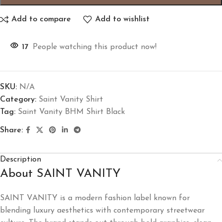
Add to compare
Add to wishlist
17
People watching this product now!
SKU:
N/A
Category:
Saint Vanity Shirt
Tag:
Saint Vanity BHM Shirt Black
Share:
Description
About SAINT VANITY
SAINT VANITY is a modern fashion label known for
blending luxury aesthetics with contemporary streetwear