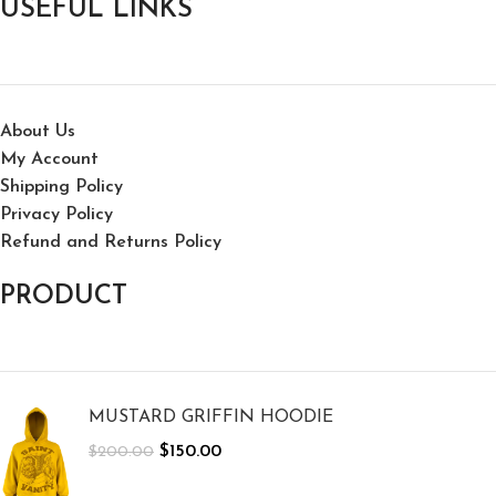
USEFUL LINKS
About Us
My Account
Shipping Policy
Privacy Policy
Refund and Returns Policy
PRODUCT
MUSTARD GRIFFIN HOODIE
$
150.00
$
200.00