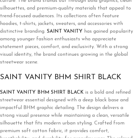
culture. The brand stands out through bold graphics, clean
silhouettes, and premium-quality materials that appeal to
trend-focused audiences. Its collections often feature
hoodies, t-shirts, jackets, sweaters, and accessories with
distinctive branding.
SAINT VANITY
has gained popularity
among younger fashion enthusiasts who appreciate
statement pieces, comfort, and exclusivity. With a strong
visual identity, the brand continues growing in the global
streetwear scene.
SAINT VANITY BHM SHIRT BLACK
SAINT VANITY BHM SHIRT BLACK
is a bold and refined
streetwear essential designed with a deep black base and
impactful BHM graphic detailing. The design delivers a
strong visual presence while maintaining a clean, versatile
silhouette that fits modern urban styling. Crafted from
premium soft cotton fabric, it provides comfort,