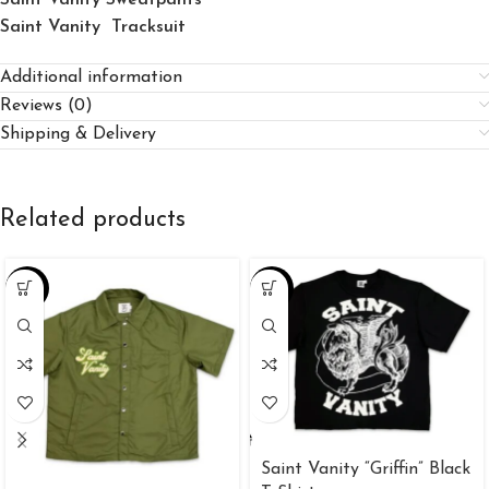
Saint Vanity Tracksuit
Additional information
Reviews (0)
Shipping & Delivery
Related products
-25%
-34%
Saint Vanity “Griffin” Black