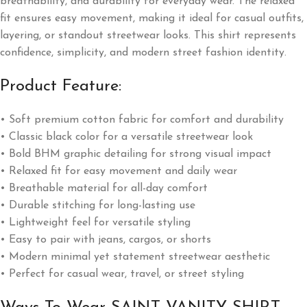
breathability, and durability for everyday wear. The relaxed
fit ensures easy movement, making it ideal for casual outfits,
layering, or standout streetwear looks. This shirt represents
confidence, simplicity, and modern street fashion identity.
Product Feature:
• Soft premium cotton fabric for comfort and durability
• Classic black color for a versatile streetwear look
• Bold BHM graphic detailing for strong visual impact
• Relaxed fit for easy movement and daily wear
• Breathable material for all-day comfort
• Durable stitching for long-lasting use
• Lightweight feel for versatile styling
• Easy to pair with jeans, cargos, or shorts
• Modern minimal yet statement streetwear aesthetic
• Perfect for casual wear, travel, or street styling