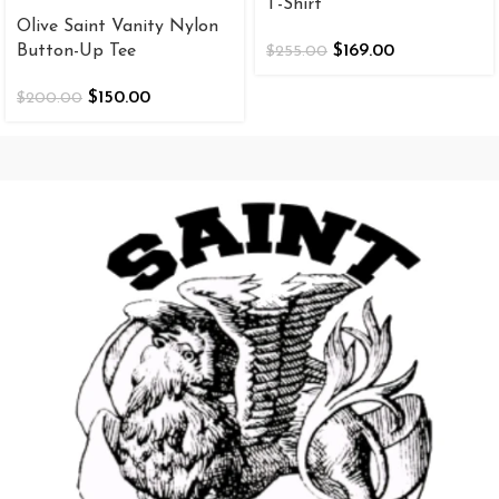
T-Shirt
Olive Saint Vanity Nylon
Button-Up Tee
$
169.00
$
255.00
$
150.00
$
200.00