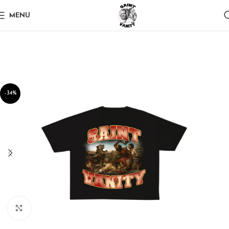
MENU
-34%
Click to enlarge