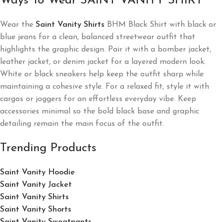
Ways To Wear SAINT VANITY SHIRT
Wear the
Saint Vanity Shirts
BHM Black Shirt with black or
blue jeans for a clean, balanced streetwear outfit that
highlights the graphic design. Pair it with a bomber jacket,
leather jacket, or denim jacket for a layered modern look.
White or black sneakers help keep the outfit sharp while
maintaining a cohesive style. For a relaxed fit, style it with
cargos or joggers for an effortless everyday vibe. Keep
accessories minimal so the bold black base and graphic
detailing remain the main focus of the outfit.
Trending Products
Saint Vanity Hoodie
Saint Vanity Jacket
Saint Vanity Shirts
Saint Vanity Shorts
Saint Vanity Sweatpants