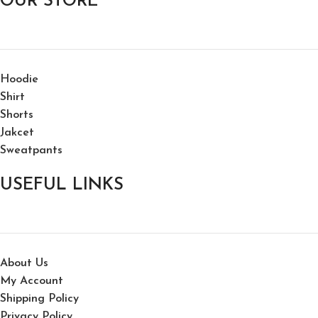
OUR STORE
Hoodie
Shirt
Shorts
Jakcet
Sweatpants
USEFUL LINKS
About Us
My Account
Shipping Policy
Privacy Policy