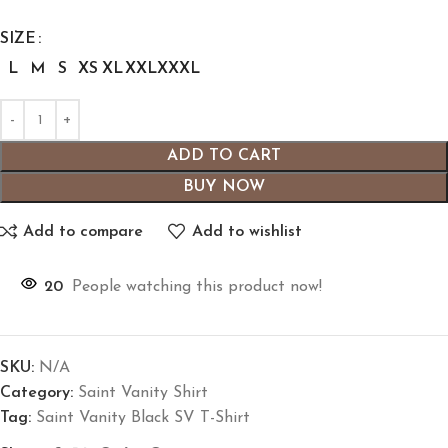
SIZE
L
M
S
XS
XL
XXL
XXXL
ADD TO CART
BUY NOW
Add to compare
Add to wishlist
20
People watching this product now!
SKU:
N/A
Category:
Saint Vanity Shirt
Tag:
Saint Vanity Black SV T-Shirt