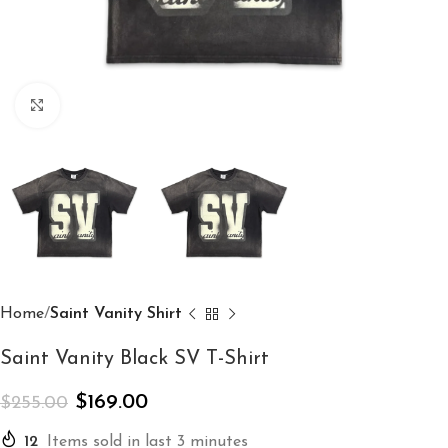
Click to enlarge
Home
Saint Vanity Shirt
Saint Vanity Black SV T-Shirt
$
169.00
$
255.00
12
Items sold in last 3 minutes