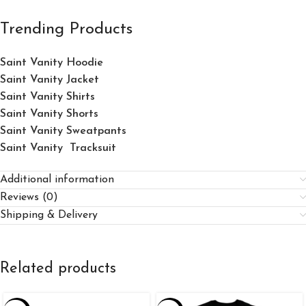
Trending Products
Saint Vanity Hoodie
Saint Vanity Jacket
Saint Vanity Shirts
Saint Vanity Shorts
Saint Vanity Sweatpants
Saint Vanity Tracksuit
Additional information
Reviews (0)
Shipping & Delivery
Related products