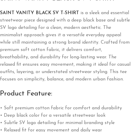
SAINT VANITY BLACK SV T-SHIRT
is a sleek and essential
streetwear piece designed with a deep black base and subtle
SV logo detailing for a clean, modern aesthetic. The
minimalist approach gives it a versatile everyday appeal
while still maintaining a strong brand identity. Crafted from
premium soft cotton fabric, it delivers comfort,
breathability, and durability for long-lasting wear. The
relaxed fit ensures easy movement, making it ideal for casual
outfits, layering, or understated streetwear styling. This tee
focuses on simplicity, balance, and modern urban fashion.
Product Feature:
• Soft premium cotton fabric for comfort and durability
• Deep black color for a versatile streetwear look
• Subtle SV logo detailing for minimal branding style
• Relaxed fit for easy movement and daily wear