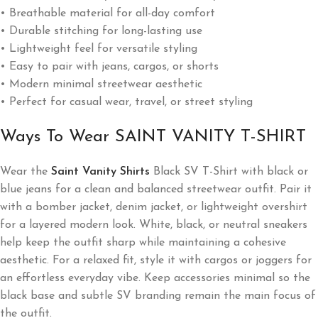
• Breathable material for all-day comfort
• Durable stitching for long-lasting use
• Lightweight feel for versatile styling
• Easy to pair with jeans, cargos, or shorts
• Modern minimal streetwear aesthetic
• Perfect for casual wear, travel, or street styling
Ways To Wear SAINT VANITY T-SHIRT
Wear the
Saint Vanity Shirts
Black SV T-Shirt with black or
blue jeans for a clean and balanced streetwear outfit. Pair it
with a bomber jacket, denim jacket, or lightweight overshirt
for a layered modern look. White, black, or neutral sneakers
help keep the outfit sharp while maintaining a cohesive
aesthetic. For a relaxed fit, style it with cargos or joggers for
an effortless everyday vibe. Keep accessories minimal so the
black base and subtle SV branding remain the main focus of
the outfit.