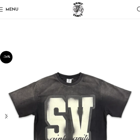
MENU
-34%