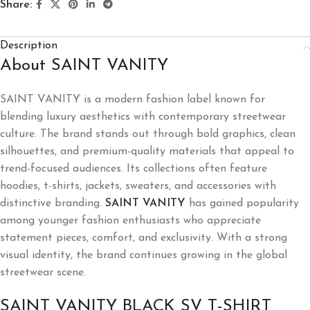
Share:
Description
About SAINT VANITY
SAINT VANITY is a modern fashion label known for
blending luxury aesthetics with contemporary streetwear
culture. The brand stands out through bold graphics, clean
silhouettes, and premium-quality materials that appeal to
trend-focused audiences. Its collections often feature
hoodies, t-shirts, jackets, sweaters, and accessories with
distinctive branding.
SAINT VANITY
has gained popularity
among younger fashion enthusiasts who appreciate
statement pieces, comfort, and exclusivity. With a strong
visual identity, the brand continues growing in the global
streetwear scene.
SAINT VANITY BLACK SV T-SHIRT