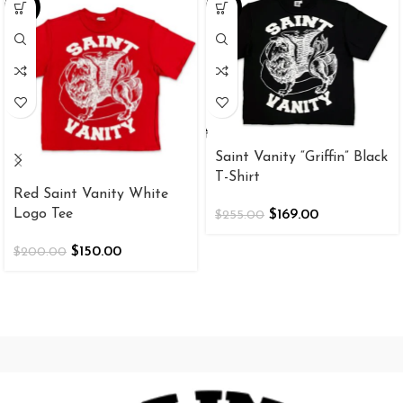
-25%
-34%
Saint Vanity “Griffin” Black
T-Shirt
Red Saint Vanity White
Logo Tee
$
169.00
$
255.00
$
150.00
$
200.00