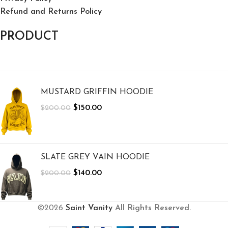
Refund and Returns Policy
PRODUCT
MUSTARD GRIFFIN HOODIE
$
150.00
$
200.00
SLATE GREY VAIN HOODIE
$
140.00
$
200.00
©2026
Saint Vanity
All Rights Reserved.