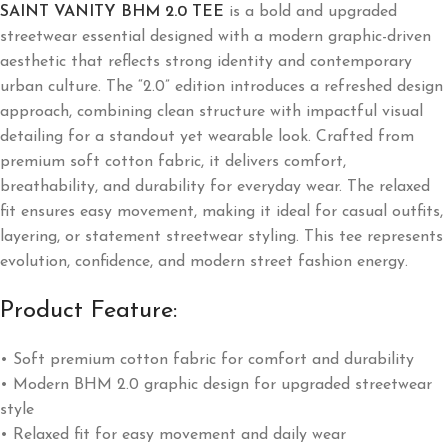
SAINT VANITY BHM 2.0 TEE
is a bold and upgraded
streetwear essential designed with a modern graphic-driven
aesthetic that reflects strong identity and contemporary
urban culture. The “2.0” edition introduces a refreshed design
approach, combining clean structure with impactful visual
detailing for a standout yet wearable look. Crafted from
premium soft cotton fabric, it delivers comfort,
breathability, and durability for everyday wear. The relaxed
fit ensures easy movement, making it ideal for casual outfits,
layering, or statement streetwear styling. This tee represents
evolution, confidence, and modern street fashion energy.
Product Feature:
• Soft premium cotton fabric for comfort and durability
• Modern BHM 2.0 graphic design for upgraded streetwear
style
• Relaxed fit for easy movement and daily wear