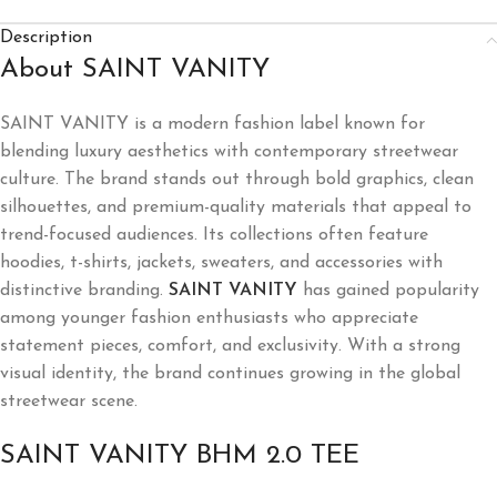
Description
About SAINT VANITY
SAINT VANITY is a modern fashion label known for
blending luxury aesthetics with contemporary streetwear
culture. The brand stands out through bold graphics, clean
silhouettes, and premium-quality materials that appeal to
trend-focused audiences. Its collections often feature
hoodies, t-shirts, jackets, sweaters, and accessories with
distinctive branding.
SAINT VANITY
has gained popularity
among younger fashion enthusiasts who appreciate
statement pieces, comfort, and exclusivity. With a strong
visual identity, the brand continues growing in the global
streetwear scene.
SAINT VANITY BHM 2.0 TEE