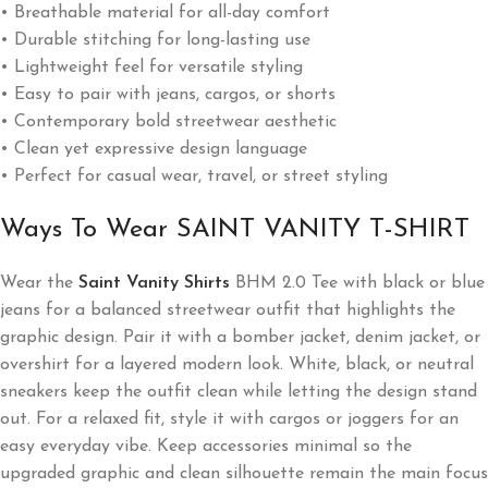
• Breathable material for all-day comfort
• Durable stitching for long-lasting use
• Lightweight feel for versatile styling
• Easy to pair with jeans, cargos, or shorts
• Contemporary bold streetwear aesthetic
• Clean yet expressive design language
• Perfect for casual wear, travel, or street styling
Ways To Wear SAINT VANITY T-SHIRT
Wear the
Saint Vanity
Shirts
BHM 2.0 Tee with black or blue
jeans for a balanced streetwear outfit that highlights the
graphic design. Pair it with a bomber jacket, denim jacket, or
overshirt for a layered modern look. White, black, or neutral
sneakers keep the outfit clean while letting the design stand
out. For a relaxed fit, style it with cargos or joggers for an
easy everyday vibe. Keep accessories minimal so the
upgraded graphic and clean silhouette remain the main focus