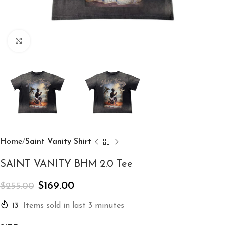
Click to enlarge
Home
Saint Vanity Shirt
SAINT VANITY BHM 2.0 Tee
$
169.00
$
255.00
13
Items sold in last 3 minutes