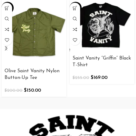
-25%
-34%
Saint Vanity “Griffin” Black
T-Shirt
Olive Saint Vanity Nylon
Button-Up Tee
$
169.00
$
255.00
$
150.00
$
200.00