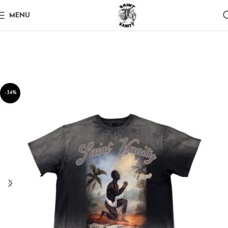
MENU
-34%