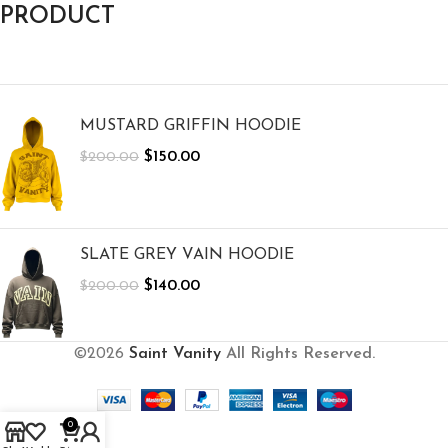
PRODUCT
MUSTARD GRIFFIN HOODIE
$
150.00
$
200.00
SLATE GREY VAIN HOODIE
$
140.00
$
200.00
©2026
Saint Vanity
All Rights Reserved.
0