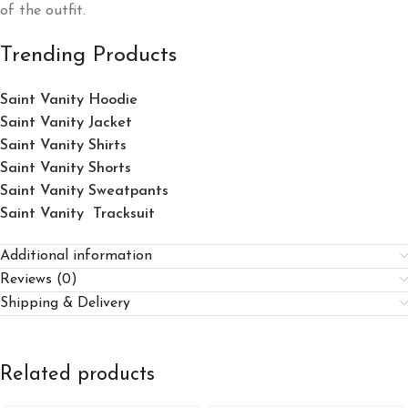
of the outfit.
Trending Products
Saint Vanity Hoodie
Saint Vanity Jacket
Saint Vanity Shirts
Saint Vanity Shorts
Saint Vanity Sweatpants
Saint Vanity Tracksuit
Additional information
Reviews (0)
Shipping & Delivery
Related products