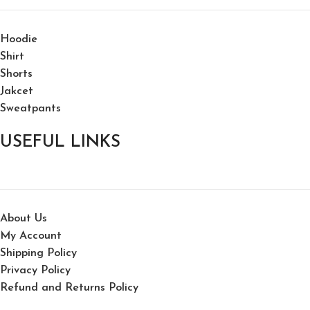
Hoodie
Shirt
Shorts
Jakcet
Sweatpants
USEFUL LINKS
About Us
My Account
Shipping Policy
Privacy Policy
Refund and Returns Policy