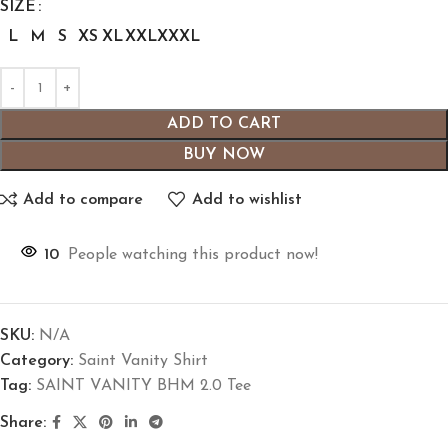
SIZE
L
M
S
XS
XL
XXL
XXXL
ADD TO CART
BUY NOW
Add to compare
Add to wishlist
10
People watching this product now!
SKU:
N/A
Category:
Saint Vanity Shirt
Tag:
SAINT VANITY BHM 2.0 Tee
Share: