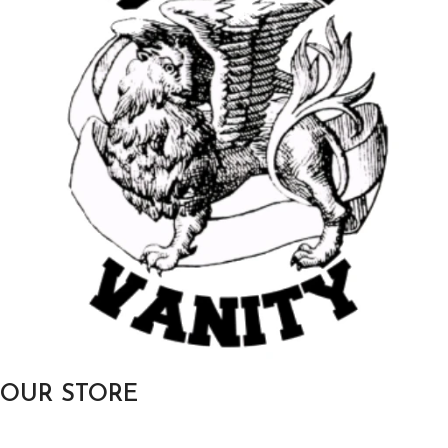
OUR STORE