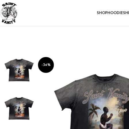
SHOP
HOODIE
SH
-34%