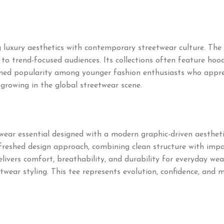
uxury aesthetics with contemporary streetwear culture. The 
o trend-focused audiences. Its collections often feature hoodie
ned popularity among younger fashion enthusiasts who appre
 growing in the global streetwear scene.
ear essential designed with a modern graphic-driven aesthetic
freshed design approach, combining clean structure with impac
livers comfort, breathability, and durability for everyday wea
etwear styling. This tee represents evolution, confidence, and 