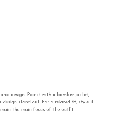
hic design. Pair it with a bomber jacket,
design stand out. For a relaxed fit, style it
main the main focus of the outfit.