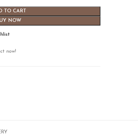
D TO CART
UY NOW
hlist
ct now!
ERY