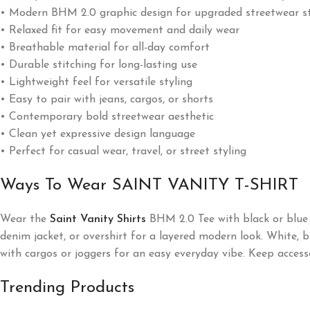
• Modern BHM 2.0 graphic design for upgraded streetwear st
• Relaxed fit for easy movement and daily wear
• Breathable material for all-day comfort
• Durable stitching for long-lasting use
• Lightweight feel for versatile styling
• Easy to pair with jeans, cargos, or shorts
• Contemporary bold streetwear aesthetic
• Clean yet expressive design language
• Perfect for casual wear, travel, or street styling
Ways To Wear SAINT VANITY T-SHIRT
Wear the
Saint Vanity
Shirts
BHM 2.0 Tee with black or blue j
denim jacket, or overshirt for a layered modern look. White, bla
with cargos or joggers for an easy everyday vibe. Keep access
Trending Products