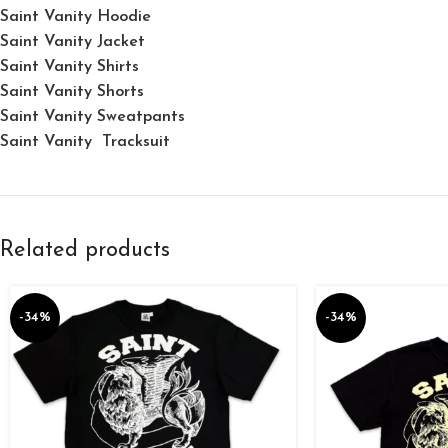
Saint Vanity Hoodie
Saint Vanity Jacket
Saint Vanity Shirts
Saint Vanity Shorts
Saint Vanity Sweatpants
Saint Vanity Tracksuit
Related products
-34%
-34%