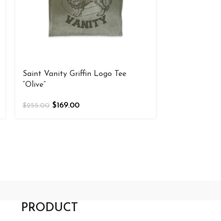
Saint Vanity Griffin Logo Tee
Saint Vanity 
“Olive”
$
169
$
255.00
$
169.00
$
255.00
PRODUCT