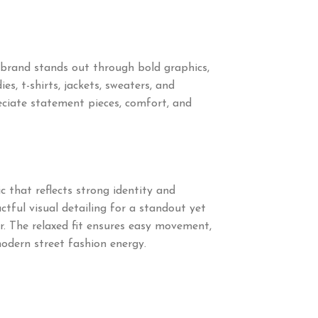
brand stands out through bold graphics,
s, t-shirts, jackets, sweaters, and
ciate statement pieces, comfort, and
 that reflects strong identity and
tful visual detailing for a standout yet
r. The relaxed fit ensures easy movement,
modern street fashion energy.