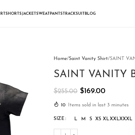
IRT
SHORTS
JACKET
SWEATPANTS
TRACKSUIT
BLOG
Home
Saint Vanity Shirt
SAINT VAN
SAINT VANITY B
$
169.00
$
255.00
10
Items sold in last 3 minutes
SIZE
L
M
S
XS
XL
XXL
XXXL