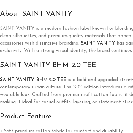
About SAINT VANITY
SAINT VANITY is a modern fashion label known for blending l
clean silhouettes, and premium-quality materials that appeal t
accessories with distinctive branding.
SAINT VANITY
has gai
exclusivity. With a strong visual identity, the brand continues
SAINT VANITY BHM 2.0 TEE
SAINT VANITY BHM 2.0 TEE
is a bold and upgraded streetw
contemporary urban culture. The “2.0” edition introduces a re
wearable look. Crafted from premium soft cotton fabric, it de
making it ideal for casual outfits, layering, or statement stre
Product Feature:
• Soft premium cotton fabric for comfort and durability