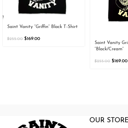
Saint Vanity “Griffin” Black T-Shirt
$
169.00
$
255.00
Saint Vanity Gri
“Black/Cream”
$
169.00
$
255.00
OUR STOR