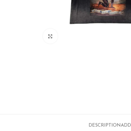
Click to enlarge
DESCRIPTION
ADD