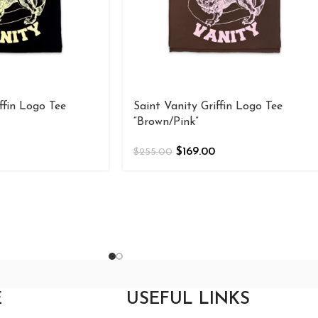
ffin Logo Tee
Saint Vanity Griffin Logo Tee
“Brown/Pink”
$
169.00
$
255.00
E
USEFUL LINKS