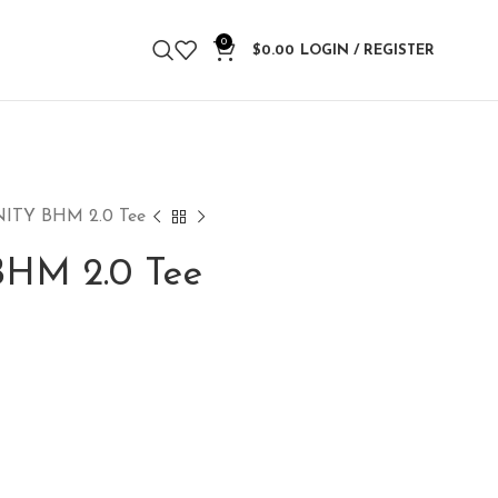
0
$
0.00
LOGIN / REGISTER
ITY BHM 2.0 Tee
HM 2.0 Tee