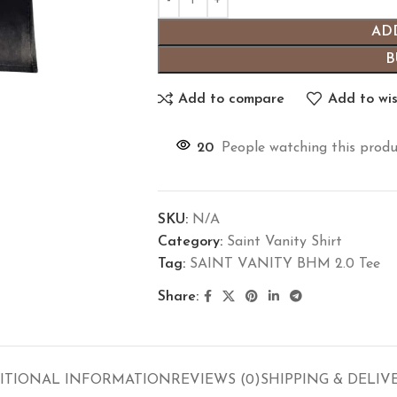
AD
B
Add to compare
Add to wis
20
People watching this produ
SKU:
N/A
Category:
Saint Vanity Shirt
Tag:
SAINT VANITY BHM 2.0 Tee
Share:
ITIONAL INFORMATION
REVIEWS (0)
SHIPPING & DELIV