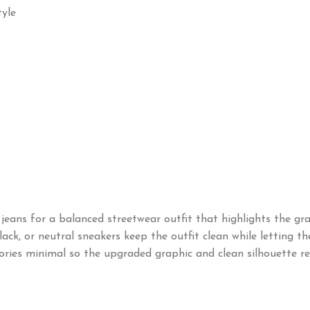
yle
eans for a balanced streetwear outfit that highlights the grap
ck, or neutral sneakers keep the outfit clean while letting the 
ories minimal so the upgraded graphic and clean silhouette re