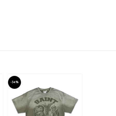
-34%
-34%