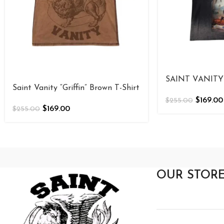
SAINT VANITY 
Saint Vanity “Griffin” Brown T-Shirt
$
169.00
$
255.00
$
169.00
$
255.00
OUR STOR