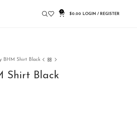
0
$
0.00
LOGIN / REGISTER
ty BHM Shirt Black
 Shirt Black