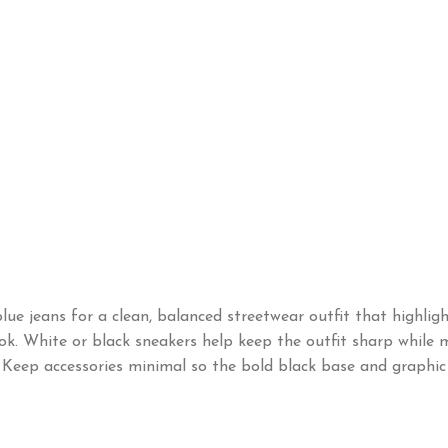
ue jeans for a clean, balanced streetwear outfit that highligh
ok. White or black sneakers help keep the outfit sharp while ma
be. Keep accessories minimal so the bold black base and graphi