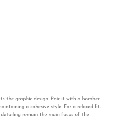
ts the graphic design. Pair it with a bomber
intaining a cohesive style. For a relaxed fit,
c detailing remain the main focus of the