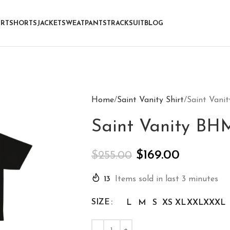
IRT
SHORTS
JACKET
SWEATPANTS
TRACKSUIT
BLOG
Home
Saint Vanity Shirt
Saint Vani
Saint Vanity BHM
$
169.00
$
255.00
13
Items sold in last 3 minutes
SIZE
L
M
S
XS
XL
XXL
XXXL