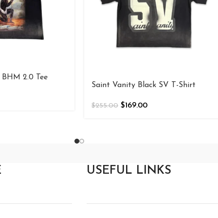
BHM 2.0 Tee
Saint Vanity Black SV T-Shirt
$
169.00
$
255.00
E
USEFUL LINKS