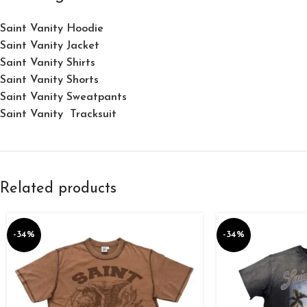
Saint Vanity Hoodie
Saint Vanity Jacket
Saint Vanity Shirts
Saint Vanity Shorts
Saint Vanity Sweatpants
Saint Vanity Tracksuit
Related products
-34%
-34%