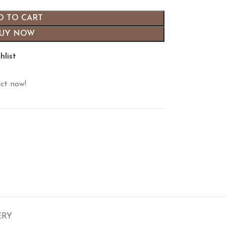
D TO CART
UY NOW
hlist
ct now!
ERY