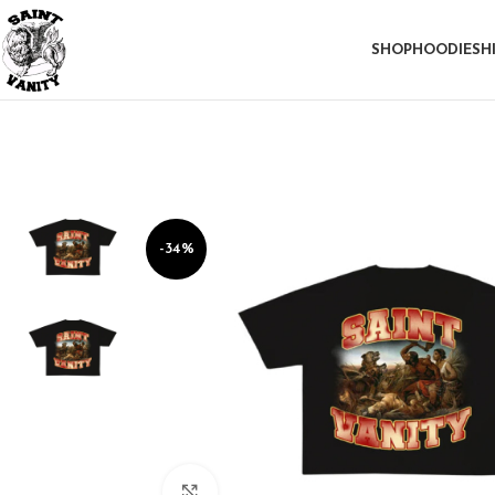
SHOP
HOODIE
SH
-34%
Click to enlarge