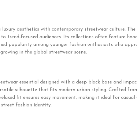
uxury aesthetics with contemporary streetwear culture. The 
o trend-focused audiences. Its collections often feature hoodie
ned popularity among younger fashion enthusiasts who appre
 growing in the global streetwear scene.
treetwear essential designed with a deep black base and impac
ersatile silhouette that fits modern urban styling. Crafted fr
relaxed fit ensures easy movement, making it ideal for casual 
 street fashion identity.