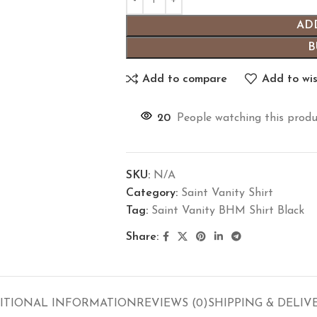
AD
B
Add to compare
Add to wis
20
People watching this produ
SKU:
N/A
Category:
Saint Vanity Shirt
Tag:
Saint Vanity BHM Shirt Black
Share:
ITIONAL INFORMATION
REVIEWS (0)
SHIPPING & DELIV