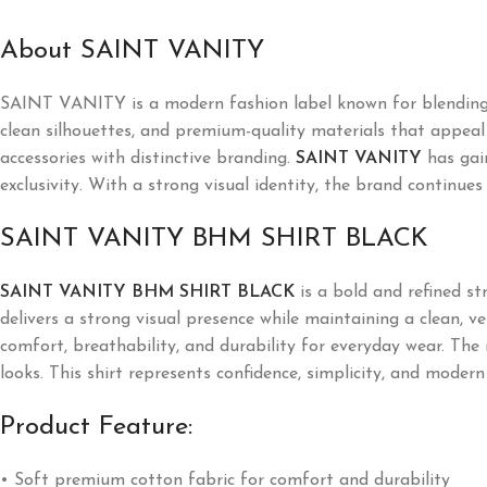
About SAINT VANITY
SAINT VANITY is a modern fashion label known for blending l
clean silhouettes, and premium-quality materials that appeal t
accessories with distinctive branding.
SAINT VANITY
has gai
exclusivity. With a strong visual identity, the brand continues
SAINT VANITY BHM SHIRT BLACK
SAINT VANITY BHM SHIRT BLACK
is a bold and refined s
delivers a strong visual presence while maintaining a clean, v
comfort, breathability, and durability for everyday wear. The 
looks. This shirt represents confidence, simplicity, and modern
Product Feature:
• Soft premium cotton fabric for comfort and durability