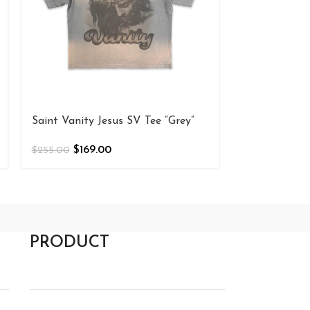
Saint Vanity
Shirt Olive
$
169
$
255.00
Saint Vanity Jesus SV Tee “Grey”
$
169.00
$
255.00
PRODUCT