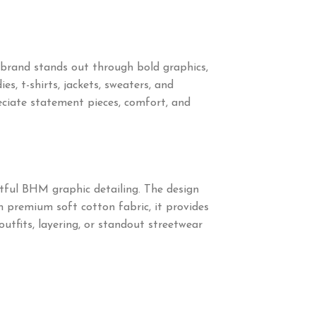
brand stands out through bold graphics,
s, t-shirts, jackets, sweaters, and
ciate statement pieces, comfort, and
tful BHM graphic detailing. The design
om premium soft cotton fabric, it provides
outfits, layering, or standout streetwear