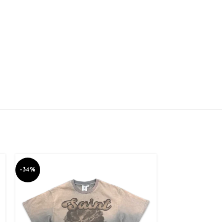
-34%
-34%