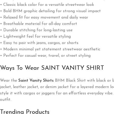
• Classic black color for a versatile streetwear look
• Bold BHM graphic detailing for strong visual impact
• Relaxed fit for easy movement and daily wear
• Breathable material for all-day comfort
• Durable stitching for long-lasting use
• Lightweight feel for versatile styling
• Easy to pair with jeans, cargos, or shorts
• Modern minimal yet statement streetwear aesthetic
• Perfect for casual wear, travel, or street styling
Ways To Wear SAINT VANITY SHIRT
Wear the
Saint Vanity Shirts
BHM Black Shirt with black or bl
jacket, leather jacket, or denim jacket for a layered modern lo
style it with cargos or joggers for an effortless everyday vi
outfit.
Trending Products