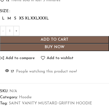
12
Items sold in last 3 minutes
SIZE
L
M
S
XS
XL
XXL
XXXL
ADD TO CART
BUY NOW
Add to compare
Add to wishlist
17
People watching this product now!
SKU:
N/A
Category:
Hoodie
Tag:
SAINT VANITY MUSTARD GRIFFIN HOODIE