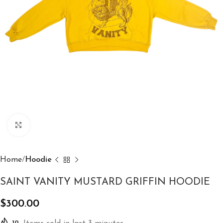
Click to enlarge
Home
Hoodie
SAINT VANITY MUSTARD GRIFFIN HOODIE
$
300.00