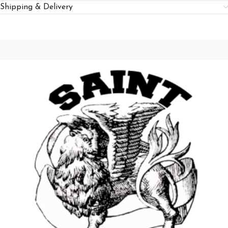
Shipping & Delivery