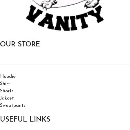
OUR STORE
Hoodie
Shirt
Shorts
Jakcet
Sweatpants
USEFUL LINKS