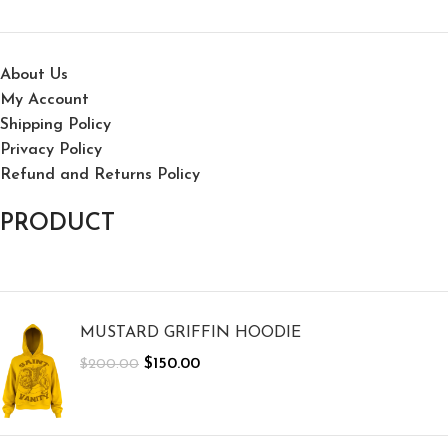
About Us
My Account
Shipping Policy
Privacy Policy
Refund and Returns Policy
PRODUCT
MUSTARD GRIFFIN HOODIE
$
150.00
$
200.00