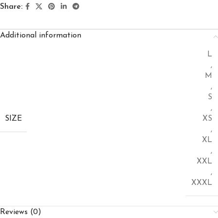
Share:
Additional information
L
,
M
,
S
,
SIZE
XS
,
XL
,
XXL
,
XXXL
Reviews (0)