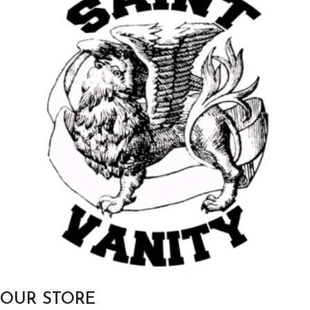
OUR STORE