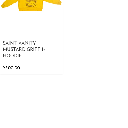
SAINT VANITY
MUSTARD GRIFFIN
HOODIE
$
300.00