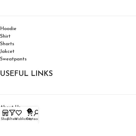
Hoodie
Shirt
Shorts
Jakcet
Sweatpants
USEFUL LINKS
About Us
0
My Account
Shop
Filters
Wishlist
Cart
My account
Shipping Policy
Privacy Policy