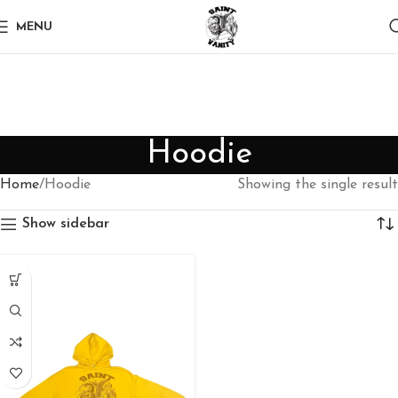
MENU
Hoodie
Home
Hoodie
Showing the single result
Show sidebar