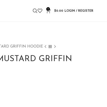
0
$
0.00
LOGIN / REGISTER
TARD GRIFFIN HOODIE
MUSTARD GRIFFIN