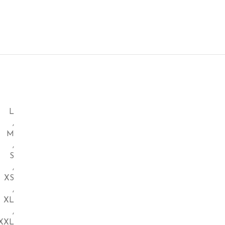
L
,
M
,
S
,
XS
,
XL
,
XXL