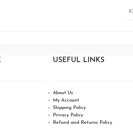
X
E
USEFUL LINKS
About Us
My Account
Shipping Policy
Privacy Policy
Refund and Returns Policy