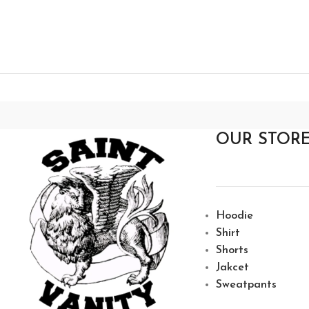
OUR STOR
Hoodie
Shirt
Shorts
Jakcet
Sweatpants