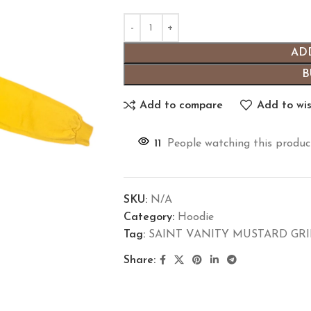
AD
B
Add to compare
Add to wis
11
People watching this produc
SKU:
N/A
Category:
Hoodie
Tag:
SAINT VANITY MUSTARD GR
Share: