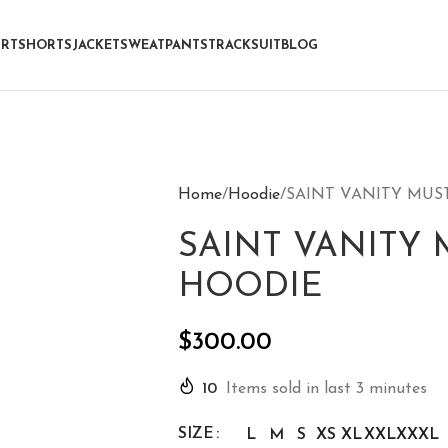
IRT
SHORTS
JACKET
SWEATPANTS
TRACKSUIT
BLOG
Home
Hoodie
SAINT VANITY MUS
SAINT VANITY 
HOODIE
$
300.00
10
Items sold in last 3 minutes
SIZE
L
M
S
XS
XL
XXL
XXXL