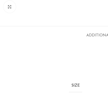
Click to enlarge
ADDITION
SIZE