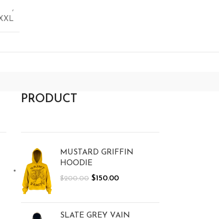
,
XXL
PRODUCT
MUSTARD GRIFFIN
HOODIE
$
150.00
$
200.00
SLATE GREY VAIN