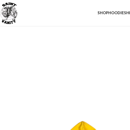
SHOP
HOODIE
SH