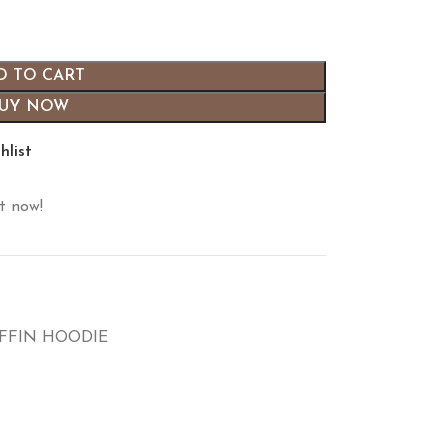
D TO CART
UY NOW
hlist
t now!
IFFIN HOODIE