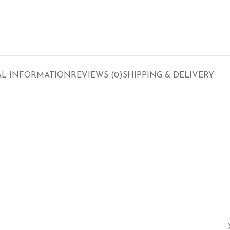
AL INFORMATION
REVIEWS (0)
SHIPPING & DELIVERY