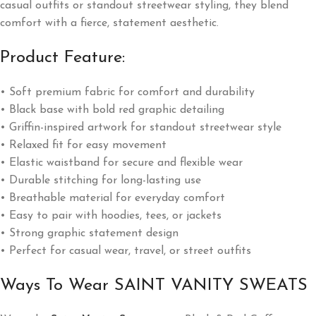
casual outfits or standout streetwear styling, they blend
comfort with a fierce, statement aesthetic.
Product Feature:
• Soft premium fabric for comfort and durability
• Black base with bold red graphic detailing
• Griffin-inspired artwork for standout streetwear style
• Relaxed fit for easy movement
• Elastic waistband for secure and flexible wear
• Durable stitching for long-lasting use
• Breathable material for everyday comfort
• Easy to pair with hoodies, tees, or jackets
• Strong graphic statement design
• Perfect for casual wear, travel, or street outfits
Ways To Wear SAINT VANITY SWEATS