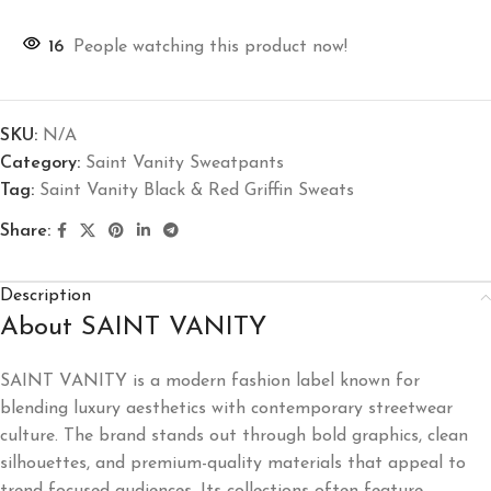
16
People watching this product now!
SKU:
N/A
Category:
Saint Vanity Sweatpants
Tag:
Saint Vanity Black & Red Griffin Sweats
Share:
Description
About SAINT VANITY
SAINT VANITY
is a modern fashion label known for
blending luxury aesthetics with contemporary streetwear
culture. The brand stands out through bold graphics, clean
silhouettes, and premium-quality materials that appeal to
trend-focused audiences. Its collections often feature