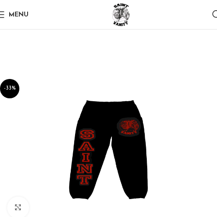
MENU
-33%
Click to enlarge