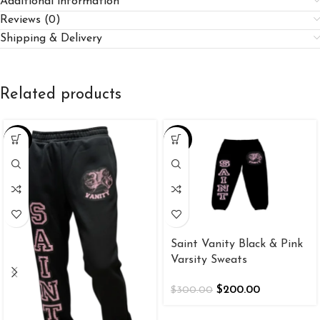
Additional information
Reviews (0)
Shipping & Delivery
Related products
-38%
-33%
Saint Vanity Black & Pink
Varsity Sweats
$
200.00
$
300.00