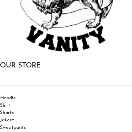
OUR STORE
Hoodie
Shirt
Shorts
Jakcet
Sweatpants