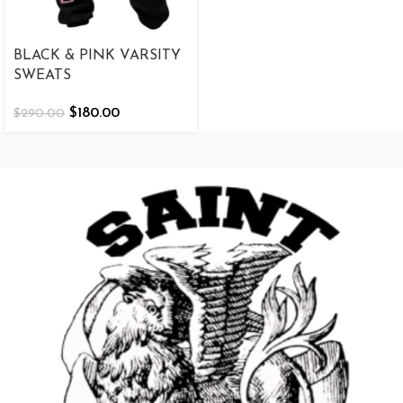
BLACK & PINK VARSITY
SWEATS
$
180.00
$
290.00