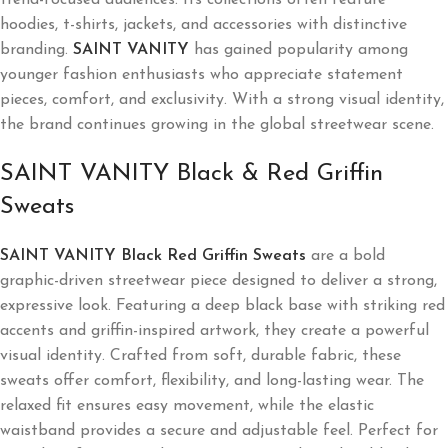
hoodies, t-shirts, jackets, and accessories with distinctive
branding.
SAINT VANITY
has gained popularity among
younger fashion enthusiasts who appreciate statement
pieces, comfort, and exclusivity. With a strong visual identity,
the brand continues growing in the global streetwear scene.
SAINT VANITY Black & Red Griffin
Sweats
SAINT VANITY Black Red Griffin Sweats
are a bold
graphic-driven streetwear piece designed to deliver a strong,
expressive look. Featuring a deep black base with striking red
accents and griffin-inspired artwork, they create a powerful
visual identity. Crafted from soft, durable fabric, these
sweats offer comfort, flexibility, and long-lasting wear. The
relaxed fit ensures easy movement, while the elastic
waistband provides a secure and adjustable feel. Perfect for