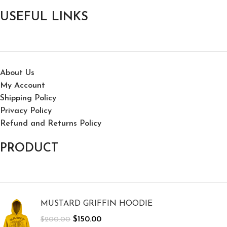
USEFUL LINKS
About Us
My Account
Shipping Policy
Privacy Policy
Refund and Returns Policy
PRODUCT
MUSTARD GRIFFIN HOODIE
$
150.00
$
200.00