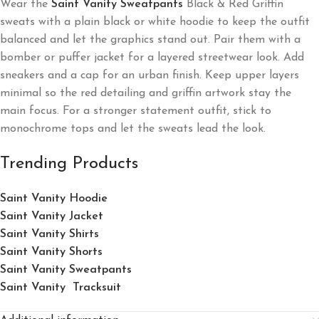
Wear the
Saint Vanity Sweatpants
Black & Red Griffin
sweats with a plain black or white hoodie to keep the outfit
balanced and let the graphics stand out. Pair them with a
bomber or puffer jacket for a layered streetwear look. Add
sneakers and a cap for an urban finish. Keep upper layers
minimal so the red detailing and griffin artwork stay the
main focus. For a stronger statement outfit, stick to
monochrome tops and let the sweats lead the look.
Trending Products
Saint Vanity Hoodie
Saint Vanity Jacket
Saint Vanity Shirts
Saint Vanity Shorts
Saint Vanity Sweatpants
Saint Vanity Tracksuit