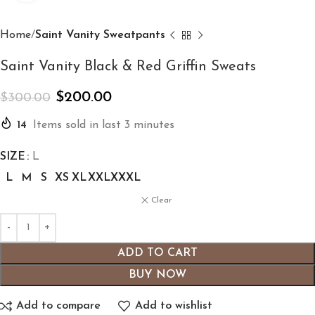
Home
Saint Vanity Sweatpants
Saint Vanity Black & Red Griffin Sweats
$
200.00
$
300.00
14
Items sold in last 3 minutes
SIZE
L
L
M
S
XS
XL
XXL
XXXL
Clear
ADD TO CART
BUY NOW
Add to compare
Add to wishlist