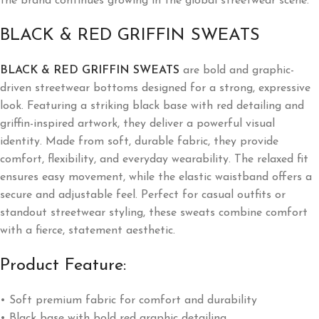
the brand continues growing in the global streetwear scene.
BLACK & RED GRIFFIN SWEATS
BLACK & RED GRIFFIN SWEATS
are bold and graphic-
driven streetwear bottoms designed for a strong, expressive
look. Featuring a striking black base with red detailing and
griffin-inspired artwork, they deliver a powerful visual
identity. Made from soft, durable fabric, they provide
comfort, flexibility, and everyday wearability. The relaxed fit
ensures easy movement, while the elastic waistband offers a
secure and adjustable feel. Perfect for casual outfits or
standout streetwear styling, these sweats combine comfort
with a fierce, statement aesthetic.
Product Feature:
• Soft premium fabric for comfort and durability
• Black base with bold red graphic detailing