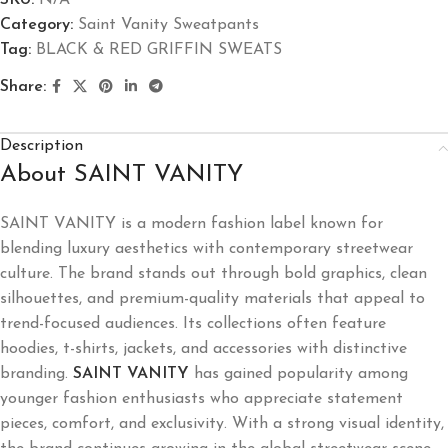
SKU:
N/A
Category:
Saint Vanity Sweatpants
Tag:
BLACK & RED GRIFFIN SWEATS
Share:
Description
About SAINT VANITY
SAINT VANITY
is a modern fashion label known for
blending luxury aesthetics with contemporary streetwear
culture. The brand stands out through bold graphics, clean
silhouettes, and premium-quality materials that appeal to
trend-focused audiences. Its collections often feature
hoodies, t-shirts, jackets, and accessories with distinctive
branding.
SAINT VANITY
has gained popularity among
younger fashion enthusiasts who appreciate statement
pieces, comfort, and exclusivity. With a strong visual identity,