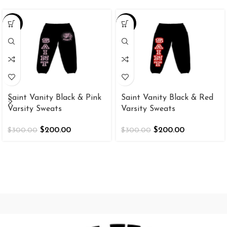
-33%
-33%
Saint Vanity Black & Pink
Saint Vanity Black & Red
Varsity Sweats
Varsity Sweats
$
200.00
$
200.00
$
300.00
$
300.00