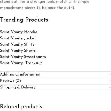
stand out. For a stronger look, match with simple
monochrome pieces to balance the outfit.
Trending Products
Saint Vanity Hoodie
Saint Vanity Jacket
Saint Vanity Shirts
Saint Vanity Shorts
Saint Vanity Sweatpants
Saint Vanity Tracksuit
Additional information
Reviews (0)
Shipping & Delivery
Related products