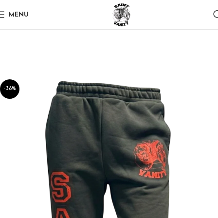
MENU
-38%