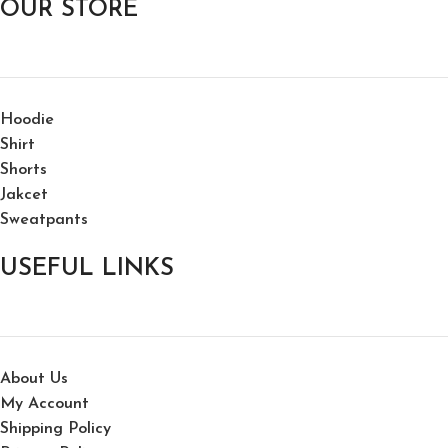
OUR STORE
Hoodie
Shirt
Shorts
Jakcet
Sweatpants
USEFUL LINKS
About Us
My Account
Shipping Policy