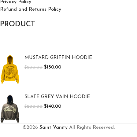
Privacy Policy
Refund and Returns Policy
PRODUCT
MUSTARD GRIFFIN HOODIE
$
150.00
$
200.00
SLATE GREY VAIN HOODIE
$
140.00
$
200.00
©2026
Saint Vanity
All Rights Reserved.