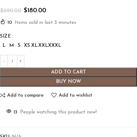
$
180.00
$
290.00
10
Items sold in last 3 minutes
SIZE
L
M
S
XS
XL
XXL
XXXL
ADD TO CART
BUY NOW
Add to compare
Add to wishlist
13
People watching this product now!