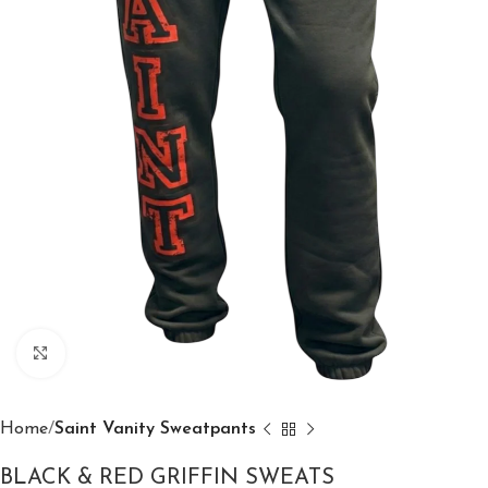
Click to enlarge
Home
Saint Vanity Sweatpants
BLACK & RED GRIFFIN SWEATS