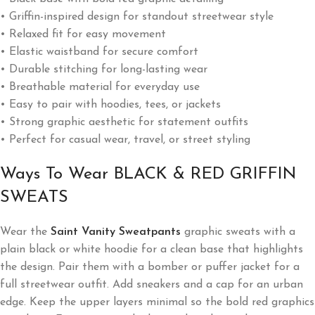
• Griffin-inspired design for standout streetwear style
• Relaxed fit for easy movement
• Elastic waistband for secure comfort
• Durable stitching for long-lasting wear
• Breathable material for everyday use
• Easy to pair with hoodies, tees, or jackets
• Strong graphic aesthetic for statement outfits
• Perfect for casual wear, travel, or street styling
Ways To Wear BLACK & RED GRIFFIN
SWEATS
Wear the
Saint Vanity Sweatpants
graphic sweats with a
plain black or white hoodie for a clean base that highlights
the design. Pair them with a bomber or puffer jacket for a
full streetwear outfit. Add sneakers and a cap for an urban
edge. Keep the upper layers minimal so the bold red graphics