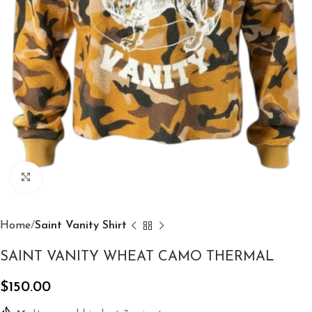
Click to enlarge
Home
Saint Vanity Shirt
SAINT VANITY WHEAT CAMO THERMAL
$
150.00