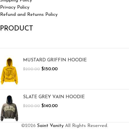
Shipping Policy
Privacy Policy
Refund and Returns Policy
PRODUCT
MUSTARD GRIFFIN HOODIE
$
150.00
$
200.00
SLATE GREY VAIN HOODIE
$
140.00
$
200.00
©2026
Saint Vanity
All Rights Reserved.