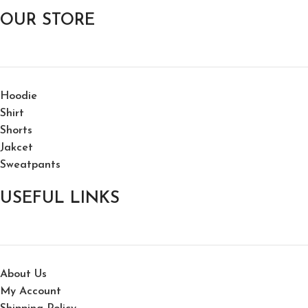
OUR STORE
Hoodie
Shirt
Shorts
Jakcet
Sweatpants
USEFUL LINKS
About Us
My Account