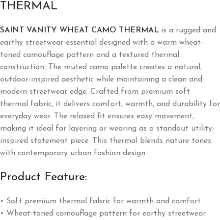
THERMAL
SAINT VANITY WHEAT CAMO THERMAL
is a rugged and
earthy streetwear essential designed with a warm wheat-
toned camouflage pattern and a textured thermal
construction. The muted camo palette creates a natural,
outdoor-inspired aesthetic while maintaining a clean and
modern streetwear edge. Crafted from premium soft
thermal fabric, it delivers comfort, warmth, and durability for
everyday wear. The relaxed fit ensures easy movement,
making it ideal for layering or wearing as a standout utility-
inspired statement piece. This thermal blends nature tones
with contemporary urban fashion design.
Product Feature:
• Soft premium thermal fabric for warmth and comfort
• Wheat-toned camouflage pattern for earthy streetwear