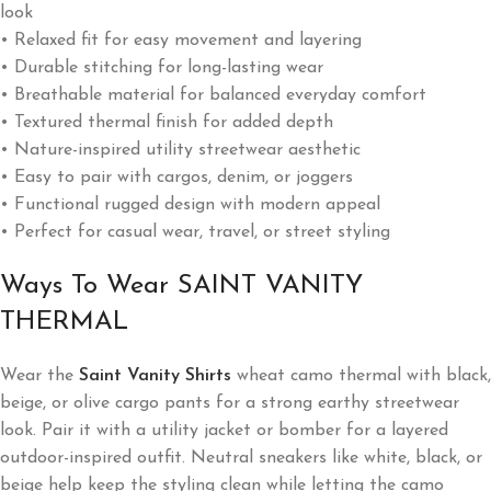
look
• Relaxed fit for easy movement and layering
• Durable stitching for long-lasting wear
• Breathable material for balanced everyday comfort
• Textured thermal finish for added depth
• Nature-inspired utility streetwear aesthetic
• Easy to pair with cargos, denim, or joggers
• Functional rugged design with modern appeal
• Perfect for casual wear, travel, or street styling
Ways To Wear SAINT VANITY
THERMAL
Wear the
Saint Vanity Shirts
wheat camo thermal with black,
beige, or olive cargo pants for a strong earthy streetwear
look. Pair it with a utility jacket or bomber for a layered
outdoor-inspired outfit. Neutral sneakers like white, black, or
beige help keep the styling clean while letting the camo