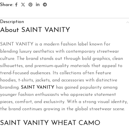
Share:
Description
About SAINT VANITY
SAINT VANITY is a modern fashion label known for
blending luxury aesthetics with contemporary streetwear
culture. The brand stands out through bold graphics, clean
silhouettes, and premium-quality materials that appeal to
trend-focused audiences. Its collections often feature
hoodies, t-shirts, jackets, and accessories with distinctive
branding.
SAINT VANITY
has gained popularity among
younger fashion enthusiasts who appreciate statement
pieces, comfort, and exclusivity. With a strong visual identity,
the brand continues growing in the global streetwear scene.
SAINT VANITY WHEAT CAMO