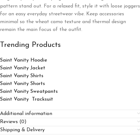
pattern stand out. For a relaxed fit, style it with loose joggers
for an easy everyday streetwear vibe. Keep accessories
minimal so the wheat camo texture and thermal design
remain the main focus of the outfit.
Trending Products
Saint Vanity Hoodie
Saint Vanity Jacket
Saint Vanity Shirts
Saint Vanity Shorts
Saint Vanity Sweatpants
Saint Vanity Tracksuit
Additional information
Reviews (0)
Shipping & Delivery