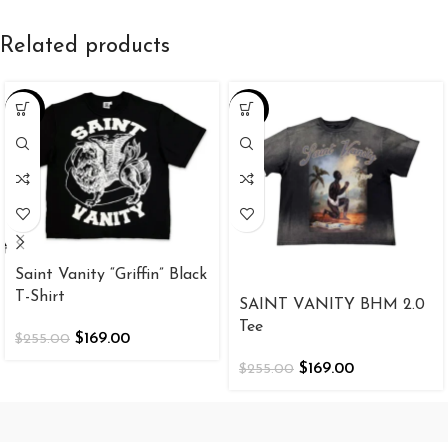
Related products
-34%
-34%
Saint Vanity “Griffin” Black
T-Shirt
SAINT VANITY BHM 2.0
Tee
$
169.00
$
255.00
$
169.00
$
255.00