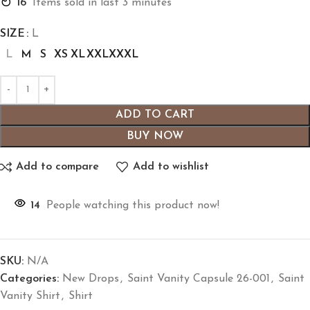
16
Items sold in last 3 minutes
SIZE
L
L
M
S
XS
XL
XXL
XXXL
ADD TO CART
BUY NOW
Add to compare
Add to wishlist
14
People watching this product now!
SKU:
N/A
Categories:
New Drops
,
Saint Vanity Capsule 26-001
,
Saint
Vanity Shirt
,
Shirt