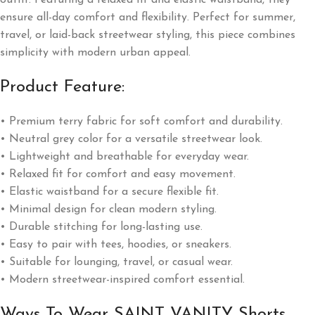
ensure all-day comfort and flexibility. Perfect for summer,
travel, or laid-back streetwear styling, this piece combines
simplicity with modern urban appeal.
Product Feature:
• Premium terry fabric for soft comfort and durability.
• Neutral grey color for a versatile streetwear look.
• Lightweight and breathable for everyday wear.
• Relaxed fit for comfort and easy movement.
• Elastic waistband for a secure flexible fit.
• Minimal design for clean modern styling.
• Durable stitching for long-lasting use.
• Easy to pair with tees, hoodies, or sneakers.
• Suitable for lounging, travel, or casual wear.
• Modern streetwear-inspired comfort essential.
Ways To Wear SAINT VANITY Shorts