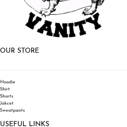
OUR STORE
Hoodie
Shirt
Shorts
Jakcet
Sweatpants
USEFUL LINKS