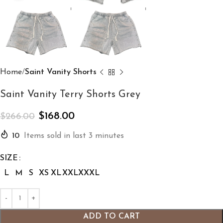
Home
Saint Vanity Shorts
Saint Vanity Terry Shorts Grey
$
168.00
$
266.00
10
Items sold in last 3 minutes
SIZE
L
M
S
XS
XL
XXL
XXXL
ADD TO CART