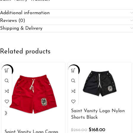
Additional information
Reviews (0)
Shipping & Delivery
Related products
-37%
-37%
Saint Vanity Logo Nylon
Shorts Black
$
168.00
$
266.00
Saint Vanity Logo Cargo