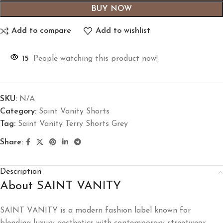
BUY NOW
Add to compare
Add to wishlist
15
People watching this product now!
SKU:
N/A
Category:
Saint Vanity Shorts
Tag:
Saint Vanity Terry Shorts Grey
Share:
Description
About SAINT VANITY
SAINT VANITY
is a modern fashion label known for
blending luxury aesthetics with contemporary streetwear