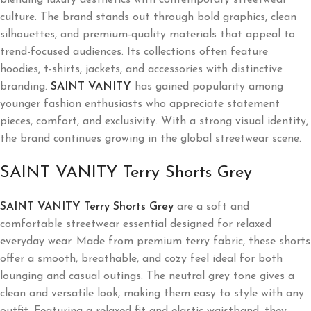
culture. The brand stands out through bold graphics, clean
silhouettes, and premium-quality materials that appeal to
trend-focused audiences. Its collections often feature
hoodies, t-shirts, jackets, and accessories with distinctive
branding.
SAINT VANITY
has gained popularity among
younger fashion enthusiasts who appreciate statement
pieces, comfort, and exclusivity. With a strong visual identity,
the brand continues growing in the global streetwear scene.
SAINT VANITY Terry Shorts Grey
SAINT VANITY Terry Shorts Grey
are a soft and
comfortable streetwear essential designed for relaxed
everyday wear. Made from premium terry fabric, these shorts
offer a smooth, breathable, and cozy feel ideal for both
lounging and casual outings. The neutral grey tone gives a
clean and versatile look, making them easy to style with any
outfit. Featuring a relaxed fit and elastic waistband, they