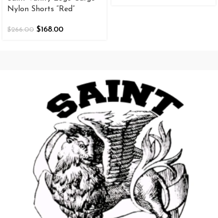
Nylon Shorts “Red”
$
168.00
$
266.00