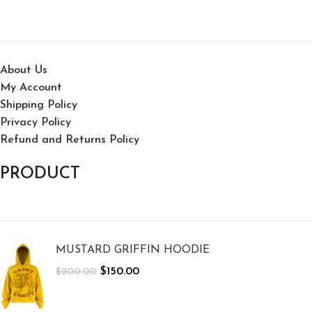
About Us
My Account
Shipping Policy
Privacy Policy
Refund and Returns Policy
PRODUCT
MUSTARD GRIFFIN HOODIE
$
150.00
$
200.00