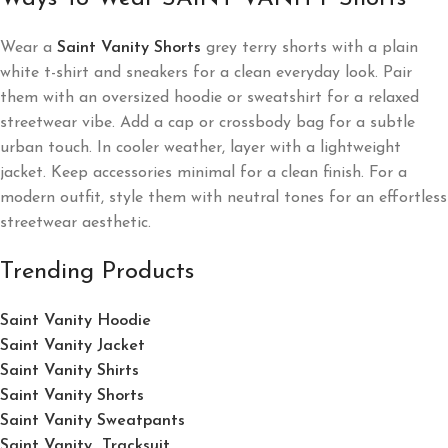
Wear a
Saint Vanity Shorts
grey terry shorts with a plain
white t-shirt and sneakers for a clean everyday look. Pair
them with an oversized hoodie or sweatshirt for a relaxed
streetwear vibe. Add a cap or crossbody bag for a subtle
urban touch. In cooler weather, layer with a lightweight
jacket. Keep accessories minimal for a clean finish. For a
modern outfit, style them with neutral tones for an effortless
streetwear aesthetic.
Trending Products
Saint Vanity Hoodie
Saint Vanity Jacket
Saint Vanity Shirts
Saint Vanity Shorts
Saint Vanity Sweatpants
Saint Vanity Tracksuit