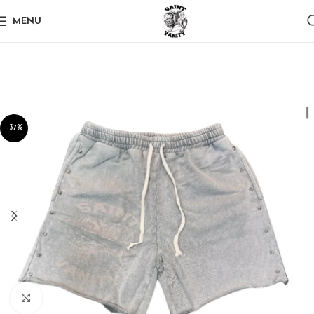
MENU
-37%
Click to enlarge