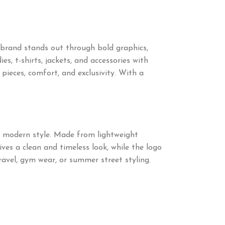
 brand stands out through bold graphics,
s, t-shirts, jackets, and accessories with
eces, comfort, and exclusivity. With a
d modern style. Made from lightweight
ives a clean and timeless look, while the logo
ravel, gym wear, or summer street styling.