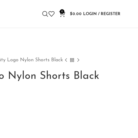
0
$
0.00
LOGIN / REGISTER
ity Logo Nylon Shorts Black
o Nylon Shorts Black