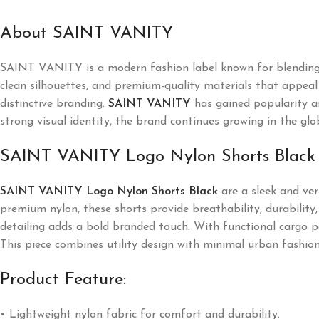
About SAINT VANITY
SAINT VANITY
is a modern fashion label known for blending
clean silhouettes, and premium-quality materials that appeal t
distinctive branding.
SAINT VANITY
has gained popularity a
strong visual identity, the brand continues growing in the glo
SAINT VANITY Logo Nylon Shorts Black
SAINT VANITY Logo Nylon Shorts Black
are a sleek and ver
premium nylon, these shorts provide breathability, durability, 
detailing adds a bold branded touch. With functional cargo poc
This piece combines utility design with minimal urban fashion
Product Feature:
• Lightweight nylon fabric for comfort and durability.