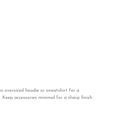
an oversized hoodie or sweatshirt for a
. Keep accessories minimal for a sharp finish.