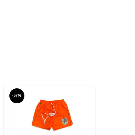
-37%
-37%