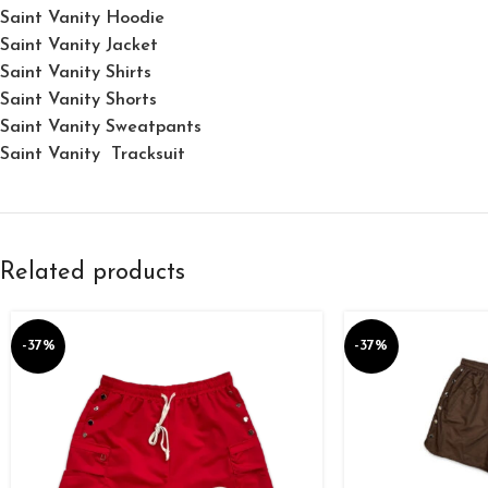
Saint Vanity Hoodie
Saint Vanity Jacket
Saint Vanity Shirts
Saint Vanity Shorts
Saint Vanity Sweatpants
Saint Vanity Tracksuit
Related products
-37%
-37%