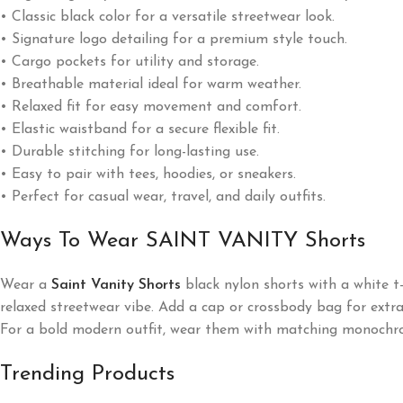
• Classic black color for a versatile streetwear look.
• Signature logo detailing for a premium style touch.
• Cargo pockets for utility and storage.
• Breathable material ideal for warm weather.
• Relaxed fit for easy movement and comfort.
• Elastic waistband for a secure flexible fit.
• Durable stitching for long-lasting use.
• Easy to pair with tees, hoodies, or sneakers.
• Perfect for casual wear, travel, and daily outfits.
Ways To Wear SAINT VANITY Shorts
Wear a
Saint Vanity Shorts
black nylon shorts with a white t-
relaxed streetwear vibe. Add a cap or crossbody bag for extra 
For a bold modern outfit, wear them with matching monochro
Trending Products