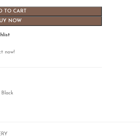
D TO CART
UY NOW
hlist
ct now!
 Black
ERY