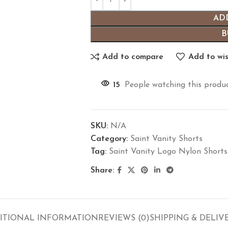
AD
B
Add to compare
Add to wis
15
People watching this produ
SKU:
N/A
Category:
Saint Vanity Shorts
Tag:
Saint Vanity Logo Nylon Shorts
Share:
ITIONAL INFORMATION
REVIEWS (0)
SHIPPING & DELIV