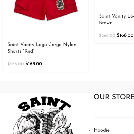
Saint Vanity Lo
Brown
$
168.00
$
266.00
Saint Vanity Logo Cargo Nylon
Shorts “Red”
$
168.00
$
266.00
OUR STOR
Hoodie