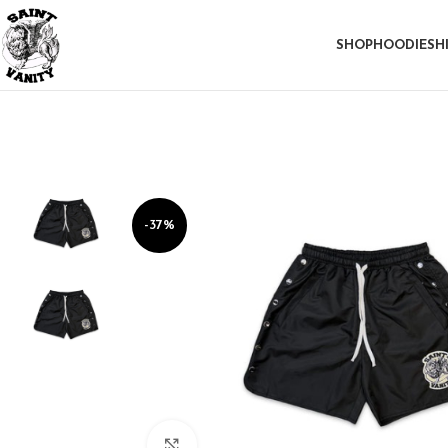
SHOP
HOODIE
SH
-37%
Click to enlarge