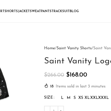
IRT
SHORTS
JACKET
SWEATPANTS
TRACKSUIT
BLOG
Home
Saint Vanity Shorts
Saint Van
Saint Vanity Log
$
168.00
$
266.00
18
Items sold in last 3 minutes
SIZE
L
M
S
XS
XL
XXL
XXXL