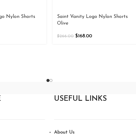
go Nylon Shorts
Saint Vanity Logo Nylon Shorts
Olive
$
168.00
$
266.00
E
USEFUL LINKS
About Us