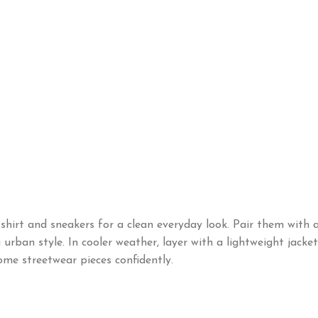
shirt and sneakers for a clean everyday look. Pair them with 
urban style. In cooler weather, layer with a lightweight jacket
me streetwear pieces confidently.