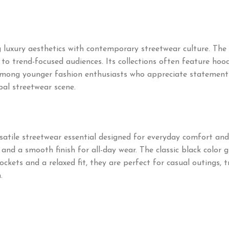
 luxury aesthetics with contemporary streetwear culture. The
o trend-focused audiences. Its collections often feature hoodie
mong younger fashion enthusiasts who appreciate statement pi
bal streetwear scene.
satile streetwear essential designed for everyday comfort an
and a smooth finish for all-day wear. The classic black color g
kets and a relaxed fit, they are perfect for casual outings, t
.