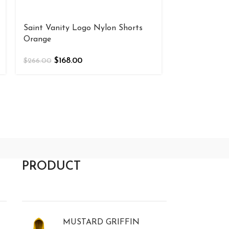
Saint Vanity Logo Nylon Shorts
Saint Vanity 
Orange
$
168
$
266.00
$
168.00
$
266.00
PRODUCT
MUSTARD GRIFFIN