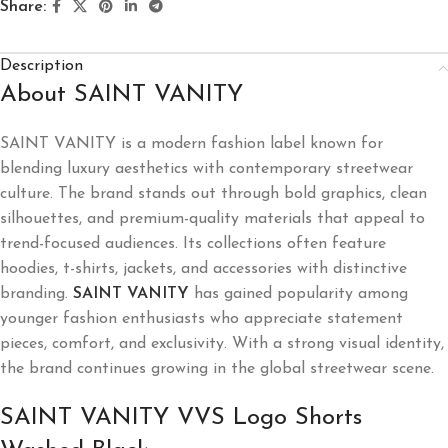
Share:
Description
About SAINT VANITY
SAINT VANITY
is a modern fashion label known for
blending luxury aesthetics with contemporary streetwear
culture. The brand stands out through bold graphics, clean
silhouettes, and premium-quality materials that appeal to
trend-focused audiences. Its collections often feature
hoodies, t-shirts, jackets, and accessories with distinctive
branding.
SAINT VANITY
has gained popularity among
younger fashion enthusiasts who appreciate statement
pieces, comfort, and exclusivity. With a strong visual identity,
the brand continues growing in the global streetwear scene.
SAINT VANITY VVS Logo Shorts