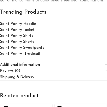
go for monochrome or dark-toned streetwear combinations.
Trending Products
Saint Vanity Hoodie
Saint Vanity Jacket
Saint Vanity Shirts
Saint Vanity Shorts
Saint Vanity Sweatpants
Saint Vanity Tracksuit
Additional information
Reviews (0)
Shipping & Delivery
Related products