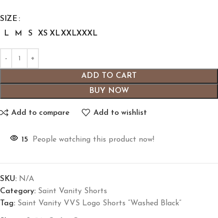
SIZE
L
M
S
XS
XL
XXL
XXXL
ADD TO CART
BUY NOW
Add to compare
Add to wishlist
15
People watching this product now!
SKU:
N/A
Category:
Saint Vanity Shorts
Tag:
Saint Vanity VVS Logo Shorts “Washed Black”