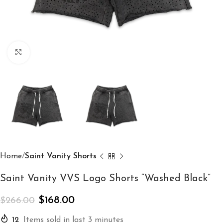
Click to enlarge
Home
Saint Vanity Shorts
Saint Vanity VVS Logo Shorts “Washed Black”
$
168.00
$
266.00
12
Items sold in last 3 minutes