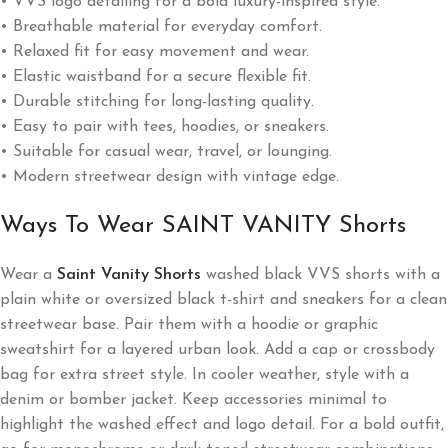
• VVS logo detailing for a bold luxury-inspired style.
• Breathable material for everyday comfort.
• Relaxed fit for easy movement and wear.
• Elastic waistband for a secure flexible fit.
• Durable stitching for long-lasting quality.
• Easy to pair with tees, hoodies, or sneakers.
• Suitable for casual wear, travel, or lounging.
• Modern streetwear design with vintage edge.
Ways To Wear SAINT VANITY Shorts
Wear a
Saint Vanity Shorts
washed black VVS shorts with a
plain white or oversized black t-shirt and sneakers for a clean
streetwear base. Pair them with a hoodie or graphic
sweatshirt for a layered urban look. Add a cap or crossbody
bag for extra street style. In cooler weather, style with a
denim or bomber jacket. Keep accessories minimal to
highlight the washed effect and logo detail. For a bold outfit,