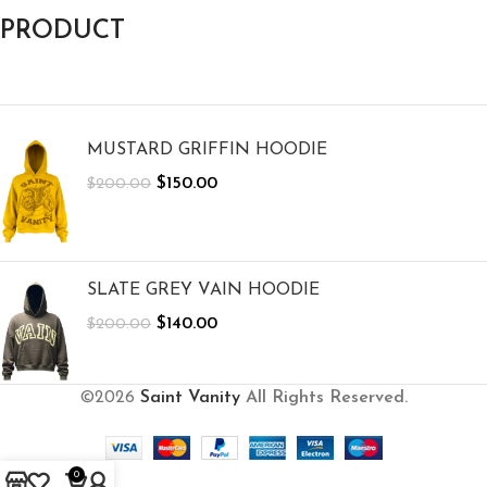
PRODUCT
MUSTARD GRIFFIN HOODIE
$
150.00
$
200.00
SLATE GREY VAIN HOODIE
$
140.00
$
200.00
©2026
Saint Vanity
All Rights Reserved.
0