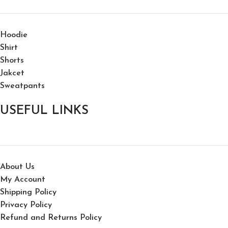
Hoodie
Shirt
Shorts
Jakcet
Sweatpants
USEFUL LINKS
About Us
My Account
Shipping Policy
Privacy Policy
Refund and Returns Policy