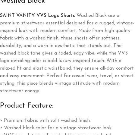
Washed Black
SAINT VANITY VVS Logo Shorts
Washed Black are a
premium streetwear essential designed for a rugged, vintage-
inspired look with modern comfort. Made from high-quality
fabric with a washed finish, these shorts offer softness,
durability, and a worn-in aesthetic that stands out. The
washed black tone gives a faded, edgy vibe, while the VVS
logo detailing adds a bold luxury-inspired touch. With a
relaxed fit and elastic waistband, they ensure all-day comfort
and easy movement. Perfect for casual wear, travel, or street
styling, this piece blends vintage attitude with modern
streetwear energy.
Product Feature:
• Premium fabric with soft washed finish.
• Washed black color for a vintage streetwear look.