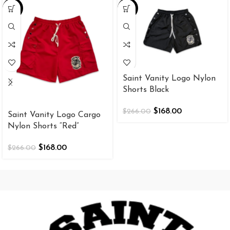
-37%
-37%
Saint Vanity Logo Nylon
Shorts Black
$
168.00
$
266.00
Saint Vanity Logo Cargo
Nylon Shorts “Red”
$
168.00
$
266.00