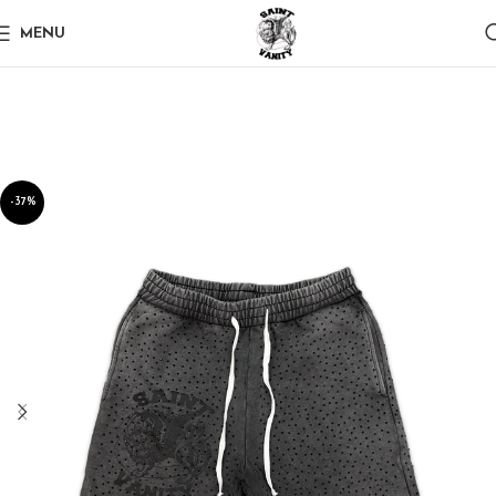
MENU
-37%