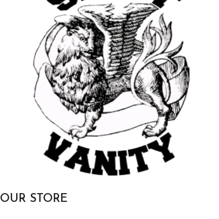
OUR STORE