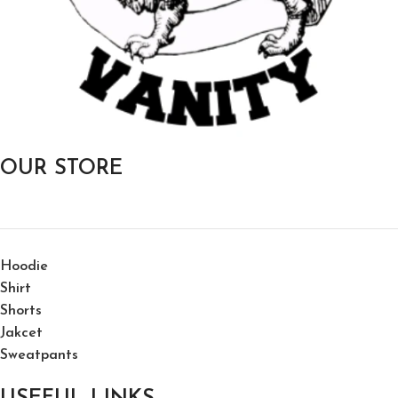
OUR STORE
Hoodie
Shirt
Shorts
Jakcet
Sweatpants