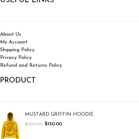
USEFUL LINKS
About Us
My Account
Shipping Policy
Privacy Policy
Refund and Returns Policy
PRODUCT
MUSTARD GRIFFIN HOODIE
$
150.00
$
200.00