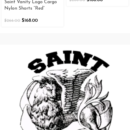
$
266.00
Saint Vanity Logo Cargo
Nylon Shorts “Red”
$
168.00
$
266.00