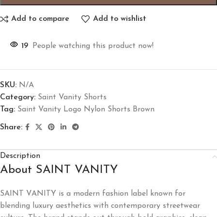
Add to compare
Add to wishlist
19
People watching this product now!
SKU:
N/A
Category:
Saint Vanity Shorts
Tag:
Saint Vanity Logo Nylon Shorts Brown
Share:
Description
About SAINT VANITY
SAINT VANITY
is a modern fashion label known for
blending luxury aesthetics with contemporary streetwear