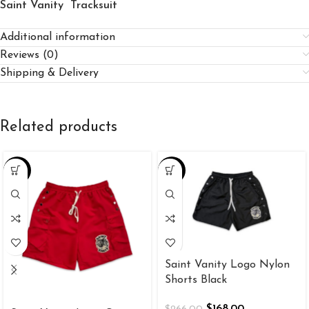
Saint Vanity Tracksuit
Additional information
Reviews (0)
Shipping & Delivery
Related products
-37%
-37%
Saint Vanity Logo Nylon
Shorts Black
$
168.00