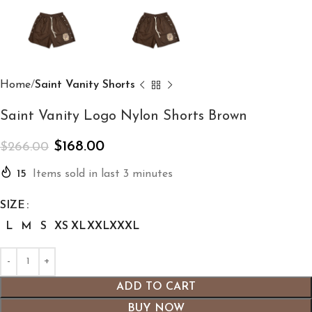
Home
Saint Vanity Shorts
Saint Vanity Logo Nylon Shorts Brown
$
168.00
$
266.00
15
Items sold in last 3 minutes
SIZE
L
M
S
XS
XL
XXL
XXXL
ADD TO CART
BUY NOW