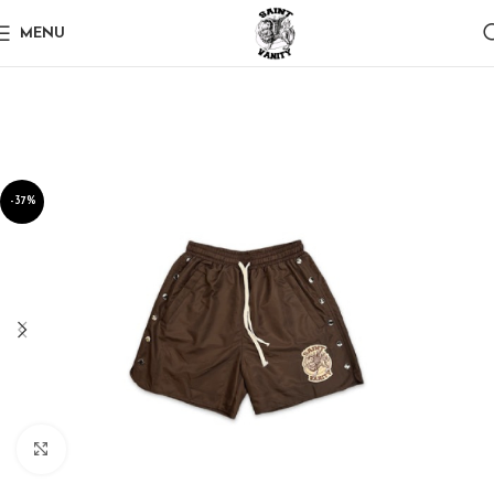
MENU
-37%
Click to enlarge