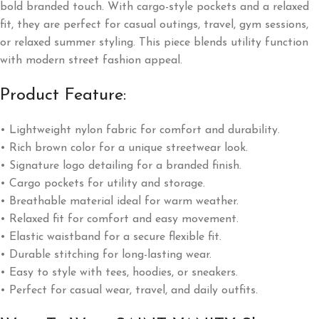
bold branded touch. With cargo-style pockets and a relaxed
fit, they are perfect for casual outings, travel, gym sessions,
or relaxed summer styling. This piece blends utility function
with modern street fashion appeal.
Product Feature:
• Lightweight nylon fabric for comfort and durability.
• Rich brown color for a unique streetwear look.
• Signature logo detailing for a branded finish.
• Cargo pockets for utility and storage.
• Breathable material ideal for warm weather.
• Relaxed fit for comfort and easy movement.
• Elastic waistband for a secure flexible fit.
• Durable stitching for long-lasting wear.
• Easy to style with tees, hoodies, or sneakers.
• Perfect for casual wear, travel, and daily outfits.