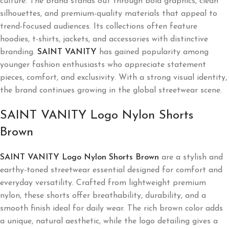
culture. The brand stands out through bold graphics, clean
silhouettes, and premium-quality materials that appeal to
trend-focused audiences. Its collections often feature
hoodies, t-shirts, jackets, and accessories with distinctive
branding.
SAINT VANITY
has gained popularity among
younger fashion enthusiasts who appreciate statement
pieces, comfort, and exclusivity. With a strong visual identity,
the brand continues growing in the global streetwear scene.
SAINT VANITY Logo Nylon Shorts
Brown
SAINT VANITY Logo Nylon Shorts Brown
are a stylish and
earthy-toned streetwear essential designed for comfort and
everyday versatility. Crafted from lightweight premium
nylon, these shorts offer breathability, durability, and a
smooth finish ideal for daily wear. The rich brown color adds
a unique, natural aesthetic, while the logo detailing gives a