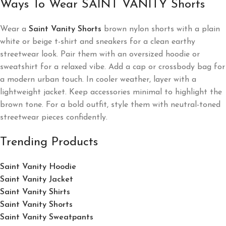
Ways To Wear SAINT VANITY Shorts
Wear a
Saint Vanity Shorts
brown nylon shorts with a plain
white or beige t-shirt and sneakers for a clean earthy
streetwear look. Pair them with an oversized hoodie or
sweatshirt for a relaxed vibe. Add a cap or crossbody bag for
a modern urban touch. In cooler weather, layer with a
lightweight jacket. Keep accessories minimal to highlight the
brown tone. For a bold outfit, style them with neutral-toned
streetwear pieces confidently.
Trending Products
Saint Vanity Hoodie
Saint Vanity Jacket
Saint Vanity Shirts
Saint Vanity Shorts
Saint Vanity Sweatpants