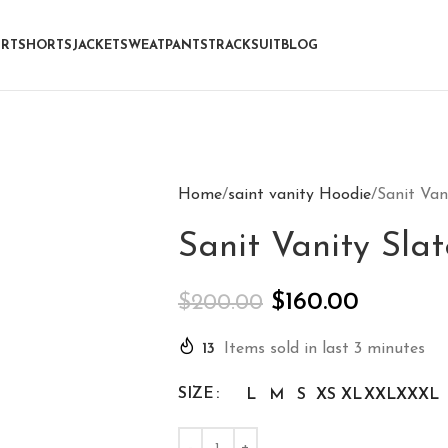
IRT
SHORTS
JACKET
SWEATPANTS
TRACKSUIT
BLOG
Home
saint vanity Hoodie
Sanit Van
Sanit Vanity Sla
$
160.00
$
200.00
13
Items sold in last 3 minutes
SIZE
L
M
S
XS
XL
XXL
XXXL