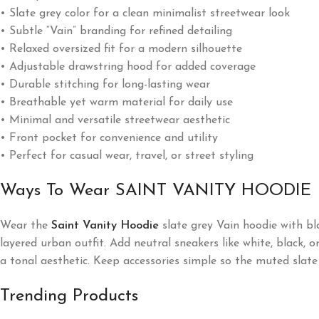
• Slate grey color for a clean minimalist streetwear look
• Subtle “Vain” branding for refined detailing
• Relaxed oversized fit for a modern silhouette
• Adjustable drawstring hood for added coverage
• Durable stitching for long-lasting wear
• Breathable yet warm material for daily use
• Minimal and versatile streetwear aesthetic
• Front pocket for convenience and utility
• Perfect for casual wear, travel, or street styling
Ways To Wear SAINT VANITY HOODIE
Wear the
Saint Vanity Hoodie
slate grey Vain hoodie with bla
layered urban outfit. Add neutral sneakers like white, black, 
a tonal aesthetic. Keep accessories simple so the muted slate
Trending Products