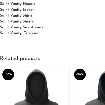
Saint Vanity Hoodie
Saint Vanity Jacket
Saint Vanity Shirts
Saint Vanity Shorts
Saint Vanity Sweatpants
Saint Vanity Tracksuit
Related products
-38%
-26%