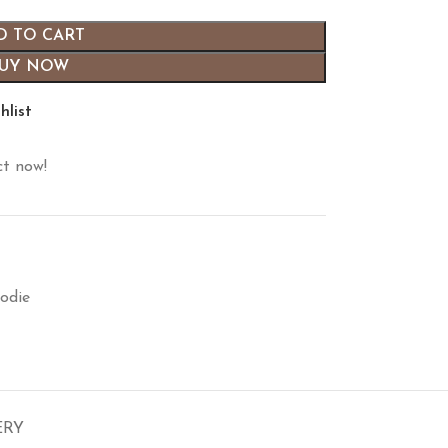
D TO CART
UY NOW
hlist
ct now!
odie
ERY