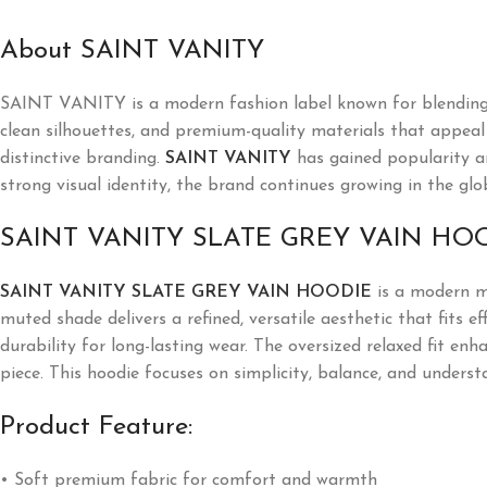
About SAINT VANITY
SAINT VANITY is a modern fashion label known for blending l
clean silhouettes, and premium-quality materials that appeal t
distinctive branding.
SAINT VANITY
has gained popularity a
strong visual identity, the brand continues growing in the glo
SAINT VANITY SLATE GREY VAIN HO
SAINT VANITY SLATE GREY VAIN HOODIE
is a modern mi
muted shade delivers a refined, versatile aesthetic that fits 
durability for long-lasting wear. The oversized relaxed fit en
piece. This hoodie focuses on simplicity, balance, and underst
Product Feature:
• Soft premium fabric for comfort and warmth