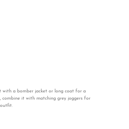
it with a bomber jacket or long coat for a
it, combine it with matching grey joggers for
utfit.