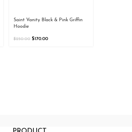
Saint Vanity Black & Pink Griffin
Saint Vanity
Hoodie
Hoodie
$
170.00
$
180
$
250.00
$
200.00
PRODUCT