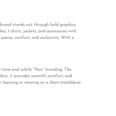
brand stands out through bold graphics,
s, t-shirts, jackets, and accessories with
ieces, comfort, and exclusivity. With a
y tone and subtle “Vain” branding. The
abric, it provides warmth, comfort, and
or layering or wearing as a clean standalone