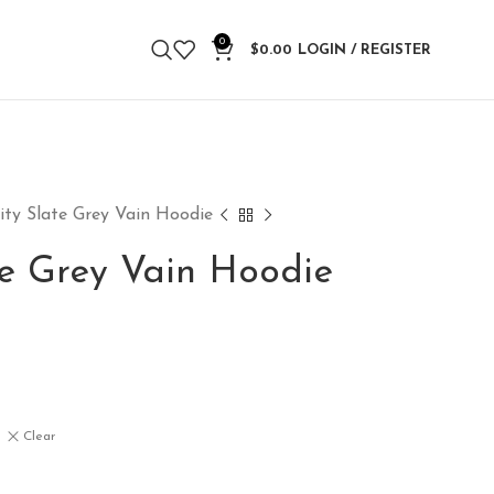
0
$
0.00
LOGIN / REGISTER
ity Slate Grey Vain Hoodie
te Grey Vain Hoodie
Clear