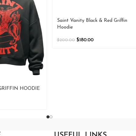
Saint Vanity Black & Red Griffin
Hoodie
$
180.00
$
200.00
GRIFFIN HOODIE
E
USEFUL LINKS