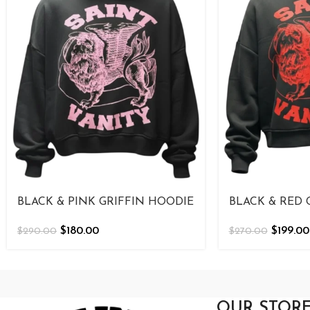
BLACK & PINK GRIFFIN HOODIE
BLACK & RED 
$
180.00
$
199.00
$
290.00
$
270.00
OUR STOR