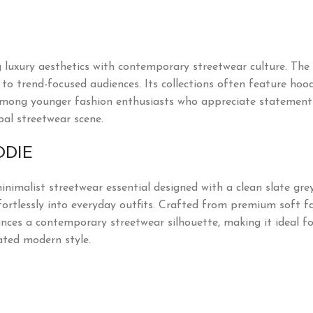
uxury aesthetics with contemporary streetwear culture. The 
o trend-focused audiences. Its collections often feature hoodie
mong younger fashion enthusiasts who appreciate statement p
bal streetwear scene.
ODIE
nimalist streetwear essential designed with a clean slate gre
effortlessly into everyday outfits. Crafted from premium soft f
hances a contemporary streetwear silhouette, making it ideal f
ated modern style.