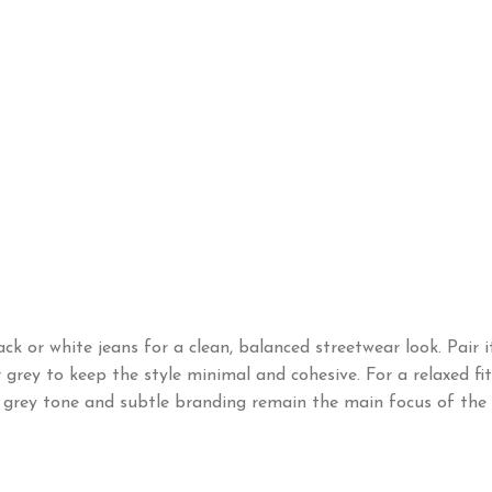
ck or white jeans for a clean, balanced streetwear look. Pair 
or grey to keep the style minimal and cohesive. For a relaxed f
 grey tone and subtle branding remain the main focus of the o