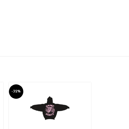
-32%
-10%