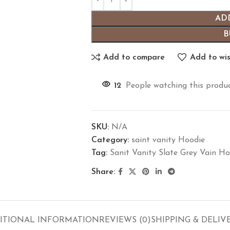
AD
B
Add to compare
Add to wis
12
People watching this produ
SKU:
N/A
Category:
saint vanity Hoodie
Tag:
Sanit Vanity Slate Grey Vain Ho
Share:
ITIONAL INFORMATION
REVIEWS (0)
SHIPPING & DELIV