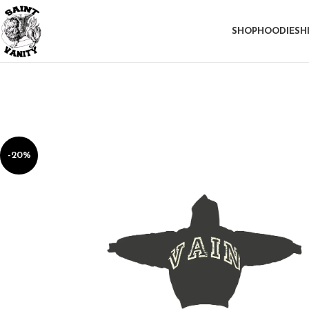
SHOP
HOODIE
SH
-20%