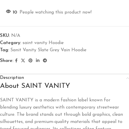
10
People watching this product now!
SKU:
N/A
Category:
saint vanity Hoodie
Tag:
Sanit Vanity Slate Grey Vain Hoodie
Share:
Description
About SAINT VANITY
SAINT VANITY is a modern fashion label known for
blending luxury aesthetics with contemporary streetwear
culture. The brand stands out through bold graphics, clean
silhouettes, and premium-quality materials that appeal to
trend-focused audiences. Its collections often feature