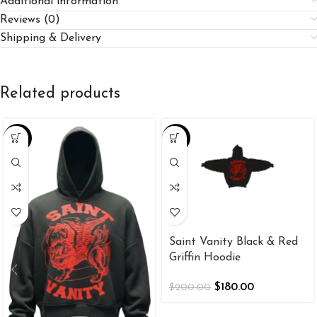
Additional information
Reviews (0)
Shipping & Delivery
Related products
-26%
-10%
Saint Vanity Black & Red
Griffin Hoodie
$
180.00
$
200.00