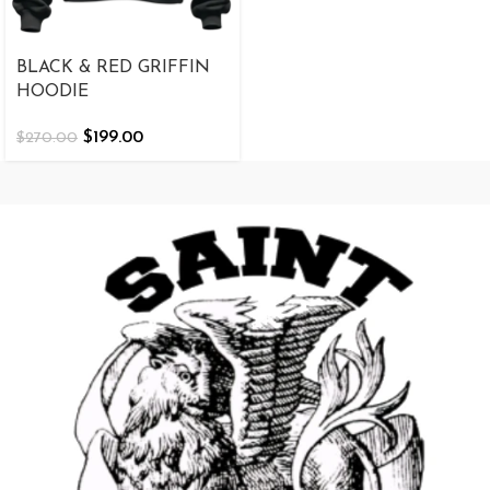
BLACK & RED GRIFFIN
HOODIE
$
199.00
$
270.00