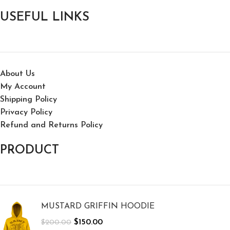
USEFUL LINKS
About Us
My Account
Shipping Policy
Privacy Policy
Refund and Returns Policy
PRODUCT
MUSTARD GRIFFIN HOODIE
$
150.00
$
200.00