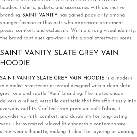
hoodies, t-shirts, jackets, and accessories with distinctive
branding.
SAINT VANITY
has gained popularity among
younger fashion enthusiasts who appreciate statement
pieces, comfort, and exclusivity. With a strong visual identity,
the brand continues growing in the global streetwear scene.
SAINT VANITY SLATE GREY VAIN
HOODIE
SAINT VANITY SLATE GREY VAIN HOODIE
is a modern
minimalist streetwear essential designed with a clean slate
grey tone and subtle “Vain” branding. The muted shade
delivers a refined, versatile aesthetic that fits effortlessly into
everyday outfits. Crafted from premium soft fabric, it
provides warmth, comfort, and durability for long-lasting
wear. The oversized relaxed fit enhances a contemporary
streetwear silhouette, making it ideal for layering or wearing