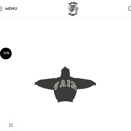
MENU
-20%
Click to enlarge