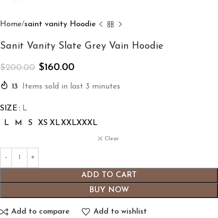
Home
saint vanity Hoodie
Sanit Vanity Slate Grey Vain Hoodie
$
160.00
$
200.00
13
Items sold in last 3 minutes
SIZE
L
L
M
S
XS
XL
XXL
XXXL
Clear
ADD TO CART
BUY NOW
Add to compare
Add to wishlist