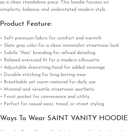
as a clean standalone piece. This hoodie focuses on
simplicity, balance, and understated modern style.
Product Feature:
• Soft premium fabric for comfort and warmth
• Slate grey color for a clean minimalist streetwear look
• Subtle “Vain” branding for refined detailing
• Relaxed oversized fit for a modern silhouette
• Adjustable drawstring hood for added coverage
• Durable stitching for long-lasting wear
• Breathable yet warm material for daily use
• Minimal and versatile streetwear aesthetic
• Front pocket for convenience and utility
• Perfect for casual wear, travel, or street styling
Ways To Wear SAINT VANITY HOODIE