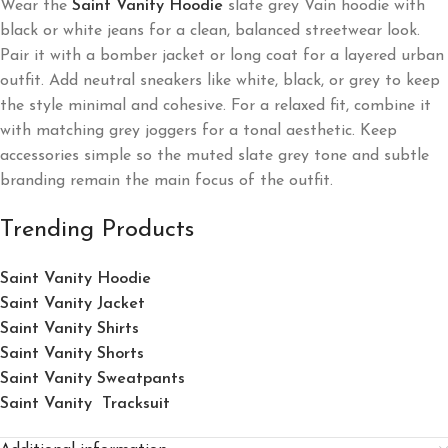
Wear the
Saint Vanity Hoodie
slate grey Vain hoodie with
black or white jeans for a clean, balanced streetwear look.
Pair it with a bomber jacket or long coat for a layered urban
outfit. Add neutral sneakers like white, black, or grey to keep
the style minimal and cohesive. For a relaxed fit, combine it
with matching grey joggers for a tonal aesthetic. Keep
accessories simple so the muted slate grey tone and subtle
branding remain the main focus of the outfit.
Trending Products
Saint Vanity Hoodie
Saint Vanity Jacket
Saint Vanity Shirts
Saint Vanity Shorts
Saint Vanity Sweatpants
Saint Vanity Tracksuit