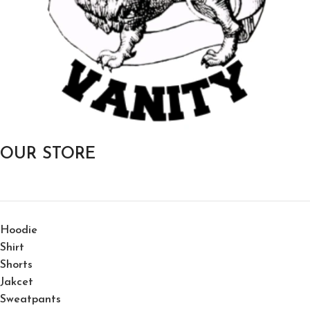
OUR STORE
Hoodie
Shirt
Shorts
Jakcet
Sweatpants