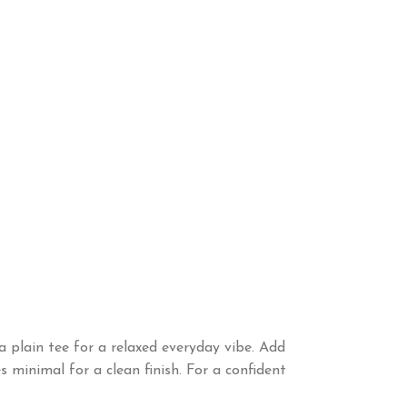
a plain tee for a relaxed everyday vibe. Add
 minimal for a clean finish. For a confident