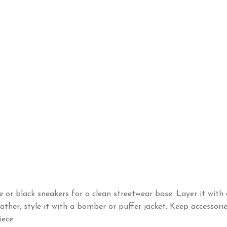
e or black sneakers for a clean streetwear base. Layer it with 
ther, style it with a bomber or puffer jacket. Keep accessories
iece.