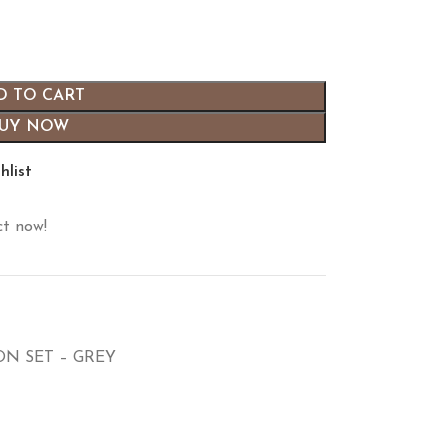
D TO CART
UY NOW
hlist
ct now!
N SET – GREY