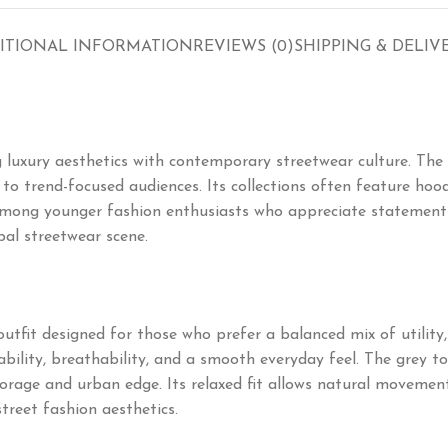
ITIONAL INFORMATION
REVIEWS (0)
SHIPPING & DELIV
 luxury aesthetics with contemporary streetwear culture. The
o trend-focused audiences. Its collections often feature hoodie
mong younger fashion enthusiasts who appreciate statement pi
bal streetwear scene.
outfit designed for those who prefer a balanced mix of utility
ility, breathability, and a smooth everyday feel. The grey tone
orage and urban edge. Its relaxed fit allows natural movement,
street fashion aesthetics.