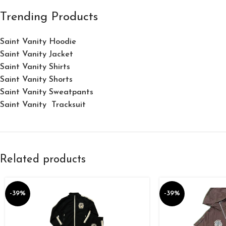
Trending Products
Saint Vanity Hoodie
Saint Vanity Jacket
Saint Vanity Shirts
Saint Vanity Shorts
Saint Vanity Sweatpants
Saint Vanity Tracksuit
Related products
-39%
-39%