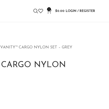
0
$
0.00
LOGIN / REGISTER
 VANITY™ CARGO NYLON SET – GREY
™ CARGO NYLON