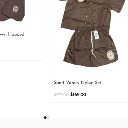
rown Hooded
Saint Vanity Nylon Set
$
169.00
$
277.00