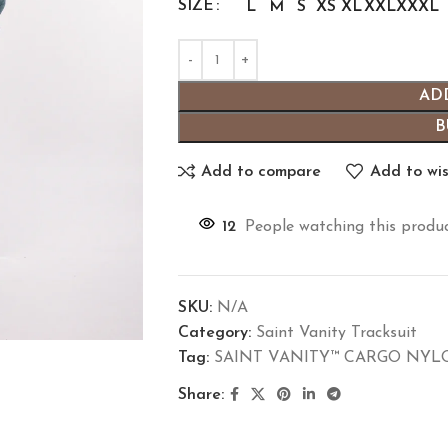
SIZE
L
M
S
XS
XL
XXL
XXXL
AD
B
Add to compare
Add to wis
12
People watching this produ
SKU:
N/A
Category:
Saint Vanity Tracksuit
Tag:
SAINT VANITY™ CARGO NYLO
Share: