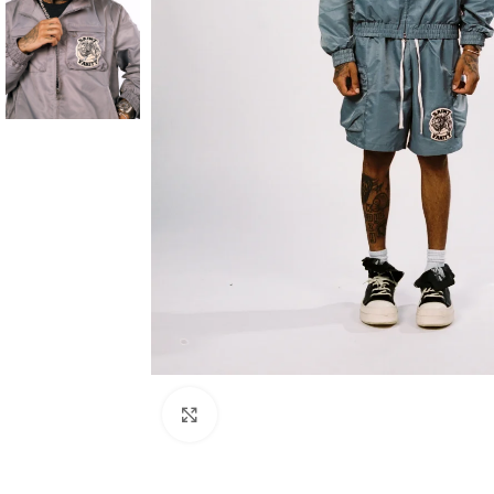
Click to enlarge