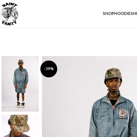
SHOP
HOODIE
SH
-39%