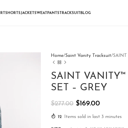
IRT
SHORTS
JACKET
SWEATPANTS
TRACKSUIT
BLOG
Home
Saint Vanity Tracksuit
SAINT
SAINT VANITY
SET – GREY
$
169.00
$
277.00
12
Items sold in last 3 minutes