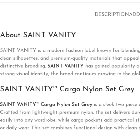
DESCRIPTION
ADD
About SAINT VANITY
SAINT VANITY
is a modern fashion label known for blending
clean silhouettes, and premium-quality materials that appeal t
distinctive branding.
SAINT VANITY
has gained popularity a
strong visual identity, the brand continues growing in the glo
SAINT VANITY™ Cargo Nylon Set Grey
SAINT VANITY™ Cargo Nylon Set Grey
is a sleek two-piece 
Crafted from lightweight premium nylon, the set delivers durab
easily into any wardrobe, while cargo pockets add practical st
or daily wear. This set combines functional design with clean 