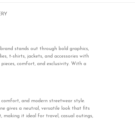
ERY
 brand stands out through bold graphics,
s, t-shirts, jackets, and accessories with
eces, comfort, and exclusivity. With a
, comfort, and modern streetwear style.
 gives a neutral, versatile look that fits
 making it ideal for travel, casual outings,