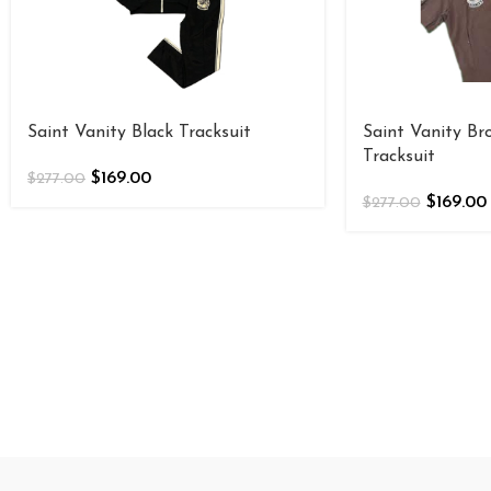
Saint Vanity Black Tracksuit
Saint Vanity B
Tracksuit
$
169.00
$
277.00
$
169.00
$
277.00