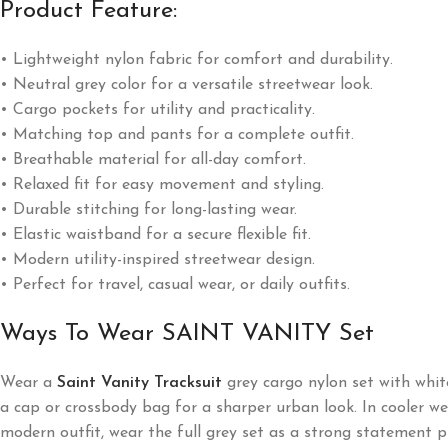
Product Feature:
• Lightweight nylon fabric for comfort and durability.
• Neutral grey color for a versatile streetwear look.
• Cargo pockets for utility and practicality.
• Matching top and pants for a complete outfit.
• Breathable material for all-day comfort.
• Relaxed fit for easy movement and styling.
• Durable stitching for long-lasting wear.
• Elastic waistband for a secure flexible fit.
• Modern utility-inspired streetwear design.
• Perfect for travel, casual wear, or daily outfits.
Ways To Wear SAINT VANITY Set
Wear a
Saint Vanity Tracksuit
grey cargo nylon set with whit
a cap or crossbody bag for a sharper urban look. In cooler wea
modern outfit, wear the full grey set as a strong statement p