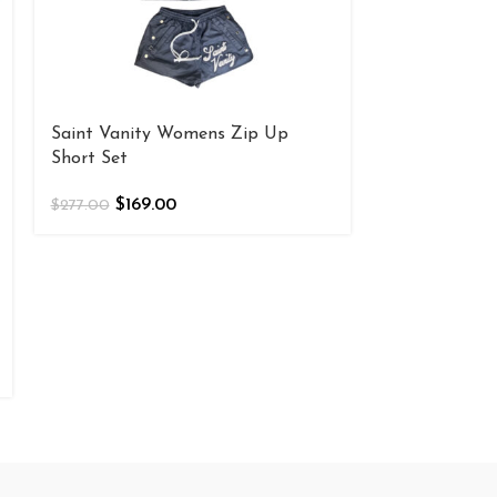
Saint Vanity Womens Zip Up
Saint Vanity
Short Set
Green
$
169.00
$
169
$
277.00
$
277.00