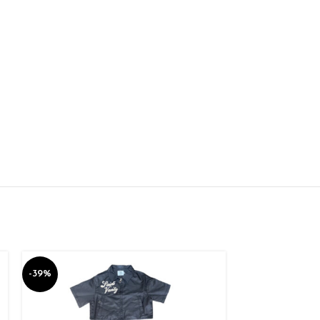
-39%
-39%