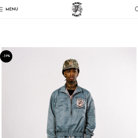
MENU
-39%