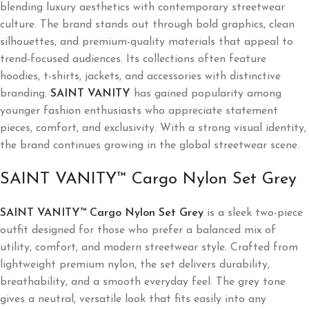
blending luxury aesthetics with contemporary streetwear
culture. The brand stands out through bold graphics, clean
silhouettes, and premium-quality materials that appeal to
trend-focused audiences. Its collections often feature
hoodies, t-shirts, jackets, and accessories with distinctive
branding.
SAINT VANITY
has gained popularity among
younger fashion enthusiasts who appreciate statement
pieces, comfort, and exclusivity. With a strong visual identity,
the brand continues growing in the global streetwear scene.
SAINT VANITY™ Cargo Nylon Set Grey
SAINT VANITY™ Cargo Nylon Set Grey
is a sleek two-piece
outfit designed for those who prefer a balanced mix of
utility, comfort, and modern streetwear style. Crafted from
lightweight premium nylon, the set delivers durability,
breathability, and a smooth everyday feel. The grey tone
gives a neutral, versatile look that fits easily into any