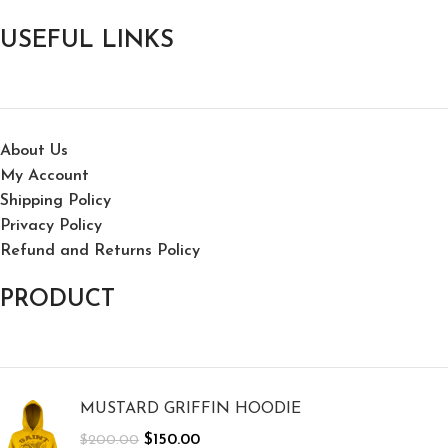
USEFUL LINKS
About Us
My Account
Shipping Policy
Privacy Policy
Refund and Returns Policy
PRODUCT
MUSTARD GRIFFIN HOODIE
$
150.00
$
200.00