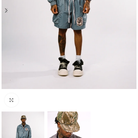
Click to enlarge