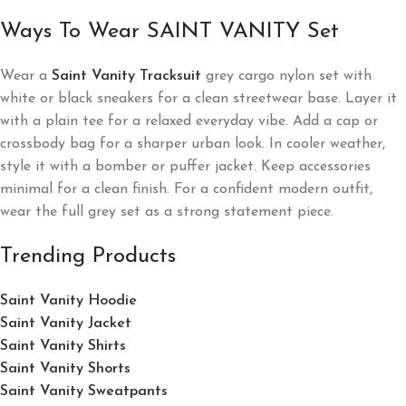
Ways To Wear SAINT VANITY Set
Wear a
Saint Vanity Tracksuit
grey cargo nylon set with
white or black sneakers for a clean streetwear base. Layer it
with a plain tee for a relaxed everyday vibe. Add a cap or
crossbody bag for a sharper urban look. In cooler weather,
style it with a bomber or puffer jacket. Keep accessories
minimal for a clean finish. For a confident modern outfit,
wear the full grey set as a strong statement piece.
Trending Products
Saint Vanity Hoodie
Saint Vanity Jacket
Saint Vanity Shirts
Saint Vanity Shorts
Saint Vanity Sweatpants