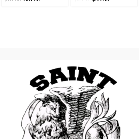
$
169.00
$
169.00
$
277.00
$
277.00