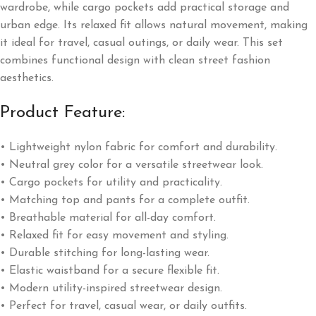
wardrobe, while cargo pockets add practical storage and
urban edge. Its relaxed fit allows natural movement, making
it ideal for travel, casual outings, or daily wear. This set
combines functional design with clean street fashion
aesthetics.
Product Feature:
• Lightweight nylon fabric for comfort and durability.
• Neutral grey color for a versatile streetwear look.
• Cargo pockets for utility and practicality.
• Matching top and pants for a complete outfit.
• Breathable material for all-day comfort.
• Relaxed fit for easy movement and styling.
• Durable stitching for long-lasting wear.
• Elastic waistband for a secure flexible fit.
• Modern utility-inspired streetwear design.
• Perfect for travel, casual wear, or daily outfits.