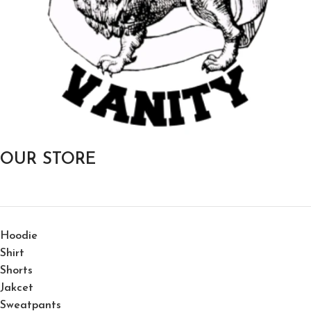
OUR STORE
Hoodie
Shirt
Shorts
Jakcet
Sweatpants