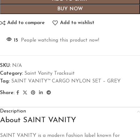
BUY NOW
Add to compare
Add to wishlist
15
People watching this product now!
SKU:
N/A
Category:
Saint Vanity Tracksuit
Tag:
SAINT VANITY™ CARGO NYLON SET – GREY
Share:
Description
About SAINT VANITY
SAINT VANITY
is a modern fashion label known for