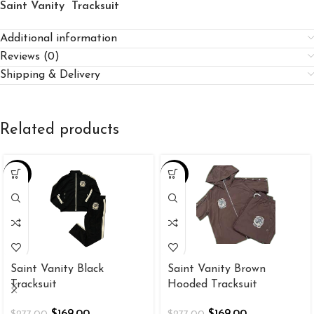
Saint Vanity Tracksuit
Additional information
Reviews (0)
Shipping & Delivery
Related products
-39%
-39%
Saint Vanity Black
Saint Vanity Brown
Tracksuit
Hooded Tracksuit