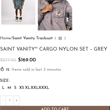
Home
Saint Vanity Tracksuit
SAINT VANITY™ CARGO NYLON SET – GREY
$
169.00
$
277.00
12
Items sold in last 3 minutes
SIZE
L
M
S
XS
XL
XXL
XXXL
ADD TO CART