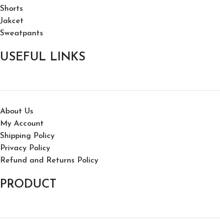
Shorts
Jakcet
Sweatpants
USEFUL LINKS
About Us
My Account
Shipping Policy
Privacy Policy
Refund and Returns Policy
PRODUCT