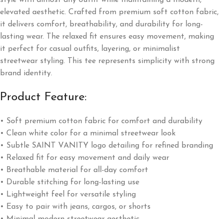
style with almost any outfit while maintaining a modern,
elevated aesthetic. Crafted from premium soft cotton fabric,
it delivers comfort, breathability, and durability for long-
lasting wear. The relaxed fit ensures easy movement, making
it perfect for casual outfits, layering, or minimalist
streetwear styling. This tee represents simplicity with strong
brand identity.
Product Feature:
• Soft premium cotton fabric for comfort and durability
• Clean white color for a minimal streetwear look
• Subtle SAINT VANITY logo detailing for refined branding
• Relaxed fit for easy movement and daily wear
• Breathable material for all-day comfort
• Durable stitching for long-lasting use
• Lightweight feel for versatile styling
• Easy to pair with jeans, cargos, or shorts