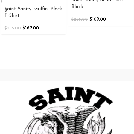
Saint Vanity BHM Shirt
Black
Saint Vanity “Griffin” Black
T-Shirt
$
169.00
$
255.00
$
169.00
$
255.00