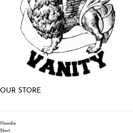
OUR STORE
Hoodie
Shirt