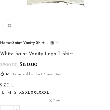
Click to enlarge
Home
Saint Vanity Shirt
White Saint Vanity Logo T-Shirt
$
150.00
$
200.00
18
Items sold in last 3 minutes
SIZE
L
L
M
S
XS
XL
XXL
XXXL
Clear