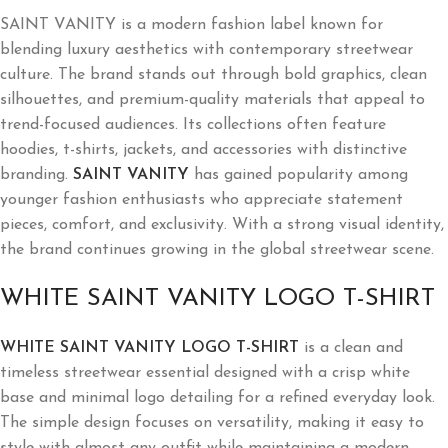
SAINT VANITY is a modern fashion label known for
blending luxury aesthetics with contemporary streetwear
culture. The brand stands out through bold graphics, clean
silhouettes, and premium-quality materials that appeal to
trend-focused audiences. Its collections often feature
hoodies, t-shirts, jackets, and accessories with distinctive
branding.
SAINT VANITY
has gained popularity among
younger fashion enthusiasts who appreciate statement
pieces, comfort, and exclusivity. With a strong visual identity,
the brand continues growing in the global streetwear scene.
WHITE SAINT VANITY LOGO T-SHIRT
WHITE SAINT VANITY LOGO T-SHIRT
is a clean and
timeless streetwear essential designed with a crisp white
base and minimal logo detailing for a refined everyday look.
The simple design focuses on versatility, making it easy to