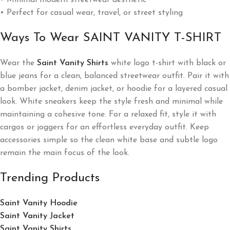
• Minimal modern streetwear aesthetic
• Perfect for casual wear, travel, or street styling
Ways To Wear SAINT VANITY T-SHIRT
Wear the
Saint Vanity Shirts
white logo t-shirt with black or
blue jeans for a clean, balanced streetwear outfit. Pair it with
a bomber jacket, denim jacket, or hoodie for a layered casual
look. White sneakers keep the style fresh and minimal while
maintaining a cohesive tone. For a relaxed fit, style it with
cargos or joggers for an effortless everyday outfit. Keep
accessories simple so the clean white base and subtle logo
remain the main focus of the look.
Trending Products
Saint Vanity Hoodie
Saint Vanity Jacket
Saint Vanity Shirts