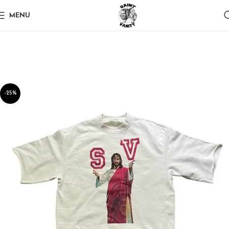
MENU
-25%