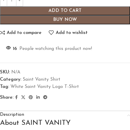
ADD TO CART
BUY NOW
Add to compare
Add to wishlist
16
People watching this product now!
SKU:
N/A
Category:
Saint Vanity Shirt
Tag:
White Saint Vanity Logo T-Shirt
Share:
Description
About SAINT VANITY