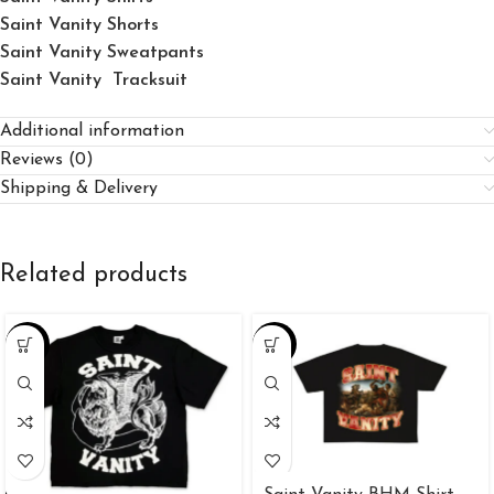
Saint Vanity Shorts
Saint Vanity Sweatpants
Saint Vanity Tracksuit
Additional information
Reviews (0)
Shipping & Delivery
Related products
-34%
-34%