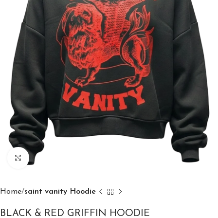
Click to enlarge
Home
saint vanity Hoodie
BLACK & RED GRIFFIN HOODIE