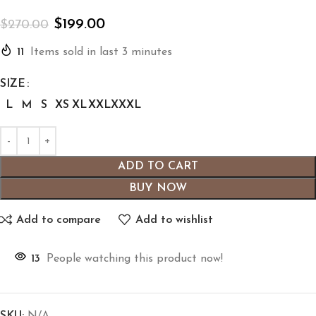
$
199.00
$
270.00
11
Items sold in last 3 minutes
SIZE
L
M
S
XS
XL
XXL
XXXL
ADD TO CART
BUY NOW
Add to compare
Add to wishlist
13
People watching this product now!