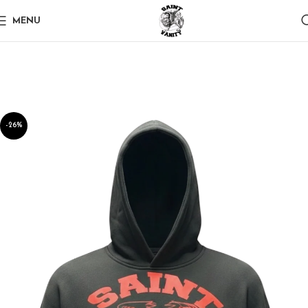
MENU
-26%