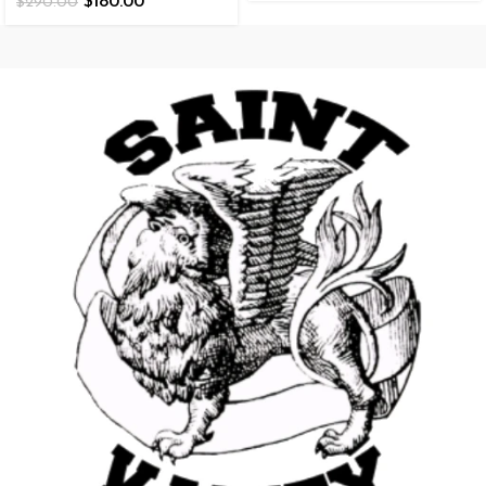
$
180.00
$
290.00