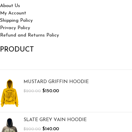
About Us
My Account
Shipping Policy
Privacy Policy
Refund and Returns Policy
PRODUCT
MUSTARD GRIFFIN HOODIE
$
150.00
$
200.00
SLATE GREY VAIN HOODIE
$
140.00
$
200.00