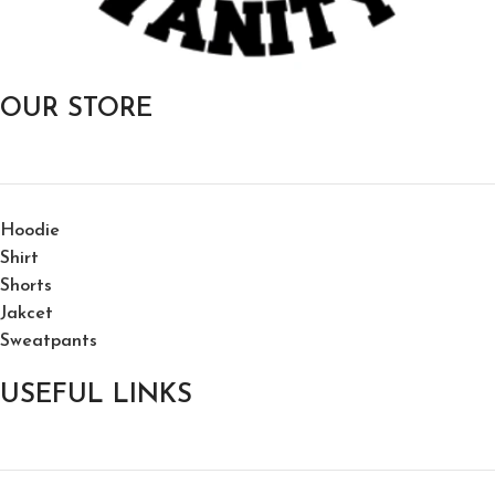
OUR STORE
Hoodie
Shirt
Shorts
Jakcet
Sweatpants
USEFUL LINKS