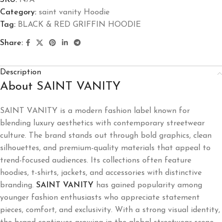
SKU:
N/A
Category:
saint vanity Hoodie
Tag:
BLACK & RED GRIFFIN HOODIE
Share:
Description
About SAINT VANITY
SAINT VANITY is a modern fashion label known for
blending luxury aesthetics with contemporary streetwear
culture. The brand stands out through bold graphics, clean
silhouettes, and premium-quality materials that appeal to
trend-focused audiences. Its collections often feature
hoodies, t-shirts, jackets, and accessories with distinctive
branding.
SAINT VANITY
has gained popularity among
younger fashion enthusiasts who appreciate statement
pieces, comfort, and exclusivity. With a strong visual identity,