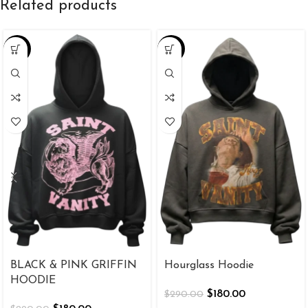
Related products
-38%
-38%
BLACK & PINK GRIFFIN
Hourglass Hoodie
HOODIE
$
180.00
$
290.00