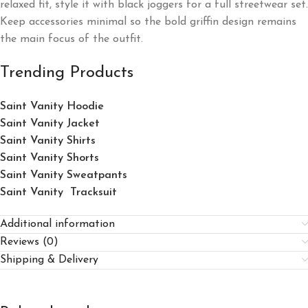
relaxed fit, style it with black joggers for a full streetwear set.
Keep accessories minimal so the bold griffin design remains
the main focus of the outfit.
Trending Products
Saint Vanity Hoodie
Saint Vanity Jacket
Saint Vanity Shirts
Saint Vanity Shorts
Saint Vanity Sweatpants
Saint Vanity Tracksuit
Additional information
Reviews (0)
Shipping & Delivery