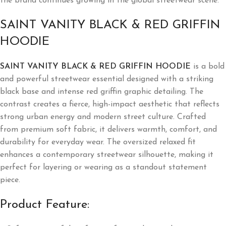
the brand continues growing in the global streetwear scene.
SAINT VANITY BLACK & RED GRIFFIN
HOODIE
SAINT VANITY BLACK & RED GRIFFIN HOODIE
is a bold
and powerful streetwear essential designed with a striking
black base and intense red griffin graphic detailing. The
contrast creates a fierce, high-impact aesthetic that reflects
strong urban energy and modern street culture. Crafted
from premium soft fabric, it delivers warmth, comfort, and
durability for everyday wear. The oversized relaxed fit
enhances a contemporary streetwear silhouette, making it
perfect for layering or wearing as a standout statement
piece.
Product Feature: