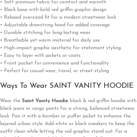
• Soft premium fabric for comfort and warmth
• Black base with bold red griffin graphic design
• Relaxed oversized fit for a modern streetwear look
• Adjustable drawstring hood for added coverage
• Durable stitching for long-lasting wear
• Breathable yet warm material for daily use
• High-impact graphic aesthetic for statement styling
• Easy to layer with jackets or coats
• Front pocket for convenience and functionality
• Perfect for casual wear, travel, or street styling
Ways To Wear SAINT VANITY HOODIE
Wear the
Saint Vanity Hoodie
black & red griffin hoodie with
black jeans or cargo pants for a strong, balanced streetwear
look. Pair it with a bomber or puffer jacket to enhance the
layered urban style. Add white or black sneakers to keep the
outfit clean while letting the red graphic stand out. For a