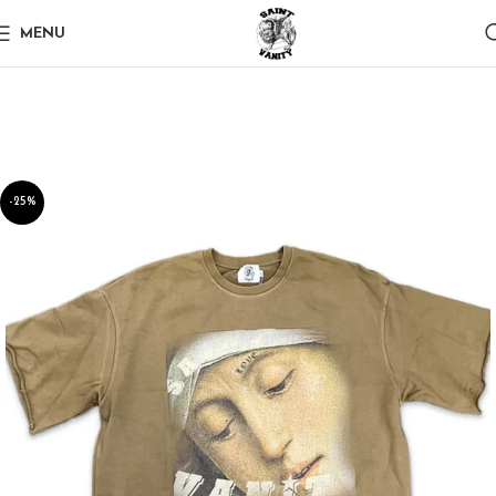
MENU
-25%