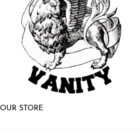
OUR STORE