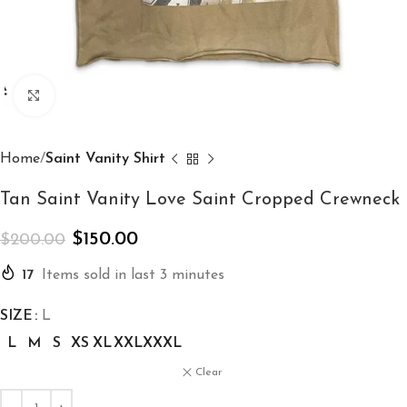
Click to enlarge
Home
Saint Vanity Shirt
Tan Saint Vanity Love Saint Cropped Crewneck
$
150.00
$
200.00
17
Items sold in last 3 minutes
SIZE
L
L
M
S
XS
XL
XXL
XXXL
Clear