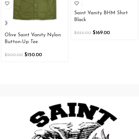
Saint Vanity BHM Shirt
Black
$
169.00
$
255.00
Olive Saint Vanity Nylon
Button-Up Tee
$
150.00
$
200.00