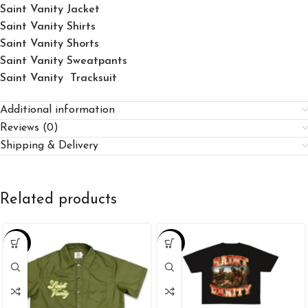
Saint Vanity Jacket
Saint Vanity Shirts
Saint Vanity Shorts
Saint Vanity Sweatpants
Saint Vanity Tracksuit
Additional information
Reviews (0)
Shipping & Delivery
Related products
-25%
-34%