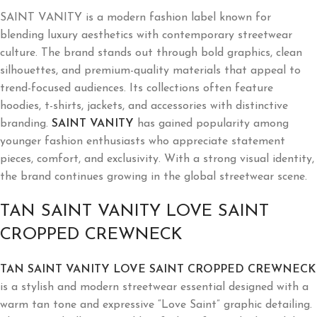
SAINT VANITY is a modern fashion label known for
blending luxury aesthetics with contemporary streetwear
culture. The brand stands out through bold graphics, clean
silhouettes, and premium-quality materials that appeal to
trend-focused audiences. Its collections often feature
hoodies, t-shirts, jackets, and accessories with distinctive
branding.
SAINT VANITY
has gained popularity among
younger fashion enthusiasts who appreciate statement
pieces, comfort, and exclusivity. With a strong visual identity,
the brand continues growing in the global streetwear scene.
TAN SAINT VANITY LOVE SAINT
CROPPED CREWNECK
TAN SAINT VANITY LOVE SAINT CROPPED CREWNECK
is a stylish and modern streetwear essential designed with a
warm tan tone and expressive “Love Saint” graphic detailing.