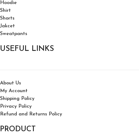
Hoodie
Shirt
Shorts
Jakcet
Sweatpants
USEFUL LINKS
About Us
My Account
Shipping Policy
Privacy Policy
Refund and Returns Policy
PRODUCT