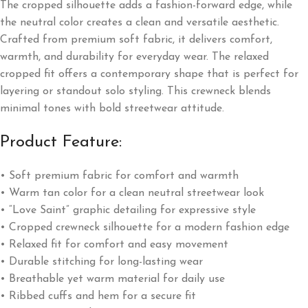
The cropped silhouette adds a fashion-forward edge, while
the neutral color creates a clean and versatile aesthetic.
Crafted from premium soft fabric, it delivers comfort,
warmth, and durability for everyday wear. The relaxed
cropped fit offers a contemporary shape that is perfect for
layering or standout solo styling. This crewneck blends
minimal tones with bold streetwear attitude.
Product Feature:
• Soft premium fabric for comfort and warmth
• Warm tan color for a clean neutral streetwear look
• “Love Saint” graphic detailing for expressive style
• Cropped crewneck silhouette for a modern fashion edge
• Relaxed fit for comfort and easy movement
• Durable stitching for long-lasting wear
• Breathable yet warm material for daily use
• Ribbed cuffs and hem for a secure fit