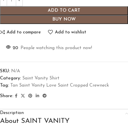
ADD TO CART
BUY NOW
Add to compare
Add to wishlist
20
People watching this product now!
SKU:
N/A
Category:
Saint Vanity Shirt
Tag:
Tan Saint Vanity Love Saint Cropped Crewneck
Share:
Description
About SAINT VANITY