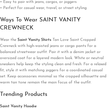
• Easy to pair with jeans, cargos, or joggers
• Perfect for casual wear, travel, or street styling
Ways To Wear SAINT VANITY
CREWNECK
Wear the
Saint Vanity Shirts
Tan Love Saint Cropped
Crewneck with high-waisted jeans or cargo pants for a
balanced streetwear outfit. Pair it with a denim jacket or
oversized coat for a layered modern look. White or neutral
sneakers help keep the styling clean and fresh. For a relaxed
fit, style it with matching joggers for a coordinated casual
set. Keep accessories minimal so the cropped silhouette and
warm tan tone remain the main focus of the outfit.
Trending Products
Saint Vanity Hoodie