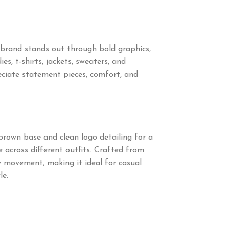
brand stands out through bold graphics,
s, t-shirts, jackets, sweaters, and
ciate statement pieces, comfort, and
brown base and clean logo detailing for a
 across different outfits. Crafted from
sy movement, making it ideal for casual
le.