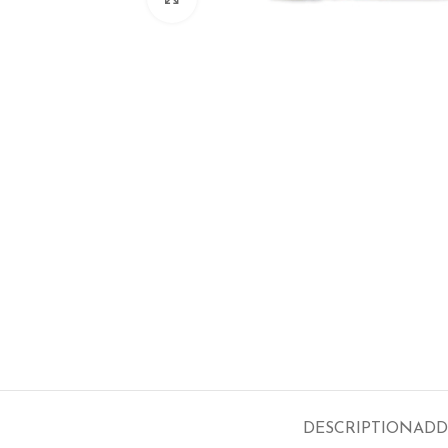
DESCRIPTION
ADD