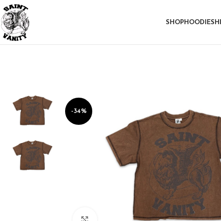
SHOP
HOODIE
SH
-34%
Click to enlarge