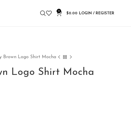
0
$
0.00
LOGIN / REGISTER
ty Brown Logo Shirt Mocha
own Logo Shirt Mocha