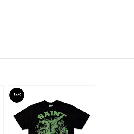
-34%
-34%