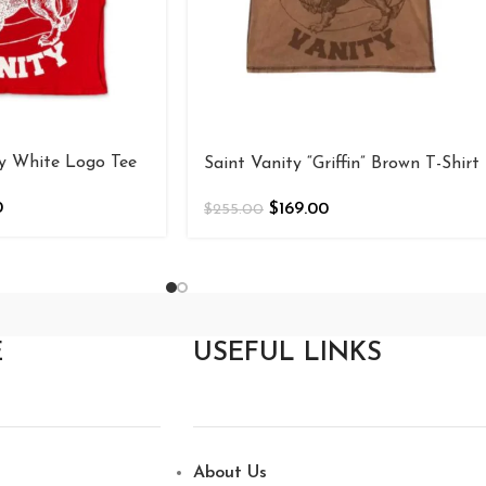
ty White Logo Tee
Saint Vanity “Griffin” Brown T-Shirt
0
$
169.00
$
255.00
E
USEFUL LINKS
About Us