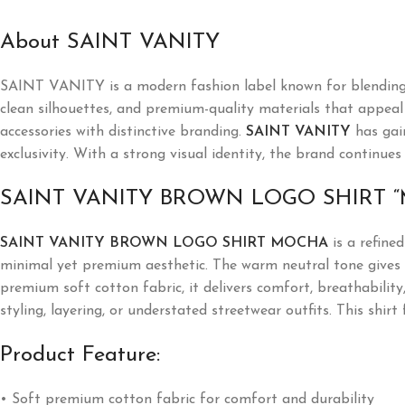
About SAINT VANITY
SAINT VANITY is a modern fashion label known for blending l
clean silhouettes, and premium-quality materials that appeal t
accessories with distinctive branding.
SAINT VANITY
has gai
exclusivity. With a strong visual identity, the brand continues
SAINT VANITY BROWN LOGO SHIRT 
SAINT VANITY BROWN LOGO SHIRT MOCHA
is a refine
minimal yet premium aesthetic. The warm neutral tone gives th
premium soft cotton fabric, it delivers comfort, breathability
styling, layering, or understated streetwear outfits. This shi
Product Feature:
• Soft premium cotton fabric for comfort and durability