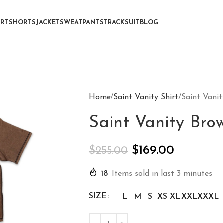
IRT
SHORTS
JACKET
SWEATPANTS
TRACKSUIT
BLOG
Home
Saint Vanity Shirt
Saint Vani
Saint Vanity Br
$
169.00
$
255.00
18
Items sold in last 3 minutes
SIZE
L
M
S
XS
XL
XXL
XXXL