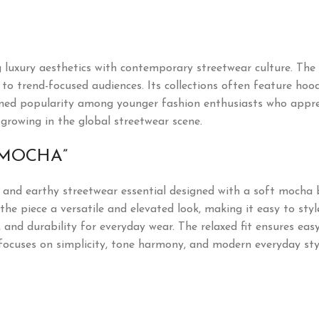
uxury aesthetics with contemporary streetwear culture. The 
o trend-focused audiences. Its collections often feature hoodie
ned popularity among younger fashion enthusiasts who appre
 growing in the global streetwear scene.
“MOCHA”
d and earthy streetwear essential designed with a soft mocha 
e piece a versatile and elevated look, making it easy to style
, and durability for everyday wear. The relaxed fit ensures ea
rt focuses on simplicity, tone harmony, and modern everyday sty