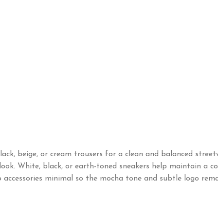
k, beige, or cream trousers for a clean and balanced streetwe
ook. White, black, or earth-toned sneakers help maintain a cohe
ep accessories minimal so the mocha tone and subtle logo rema