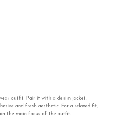
ar outfit. Pair it with a denim jacket,
sive and fresh aesthetic. For a relaxed fit,
in the main focus of the outfit.