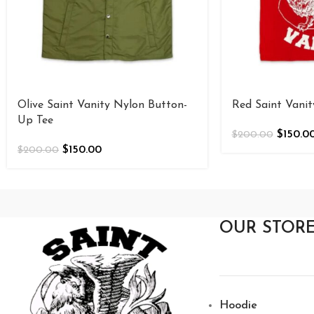
Olive Saint Vanity Nylon Button-
Red Saint Vani
Up Tee
$
150.0
$
200.00
$
150.00
$
200.00
OUR STOR
Hoodie