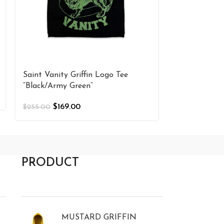
Saint Vanity Griffin Logo Tee
Saint Vanity 
“Black/Army Green”
“Black/Cream
$
169.00
$
169
$
255.00
$
255.00
PRODUCT
MUSTARD GRIFFIN