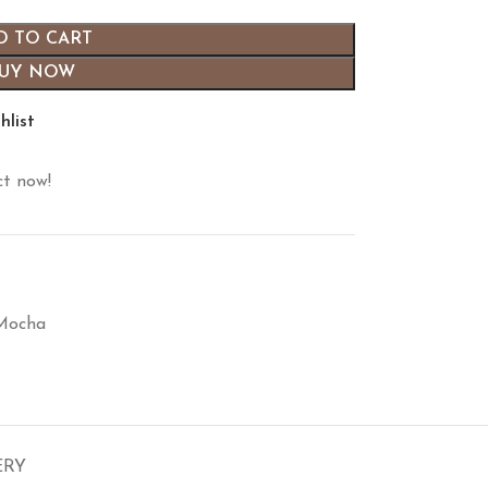
D TO CART
UY NOW
hlist
ct now!
 Mocha
ERY