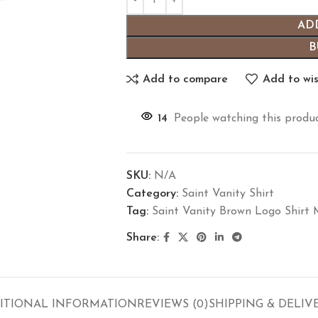
AD
B
Add to compare
Add to wis
14
People watching this produ
SKU:
N/A
Category:
Saint Vanity Shirt
Tag:
Saint Vanity Brown Logo Shirt
Share:
ITIONAL INFORMATION
REVIEWS (0)
SHIPPING & DELIV