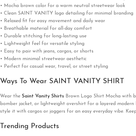
• Mocha brown color for a warm neutral streetwear look
• Clean SAINT VANITY logo detailing for minimal branding
• Relaxed fit for easy movement and daily wear
• Breathable material for all-day comfort
• Durable stitching for long-lasting use
• Lightweight feel for versatile styling
• Easy to pair with jeans, cargos, or shorts
• Modern minimal streetwear aesthetic
• Perfect for casual wear, travel, or street styling
Ways To Wear SAINT VANITY SHIRT
Wear the
Saint Vanity Shirts
Brown Logo Shirt Mocha with blac
bomber jacket, or lightweight overshirt for a layered modern l
style it with cargos or joggers for an easy everyday vibe. Ke
Trending Products