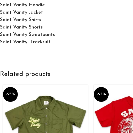
Saint Vanity Hoodie
Saint Vanity Jacket
Saint Vanity Shirts
Saint Vanity Shorts
Saint Vanity Sweatpants
Saint Vanity Tracksuit
Related products
-25%
-25%