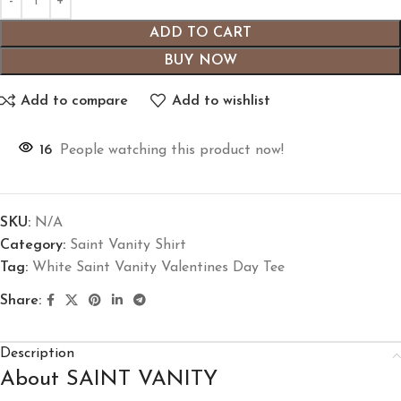
ADD TO CART
BUY NOW
Add to compare
Add to wishlist
16
People watching this product now!
SKU:
N/A
Category:
Saint Vanity Shirt
Tag:
White Saint Vanity Valentines Day Tee
Share:
Description
About SAINT VANITY