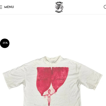
MENU
-25%