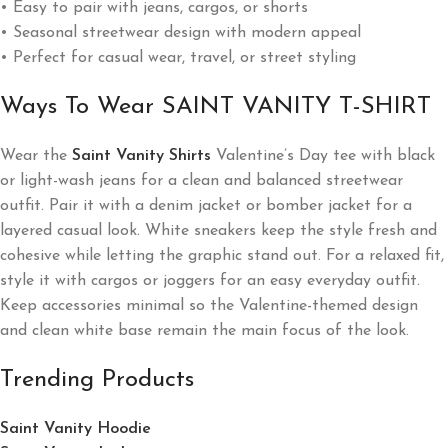
• Easy to pair with jeans, cargos, or shorts
• Seasonal streetwear design with modern appeal
• Perfect for casual wear, travel, or street styling
Ways To Wear SAINT VANITY T-SHIRT
Wear the
Saint Vanity Shirts
Valentine’s Day tee with black
or light-wash jeans for a clean and balanced streetwear
outfit. Pair it with a denim jacket or bomber jacket for a
layered casual look. White sneakers keep the style fresh and
cohesive while letting the graphic stand out. For a relaxed fit,
style it with cargos or joggers for an easy everyday outfit.
Keep accessories minimal so the Valentine-themed design
and clean white base remain the main focus of the look.
Trending Products
Saint Vanity Hoodie