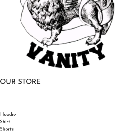
OUR STORE
Hoodie
Shirt
Shorts