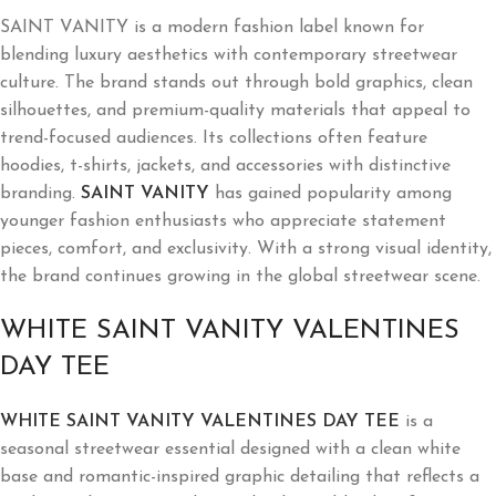
SAINT VANITY is a modern fashion label known for
blending luxury aesthetics with contemporary streetwear
culture. The brand stands out through bold graphics, clean
silhouettes, and premium-quality materials that appeal to
trend-focused audiences. Its collections often feature
hoodies, t-shirts, jackets, and accessories with distinctive
branding.
SAINT VANITY
has gained popularity among
younger fashion enthusiasts who appreciate statement
pieces, comfort, and exclusivity. With a strong visual identity,
the brand continues growing in the global streetwear scene.
WHITE SAINT VANITY VALENTINES
DAY TEE
WHITE SAINT VANITY VALENTINES DAY TEE
is a
seasonal streetwear essential designed with a clean white
base and romantic-inspired graphic detailing that reflects a