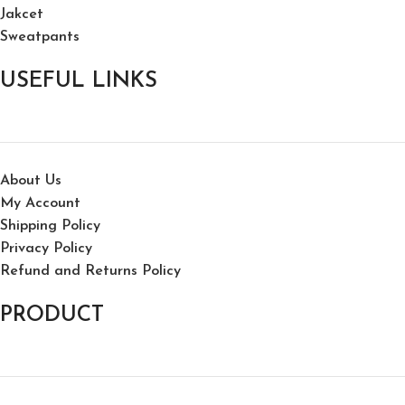
Jakcet
Sweatpants
USEFUL LINKS
About Us
My Account
Shipping Policy
Privacy Policy
Refund and Returns Policy
PRODUCT