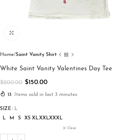
Click to enlarge
Home
Saint Vanity Shirt
White Saint Vanity Valentines Day Tee
$
150.00
$
200.00
13
Items sold in last 3 minutes
SIZE
L
L
M
S
XS
XL
XXL
XXXL
Clear