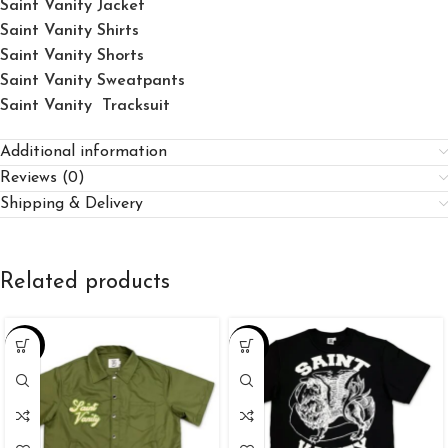
Saint Vanity Jacket
Saint Vanity Shirts
Saint Vanity Shorts
Saint Vanity Sweatpants
Saint Vanity Tracksuit
Additional information
Reviews (0)
Shipping & Delivery
Related products
-25%
-34%