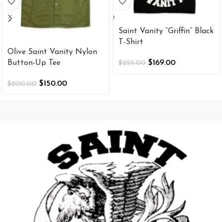
Saint Vanity “Griffin” Black
T-Shirt
Olive Saint Vanity Nylon
Button-Up Tee
$
169.00
$
255.00
$
150.00
$
200.00