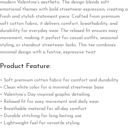
modern Valentine’s aesthetic. The design blends soft
emotional themes with bold streetwear expression, creating a
fresh and stylish statement piece. Crafted from premium
soft cotton fabric, it delivers comfort, breathability, and
durability for everyday wear. The relaxed fit ensures easy
movement, making it perfect for casual outfits, seasonal
styling, or standout streetwear looks. This tee combines
minimal design with a festive, expressive twist.
Product Feature:
• Soft premium cotton fabric for comfort and durability
• Clean white color for a minimal streetwear base
• Valentine’s Day-inspired graphic detailing
• Relaxed fit for easy movement and daily wear
• Breathable material for all-day comfort
• Durable stitching for long-lasting use
• Lightweight feel for versatile styling