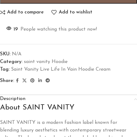
Add to compare
Add to wishlist
19
People watching this product now!
SKU:
N/A
Category:
saint vanity Hoodie
Tag:
Saint Vanity Live Life In Vain Hoodie Cream
Share:
Description
About SAINT VANITY
SAINT VANITY is a modern fashion label known for
blending luxury aesthetics with contemporary streetwear