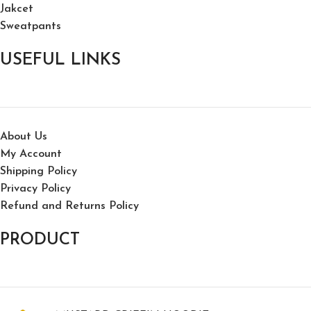
Jakcet
Sweatpants
USEFUL LINKS
About Us
My Account
Shipping Policy
Privacy Policy
Refund and Returns Policy
PRODUCT