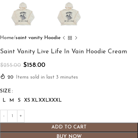
Home
saint vanity Hoodie
Saint Vanity Live Life In Vain Hoodie Cream
$
158.00
$
255.00
20
Items sold in last 3 minutes
SIZE
L
M
S
XS
XL
XXL
XXXL
ADD TO CART
BUY NOW