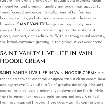
culture. The brand stands out through bold graphics, clean
silhouettes, and premium-quality materials that appeal to
trend-focused audiences. Its collections often feature
hoodies, t-shirts, jackets, and accessories with distinctive
branding.
SAINT VANITY
has gained popularity among
younger fashion enthusiasts who appreciate statement
pieces, comfort, and exclusivity. With a strong visual identity,
the brand continues growing in the global streetwear scene.
SAINT VANITY LIVE LIFE IN VAIN
HOODIE CREAM
SAINT VANITY LIVE LIFE IN VAIN HOODIE CREAM
is a
refined streetwear essential designed with a clean cream base
and expressive “Live Life In Vain” graphic detailing. The soft
neutral tone delivers a minimal yet elevated aesthetic, while
the statement text adds a bold conceptual edge. Crafted
from premium soft fabric, it provides warmth, comfort, and