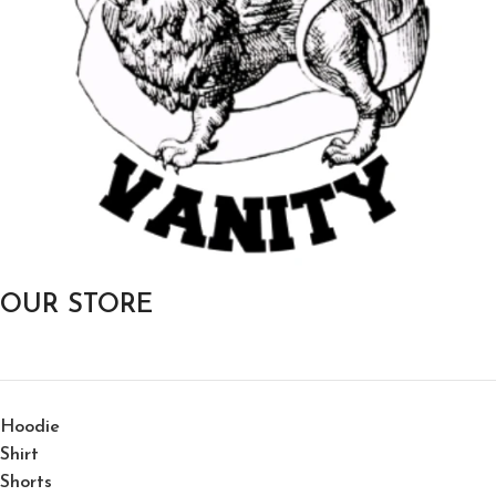
OUR STORE
Hoodie
Shirt
Shorts