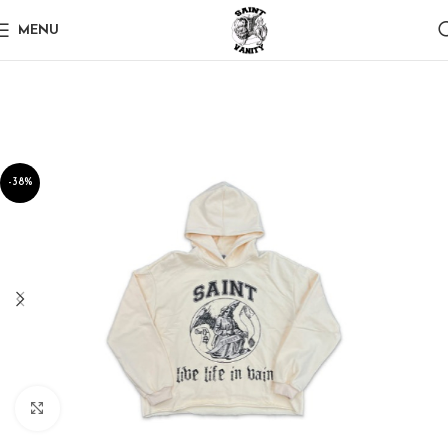
MENU
-38%
Click to enlarge