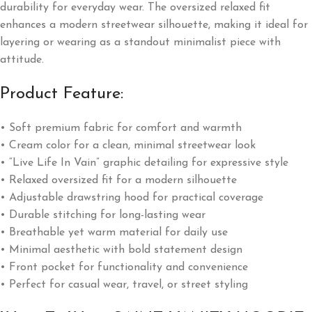
durability for everyday wear. The oversized relaxed fit
enhances a modern streetwear silhouette, making it ideal for
layering or wearing as a standout minimalist piece with
attitude.
Product Feature:
• Soft premium fabric for comfort and warmth
• Cream color for a clean, minimal streetwear look
• “Live Life In Vain” graphic detailing for expressive style
• Relaxed oversized fit for a modern silhouette
• Adjustable drawstring hood for practical coverage
• Durable stitching for long-lasting wear
• Breathable yet warm material for daily use
• Minimal aesthetic with bold statement design
• Front pocket for functionality and convenience
• Perfect for casual wear, travel, or street styling