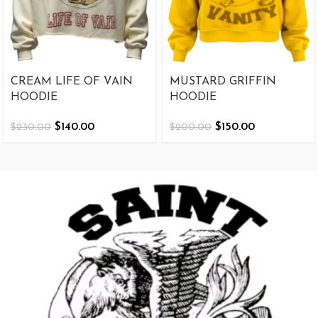
CREAM LIFE OF VAIN
MUSTARD GRIFFIN
HOODIE
HOODIE
$
140.00
$
150.00
$
230.00
$
200.00