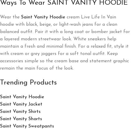
Ways To Wear SAINT VANITY HOODIE
Wear the
Saint Vanity Hoodie
cream Live Life In Vain
hoodie with black, beige, or light-wash jeans for a clean
balanced outfit. Pair it with a long coat or bomber jacket for
a layered modern streetwear look. White sneakers help
maintain a fresh and minimal finish. For a relaxed fit, style it
with cream or grey joggers for a soft tonal outfit. Keep
accessories simple so the cream base and statement graphic
remain the main focus of the look.
Trending Products
Saint Vanity Hoodie
Saint Vanity Jacket
Saint Vanity Shirts
Saint Vanity Shorts
Saint Vanity Sweatpants