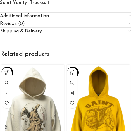
Saint Vanity Tracksuit
Additional information
Reviews (0)
Shipping & Delivery
Related products
-39%
-25%