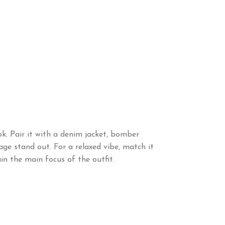
k. Pair it with a denim jacket, bomber
sage stand out. For a relaxed vibe, match it
in the main focus of the outfit.