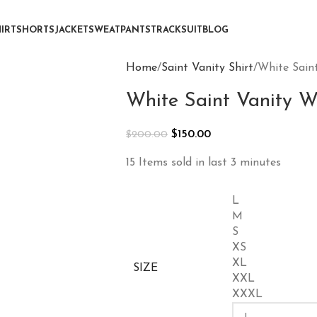
IRT
SHORTS
JACKET
SWEATPANTS
TRACKSUIT
BLOG
Home
Saint Vanity Shirt
White Saint
White Saint Vanity We
$
150.00
$
200.00
15
Items sold in last 3 minutes
L
M
S
XS
XL
SIZE
XXL
XXXL