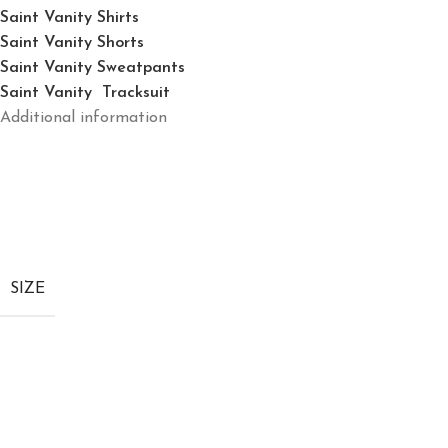
Saint Vanity Shirts
Saint Vanity Shorts
Saint Vanity Sweatpants
Saint Vanity Tracksuit
Additional information
SIZE