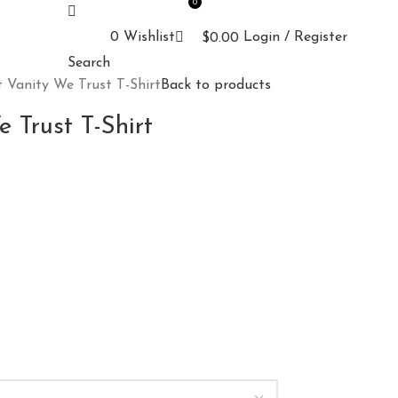
0
0
Wishlist
Login / Register
$
0.00
Search
 Vanity We Trust T-Shirt
Back to products
 Trust T-Shirt