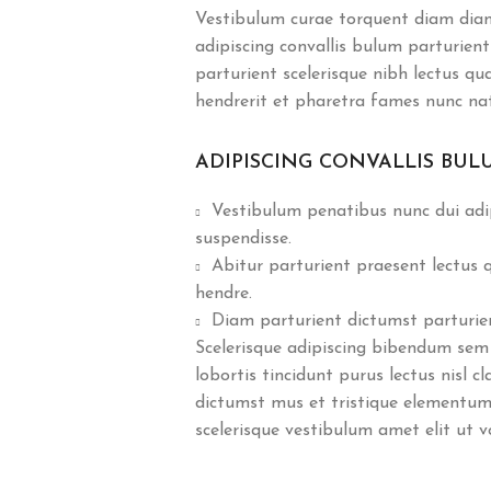
Vestibulum curae torquent diam dia
adipiscing convallis bulum parturient
parturient scelerisque nibh lectus q
hendrerit et pharetra fames nunc na
ADIPISCING CONVALLIS BUL
Vestibulum penatibus nunc dui adip
suspendisse.
Abitur parturient praesent lectus
hendre.
Diam parturient dictumst parturient
Scelerisque adipiscing bibendum sem 
lobortis tincidunt purus lectus nisl 
dictumst mus et tristique elementum
scelerisque vestibulum amet elit ut v