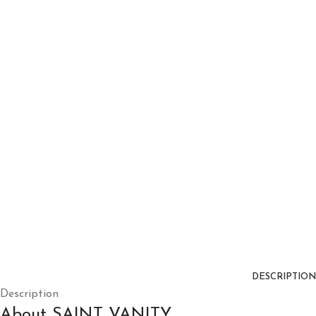
DESCRIPTION
Description
About SAINT VANITY