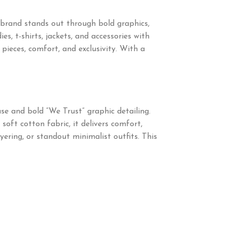
brand stands out through bold graphics,
s, t-shirts, jackets, and accessories with
eces, comfort, and exclusivity. With a
se and bold “We Trust” graphic detailing.
ft cotton fabric, it delivers comfort,
yering, or standout minimalist outfits. This