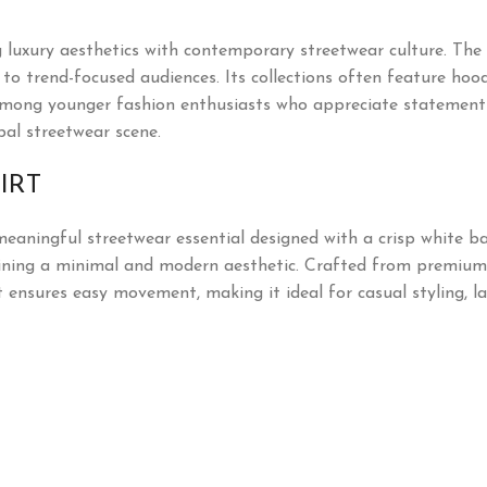
uxury aesthetics with contemporary streetwear culture. The 
o trend-focused audiences. Its collections often feature hoodie
mong younger fashion enthusiasts who appreciate statement pi
bal streetwear scene.
IRT
meaningful streetwear essential designed with a crisp white ba
ning a minimal and modern aesthetic. Crafted from premium so
t ensures easy movement, making it ideal for casual styling, la