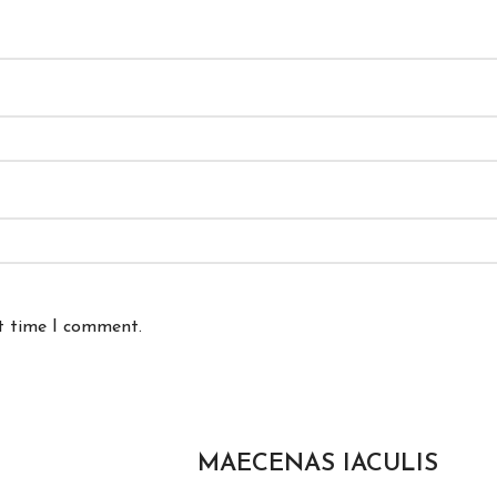
xt time I comment.
MAECENAS IACULIS