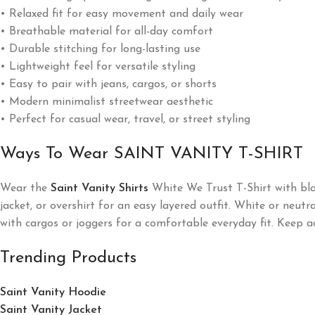
• Relaxed fit for easy movement and daily wear
• Breathable material for all-day comfort
• Durable stitching for long-lasting use
• Lightweight feel for versatile styling
• Easy to pair with jeans, cargos, or shorts
• Modern minimalist streetwear aesthetic
• Perfect for casual wear, travel, or street styling
Ways To Wear SAINT VANITY T-SHIRT
Wear the
Saint Vanity Shirts
White We Trust T-Shirt with blac
jacket, or overshirt for an easy layered outfit. White or neut
with cargos or joggers for a comfortable everyday fit. Keep a
Trending Products
Saint Vanity Hoodie
Saint Vanity Jacket