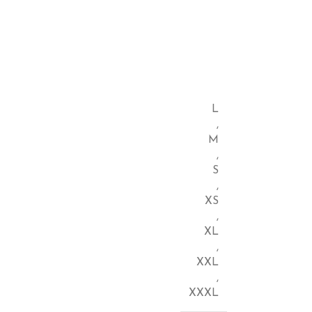
L
,
M
,
S
,
XS
,
XL
,
XXL
,
XXXL