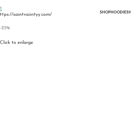
0
SHOP
HOODIE
SH
-25%
Click to enlarge