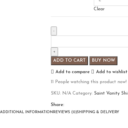
Clear
ADD TO CART
BUY NOW
Add to compare
Add to wishlist
11
People watching this product now!
SKU:
N/A
Category:
Saint Vanity Shi
Share:
ADDITIONAL INFORMATION
REVIEWS (0)
SHIPPING & DELIVERY