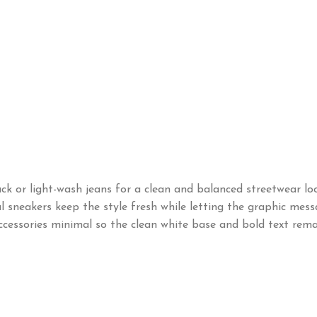
k or light-wash jeans for a clean and balanced streetwear loo
ral sneakers keep the style fresh while letting the graphic mes
ccessories minimal so the clean white base and bold text rema