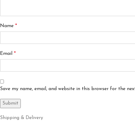
Name
*
Email
*
Save my name, email, and website in this browser for the ne
Shipping & Delivery