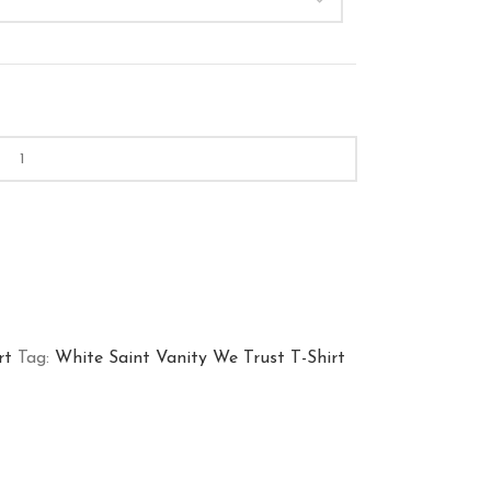
rt
Tag:
White Saint Vanity We Trust T-Shirt