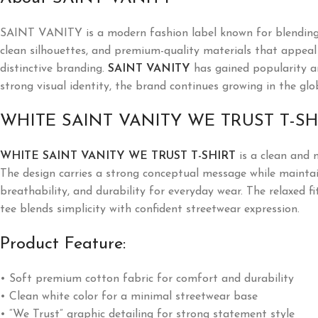
SAINT VANITY is a modern fashion label known for blending l
clean silhouettes, and premium-quality materials that appeal t
distinctive branding.
SAINT VANITY
has gained popularity a
strong visual identity, the brand continues growing in the glo
WHITE SAINT VANITY WE TRUST T-SH
WHITE SAINT VANITY WE TRUST T-SHIRT
is a clean and 
The design carries a strong conceptual message while maintai
breathability, and durability for everyday wear. The relaxed fi
tee blends simplicity with confident streetwear expression.
Product Feature:
• Soft premium cotton fabric for comfort and durability
• Clean white color for a minimal streetwear base
• “We Trust” graphic detailing for strong statement style