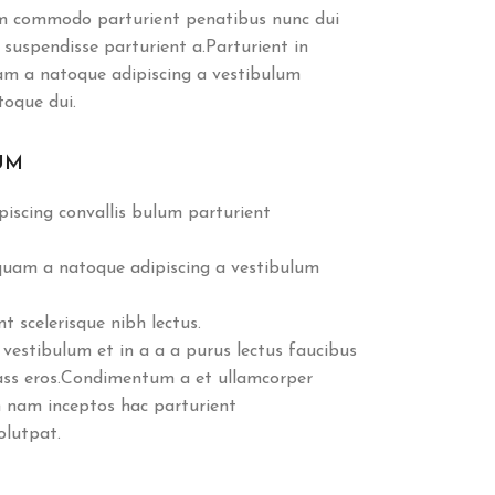
m commodo parturient penatibus nunc dui
 suspendisse parturient a.Parturient in
uam a natoque adipiscing a vestibulum
toque dui.
UM
iscing convallis bulum parturient
 quam a natoque adipiscing a vestibulum
 scelerisque nibh lectus.
vestibulum et in a a a purus lectus faucibus
class eros.Condimentum a et ullamcorper
 nam inceptos hac parturient
olutpat.