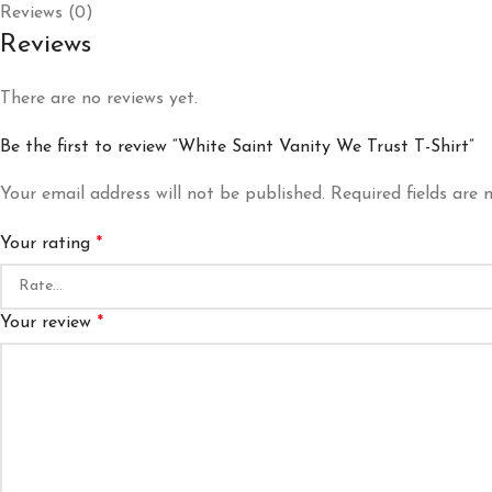
Reviews (0)
Reviews
There are no reviews yet.
Be the first to review “White Saint Vanity We Trust T-Shirt”
Your email address will not be published.
Required fields are
Your rating
*
Your review
*