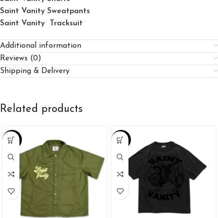
Saint Vanity Sweatpants
Saint Vanity Tracksuit
Additional information
Reviews (0)
Shipping & Delivery
Related products
-25%
-34%