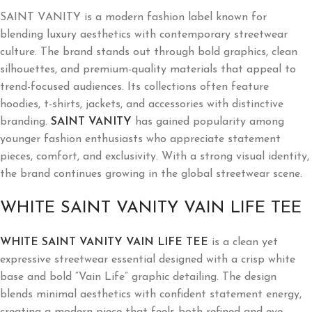
SAINT VANITY is a modern fashion label known for
blending luxury aesthetics with contemporary streetwear
culture. The brand stands out through bold graphics, clean
silhouettes, and premium-quality materials that appeal to
trend-focused audiences. Its collections often feature
hoodies, t-shirts, jackets, and accessories with distinctive
branding.
SAINT VANITY
has gained popularity among
younger fashion enthusiasts who appreciate statement
pieces, comfort, and exclusivity. With a strong visual identity,
the brand continues growing in the global streetwear scene.
WHITE SAINT VANITY VAIN LIFE TEE
WHITE SAINT VANITY VAIN LIFE TEE
is a clean yet
expressive streetwear essential designed with a crisp white
base and bold “Vain Life” graphic detailing. The design
blends minimal aesthetics with confident statement energy,