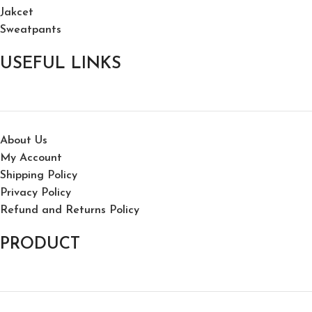
Jakcet
Sweatpants
USEFUL LINKS
About Us
My Account
Shipping Policy
Privacy Policy
Refund and Returns Policy
PRODUCT