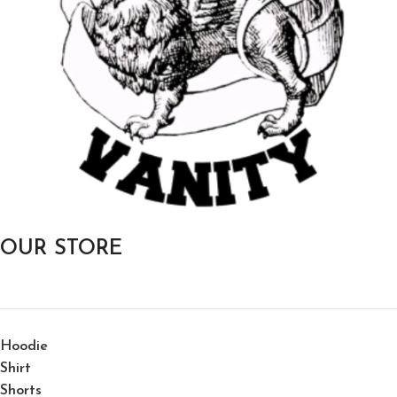
OUR STORE
Hoodie
Shirt
Shorts