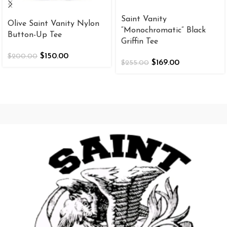
Saint Vanity
Olive Saint Vanity Nylon
“Monochromatic” Black
Button-Up Tee
Griffin Tee
$
150.00
$
200.00
$
169.00
$
255.00