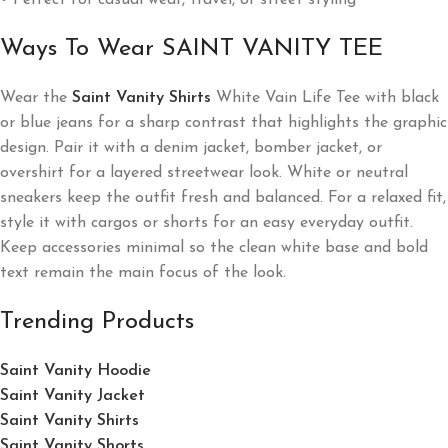
• Perfect for casual wear, travel, or street styling
Ways To Wear SAINT VANITY TEE
Wear the
Saint Vanity Shirts
White Vain Life Tee with black
or blue jeans for a sharp contrast that highlights the graphic
design. Pair it with a denim jacket, bomber jacket, or
overshirt for a layered streetwear look. White or neutral
sneakers keep the outfit fresh and balanced. For a relaxed fit,
style it with cargos or shorts for an easy everyday outfit.
Keep accessories minimal so the clean white base and bold
text remain the main focus of the look.
Trending Products
Saint Vanity Hoodie
Saint Vanity Jacket
Saint Vanity Shirts
Saint Vanity Shorts