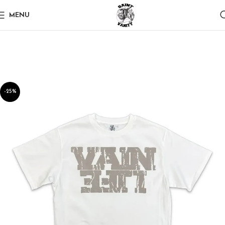
MENU
-25%