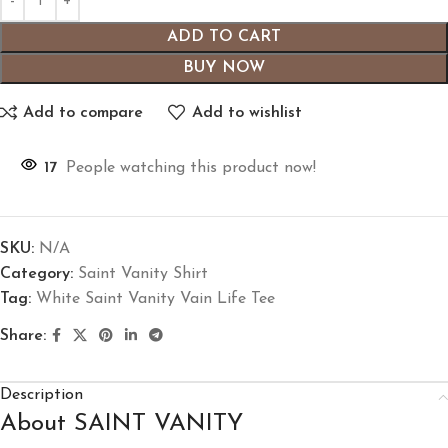
ADD TO CART
BUY NOW
Add to compare
Add to wishlist
17
People watching this product now!
SKU:
N/A
Category:
Saint Vanity Shirt
Tag:
White Saint Vanity Vain Life Tee
Share:
Description
About SAINT VANITY