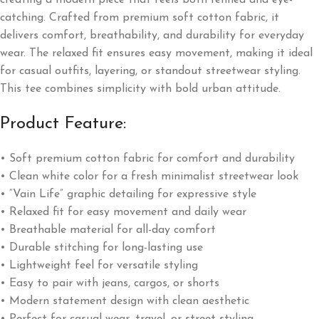
creating a modern piece that feels both refined and eye-
catching. Crafted from premium soft cotton fabric, it
delivers comfort, breathability, and durability for everyday
wear. The relaxed fit ensures easy movement, making it ideal
for casual outfits, layering, or standout streetwear styling.
This tee combines simplicity with bold urban attitude.
Product Feature:
• Soft premium cotton fabric for comfort and durability
• Clean white color for a fresh minimalist streetwear look
• “Vain Life” graphic detailing for expressive style
• Relaxed fit for easy movement and daily wear
• Breathable material for all-day comfort
• Durable stitching for long-lasting use
• Lightweight feel for versatile styling
• Easy to pair with jeans, cargos, or shorts
• Modern statement design with clean aesthetic