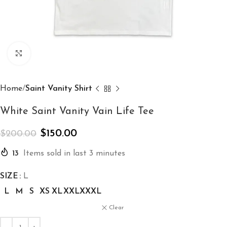
Click to enlarge
Home
Saint Vanity Shirt
White Saint Vanity Vain Life Tee
$
150.00
$
200.00
13
Items sold in last 3 minutes
SIZE
L
L
M
S
XS
XL
XXL
XXXL
Clear