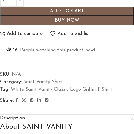
ADD TO CART
BUY NOW
Add to compare
Add to wishlist
16
People watching this product now!
SKU:
N/A
Category:
Saint Vanity Shirt
Tag:
White Saint Vanity Classic Logo Griffin T-Shirt
Share:
Description
About SAINT VANITY