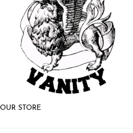
OUR STORE