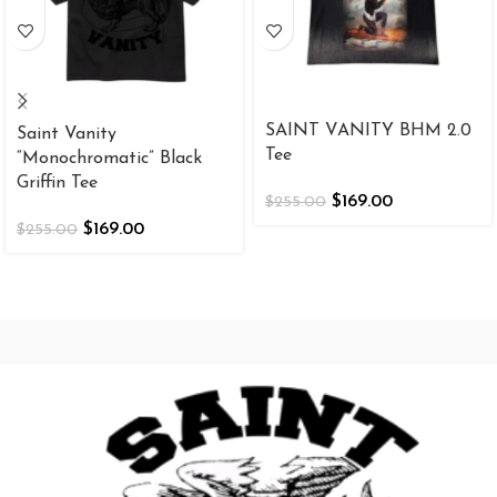
SAINT VANITY BHM 2.0
Saint Vanity
Tee
“Monochromatic” Black
Griffin Tee
$
169.00
$
255.00
$
169.00
$
255.00