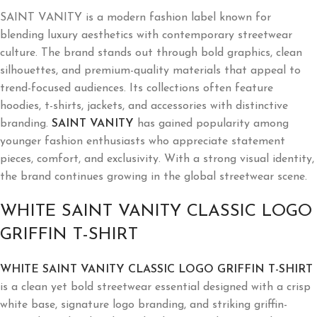
SAINT VANITY is a modern fashion label known for
blending luxury aesthetics with contemporary streetwear
culture. The brand stands out through bold graphics, clean
silhouettes, and premium-quality materials that appeal to
trend-focused audiences. Its collections often feature
hoodies, t-shirts, jackets, and accessories with distinctive
branding.
SAINT VANITY
has gained popularity among
younger fashion enthusiasts who appreciate statement
pieces, comfort, and exclusivity. With a strong visual identity,
the brand continues growing in the global streetwear scene.
WHITE SAINT VANITY CLASSIC LOGO
GRIFFIN T-SHIRT
WHITE SAINT VANITY CLASSIC LOGO GRIFFIN T-SHIRT
is a clean yet bold streetwear essential designed with a crisp
white base, signature logo branding, and striking griffin-