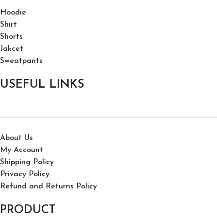
Hoodie
Shirt
Shorts
Jakcet
Sweatpants
USEFUL LINKS
About Us
My Account
Shipping Policy
Privacy Policy
Refund and Returns Policy
PRODUCT