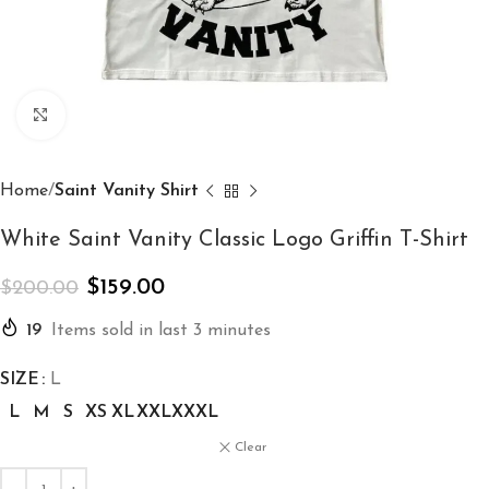
Click to enlarge
Home
Saint Vanity Shirt
White Saint Vanity Classic Logo Griffin T-Shirt
$
159.00
$
200.00
19
Items sold in last 3 minutes
SIZE
L
L
M
S
XS
XL
XXL
XXXL
Clear