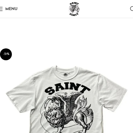
MENU
-21%