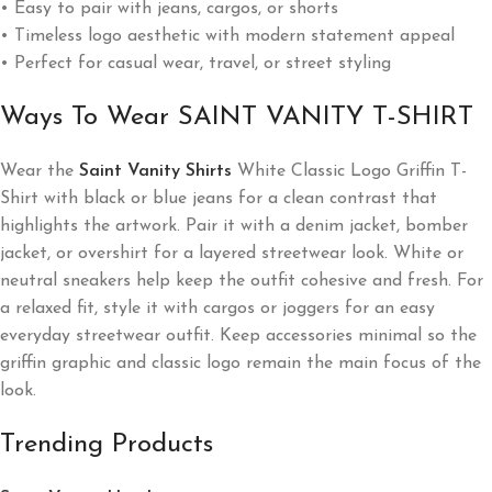
• Easy to pair with jeans, cargos, or shorts
• Timeless logo aesthetic with modern statement appeal
• Perfect for casual wear, travel, or street styling
Ways To Wear SAINT VANITY T-SHIRT
Wear the
Saint Vanity Shirts
White Classic Logo Griffin T-
Shirt with black or blue jeans for a clean contrast that
highlights the artwork. Pair it with a denim jacket, bomber
jacket, or overshirt for a layered streetwear look. White or
neutral sneakers help keep the outfit cohesive and fresh. For
a relaxed fit, style it with cargos or joggers for an easy
everyday streetwear outfit. Keep accessories minimal so the
griffin graphic and classic logo remain the main focus of the
look.
Trending Products