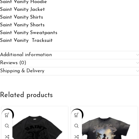
Saint Vanity Hoodie
Saint Vanity Jacket
Saint Vanity Shirts
Saint Vanity Shorts
Saint Vanity Sweatpants
Saint Vanity Tracksuit
Additional information
Reviews (0)
Shipping & Delivery
Related products
-34%
-34%