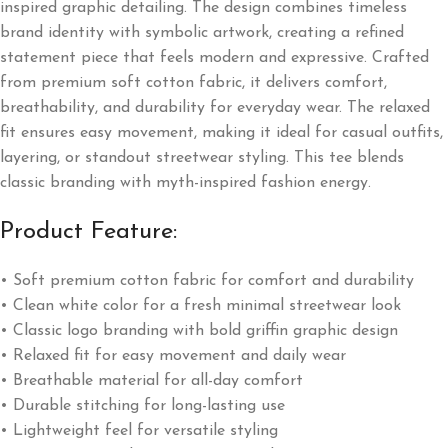
inspired graphic detailing. The design combines timeless
brand identity with symbolic artwork, creating a refined
statement piece that feels modern and expressive. Crafted
from premium soft cotton fabric, it delivers comfort,
breathability, and durability for everyday wear. The relaxed
fit ensures easy movement, making it ideal for casual outfits,
layering, or standout streetwear styling. This tee blends
classic branding with myth-inspired fashion energy.
Product Feature:
• Soft premium cotton fabric for comfort and durability
• Clean white color for a fresh minimal streetwear look
• Classic logo branding with bold griffin graphic design
• Relaxed fit for easy movement and daily wear
• Breathable material for all-day comfort
• Durable stitching for long-lasting use
• Lightweight feel for versatile styling