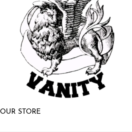
OUR STORE