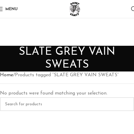
MENU
SLATE GREY VAIN
SWEATS
Home
Products tagged “SLATE GREY VAIN SWEATS”
No products were found matching your selection.