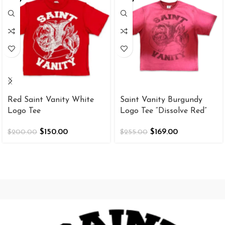
Red Saint Vanity White
Saint Vanity Burgundy
Logo Tee
Logo Tee “Dissolve Red”
$
150.00
$
169.00
$
200.00
$
255.00