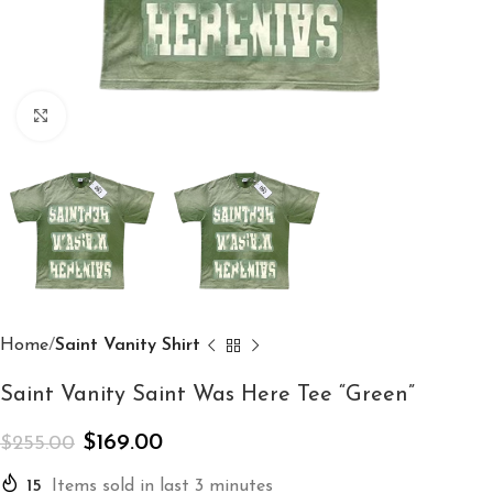
Click to enlarge
Home
Saint Vanity Shirt
Saint Vanity Saint Was Here Tee “Green”
$
169.00
$
255.00
15
Items sold in last 3 minutes