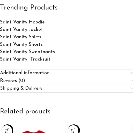
Trending Products
Saint Vanity Hoodie
Saint Vanity Jacket
Saint Vanity Shirts
Saint Vanity Shorts
Saint Vanity Sweatpants
Saint Vanity Tracksuit
Additional information
Reviews (0)
Shipping & Delivery
Related products
-25%
-34%