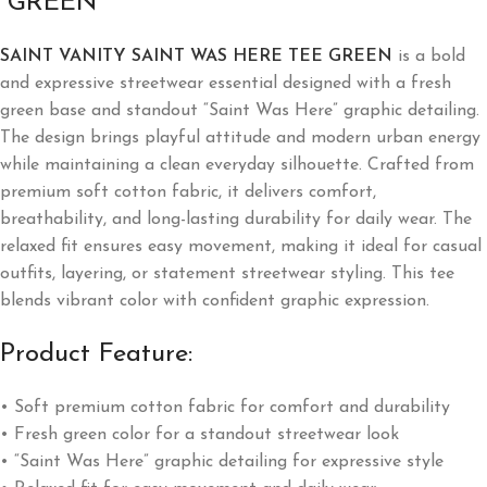
“GREEN”
SAINT VANITY SAINT WAS HERE TEE GREEN
is a bold
and expressive streetwear essential designed with a fresh
green base and standout “Saint Was Here” graphic detailing.
The design brings playful attitude and modern urban energy
while maintaining a clean everyday silhouette. Crafted from
premium soft cotton fabric, it delivers comfort,
breathability, and long-lasting durability for daily wear. The
relaxed fit ensures easy movement, making it ideal for casual
outfits, layering, or statement streetwear styling. This tee
blends vibrant color with confident graphic expression.
Product Feature:
• Soft premium cotton fabric for comfort and durability
• Fresh green color for a standout streetwear look
• “Saint Was Here” graphic detailing for expressive style