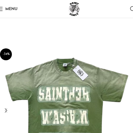
MENU
-34%