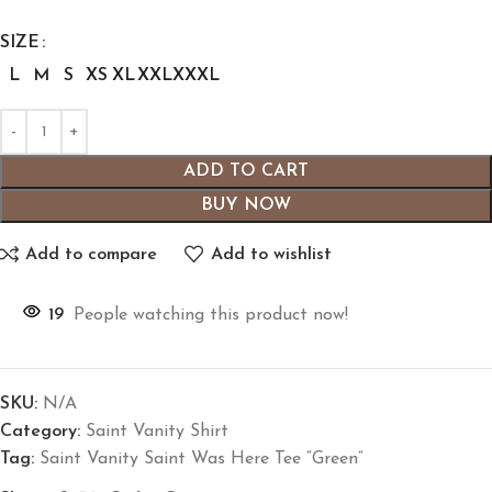
SIZE
L
M
S
XS
XL
XXL
XXXL
ADD TO CART
BUY NOW
Add to compare
Add to wishlist
19
People watching this product now!
SKU:
N/A
Category:
Saint Vanity Shirt
Tag:
Saint Vanity Saint Was Here Tee “Green”