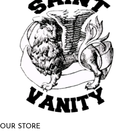
OUR STORE