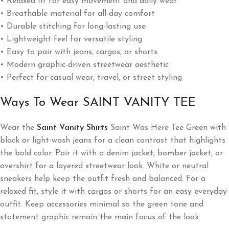
• Relaxed fit for easy movement and daily wear
• Breathable material for all-day comfort
• Durable stitching for long-lasting use
• Lightweight feel for versatile styling
• Easy to pair with jeans, cargos, or shorts
• Modern graphic-driven streetwear aesthetic
• Perfect for casual wear, travel, or street styling
Ways To Wear SAINT VANITY TEE
Wear the
Saint Vanity Shirts
Saint Was Here Tee Green with
black or light-wash jeans for a clean contrast that highlights
the bold color. Pair it with a denim jacket, bomber jacket, or
overshirt for a layered streetwear look. White or neutral
sneakers help keep the outfit fresh and balanced. For a
relaxed fit, style it with cargos or shorts for an easy everyday
outfit. Keep accessories minimal so the green tone and
statement graphic remain the main focus of the look.