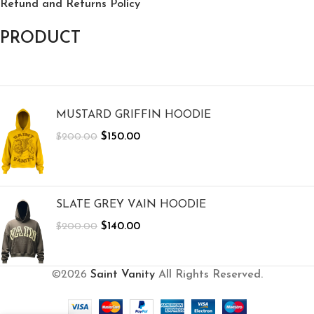
Refund and Returns Policy
PRODUCT
MUSTARD GRIFFIN HOODIE
$
150.00
$
200.00
SLATE GREY VAIN HOODIE
$
140.00
$
200.00
©2026
Saint Vanity
All Rights Reserved.