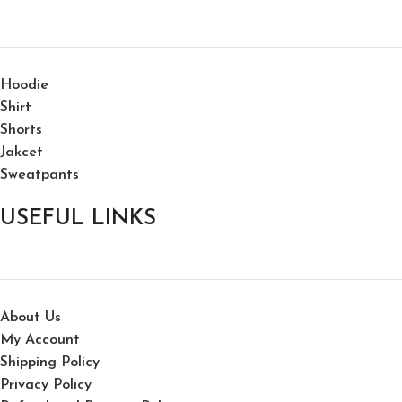
Hoodie
Shirt
Shorts
Jakcet
Sweatpants
USEFUL LINKS
About Us
My Account
Shipping Policy
Privacy Policy