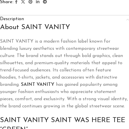
Share:
Description
About SAINT VANITY
SAINT VANITY is a modern fashion label known for
blending luxury aesthetics with contemporary streetwear
culture. The brand stands out through bold graphics, clean
silhouettes, and premium-quality materials that appeal to
trend-focused audiences. Its collections often feature
hoodies, t-shirts, jackets, and accessories with distinctive
branding.
SAINT VANITY
has gained popularity among
younger fashion enthusiasts who appreciate statement
pieces, comfort, and exclusivity. With a strong visual identity,
the brand continues growing in the global streetwear scene.
SAINT VANITY SAINT WAS HERE TEE