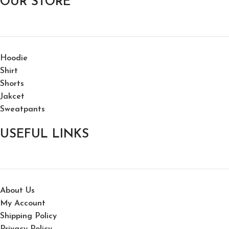
OUR STORE
Hoodie
Shirt
Shorts
Jakcet
Sweatpants
USEFUL LINKS
About Us
My Account
Shipping Policy
Privacy Policy