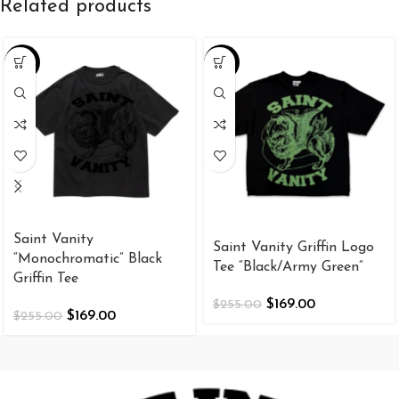
Related products
-34%
-34%
Saint Vanity
Saint Vanity Griffin Logo
“Monochromatic” Black
Tee “Black/Army Green”
Griffin Tee
$
169.00
$
255.00
$
169.00
$
255.00