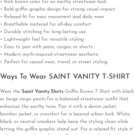
• Rich brown color for an earthy streetwear look
• Bold griffin graphic design for strong visual impact
• Relaxed fit for easy movement and daily wear
• Breathable material for all-day comfort
• Durable stitching for long-lasting use
• Lightweight feel for versatile styling
• Easy to pair with jeans, cargos, or shorts
• Modern myth-inspired streetwear aesthetic
• Perfect for casual wear, travel, or street styling
Ways To Wear SAINT VANITY T-SHIRT
Wear the
Saint Vanity Shirts
Griffin Brown T-Shirt with black
or beige cargo pants for a balanced streetwear outfit that
enhances the earthy tone. Pair it with a denim jacket,
bomber jacket, or overshirt for a layered urban look. White,
black, or neutral sneakers help keep the styling clean while
letting the griffin graphic stand out. For a relaxed fit, style it