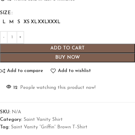
SIZE
L
M
S
XS
XL
XXL
XXXL
ADD TO CART
BUY NOW
Add to compare
Add to wishlist
12
People watching this product now!
SKU:
N/A
Category:
Saint Vanity Shirt
Tag:
Saint Vanity “Griffin” Brown T-Shirt