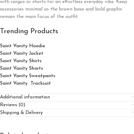
with cargos or shorts for an effortless everyday vibe. Keep
accessories minimal so the brown base and bold graphic
remain the main focus of the outfit.
Trending Products
Saint Vanity Hoodie
Saint Vanity Jacket
Saint Vanity Shirts
Saint Vanity Shorts
Saint Vanity Sweatpants
Saint Vanity Tracksuit
Additional information
Reviews (0)
Shipping & Delivery