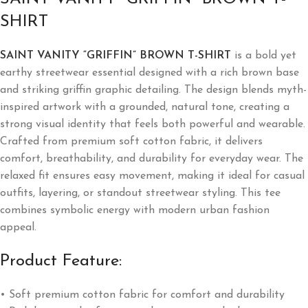
SHIRT
SAINT VANITY “GRIFFIN” BROWN T-SHIRT
is a bold yet
earthy streetwear essential designed with a rich brown base
and striking griffin graphic detailing. The design blends myth-
inspired artwork with a grounded, natural tone, creating a
strong visual identity that feels both powerful and wearable.
Crafted from premium soft cotton fabric, it delivers
comfort, breathability, and durability for everyday wear. The
relaxed fit ensures easy movement, making it ideal for casual
outfits, layering, or standout streetwear styling. This tee
combines symbolic energy with modern urban fashion
appeal.
Product Feature:
• Soft premium cotton fabric for comfort and durability