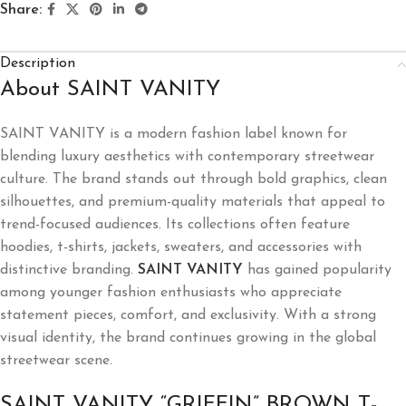
Share:
Description
About SAINT VANITY
SAINT VANITY is a modern fashion label known for
blending luxury aesthetics with contemporary streetwear
culture. The brand stands out through bold graphics, clean
silhouettes, and premium-quality materials that appeal to
trend-focused audiences. Its collections often feature
hoodies, t-shirts, jackets, sweaters, and accessories with
distinctive branding.
SAINT VANITY
has gained popularity
among younger fashion enthusiasts who appreciate
statement pieces, comfort, and exclusivity. With a strong
visual identity, the brand continues growing in the global
streetwear scene.
SAINT VANITY “GRIFFIN” BROWN T-