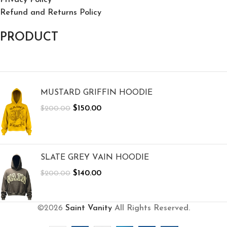
Refund and Returns Policy
PRODUCT
MUSTARD GRIFFIN HOODIE
$
150.00
$
200.00
SLATE GREY VAIN HOODIE
$
140.00
$
200.00
©2026
Saint Vanity
All Rights Reserved.