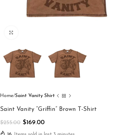
Click to enlarge
Home
Saint Vanity Shirt
Saint Vanity “Griffin” Brown T-Shirt
$
169.00
$
255.00
16
Items sold in last 3 minutes