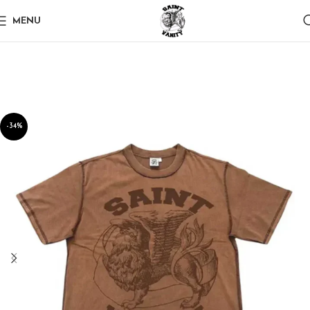
MENU
-34%