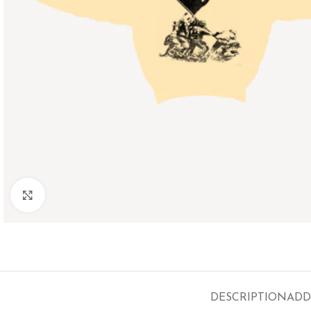
Click to enlarge
DESCRIPTION
ADD