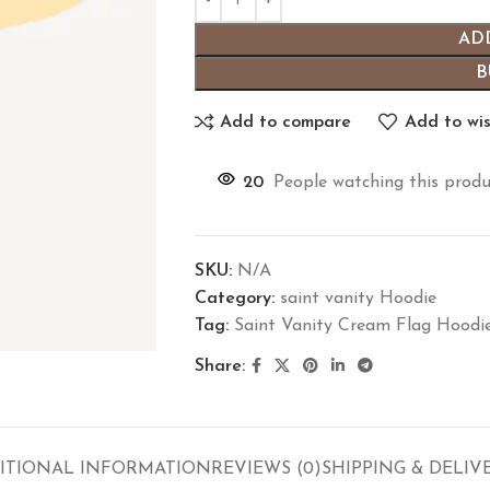
AD
B
Add to compare
Add to wis
20
People watching this produ
SKU:
N/A
Category:
saint vanity Hoodie
Tag:
Saint Vanity Cream Flag Hoodi
Share:
ITIONAL INFORMATION
REVIEWS (0)
SHIPPING & DELIV