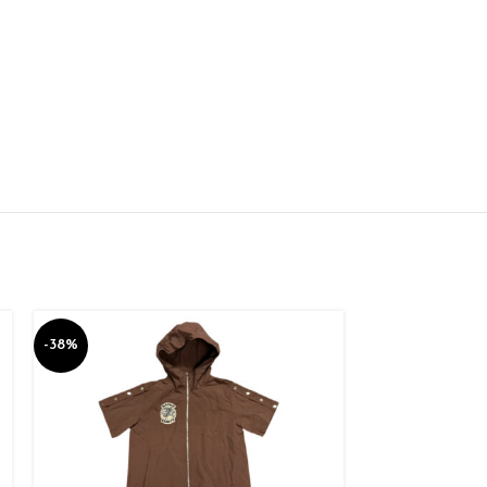
-38%
-10%