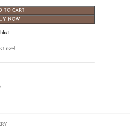
D TO CART
UY NOW
hlist
ct now!
e
ERY