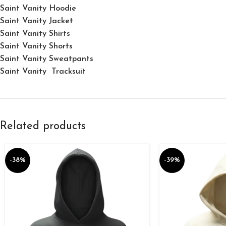
Saint Vanity Hoodie
Saint Vanity Jacket
Saint Vanity Shirts
Saint Vanity Shorts
Saint Vanity Sweatpants
Saint Vanity Tracksuit
Related products
-38%
-39%