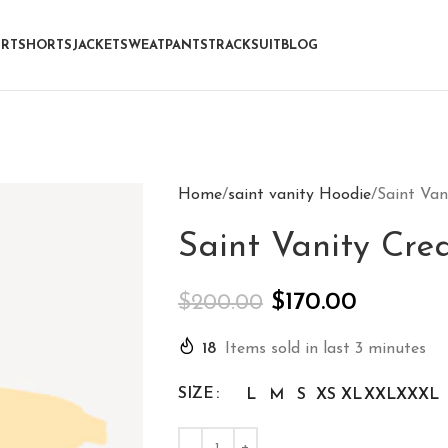
IRT
SHORTS
JACKET
SWEATPANTS
TRACKSUIT
BLOG
Home
saint vanity Hoodie
Saint Va
Saint Vanity Cr
$
170.00
$
200.00
18
Items sold in last 3 minutes
SIZE
L
M
S
XS
XL
XXL
XXXL