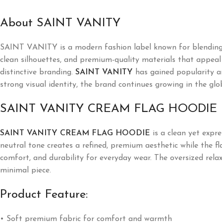
About SAINT VANITY
SAINT VANITY is a modern fashion label known for blending l
clean silhouettes, and premium-quality materials that appeal t
distinctive branding.
SAINT VANITY
has gained popularity a
strong visual identity, the brand continues growing in the glo
SAINT VANITY CREAM FLAG HOODIE
SAINT VANITY CREAM FLAG HOODIE
is a clean yet expre
neutral tone creates a refined, premium aesthetic while the f
comfort, and durability for everyday wear. The oversized rela
minimal piece.
Product Feature:
• Soft premium fabric for comfort and warmth