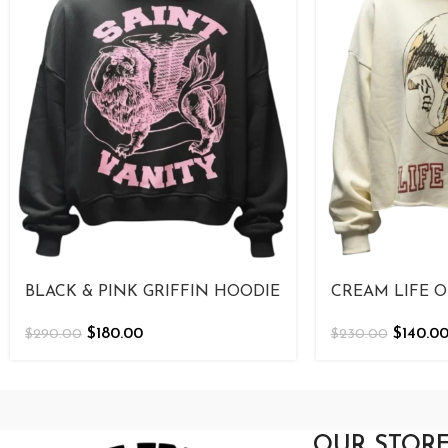
BLACK & PINK GRIFFIN HOODIE
CREAM LIFE O
$
180.00
$
140.0
$
290.00
$
230.00
OUR STOR