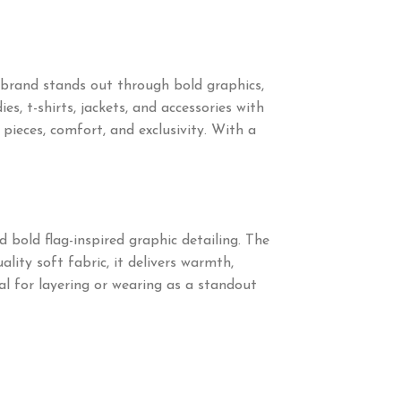
brand stands out through bold graphics,
s, t-shirts, jackets, and accessories with
eces, comfort, and exclusivity. With a
 bold flag-inspired graphic detailing. The
lity soft fabric, it delivers warmth,
al for layering or wearing as a standout