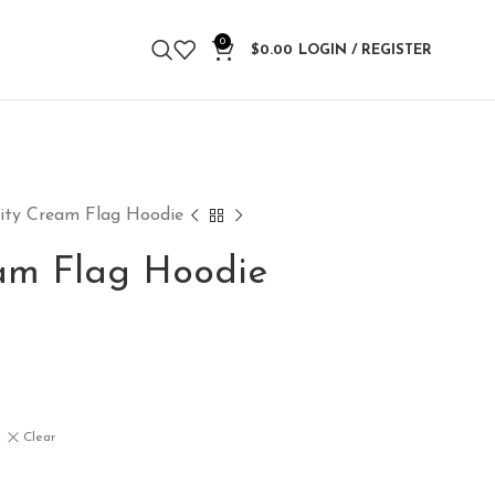
0
$
0.00
LOGIN / REGISTER
nity Cream Flag Hoodie
eam Flag Hoodie
Clear