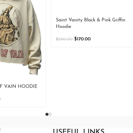
Saint Vanity Black & Pink Griffin
Hoodie
$
170.00
$
250.00
F VAIN HOODIE
0
E
USEFUL LINKS