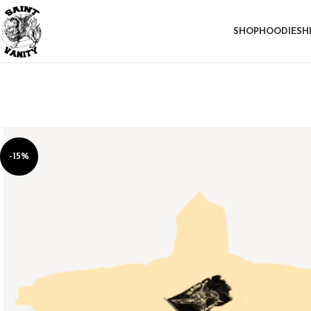
SHOP
HOODIE
SH
-15%