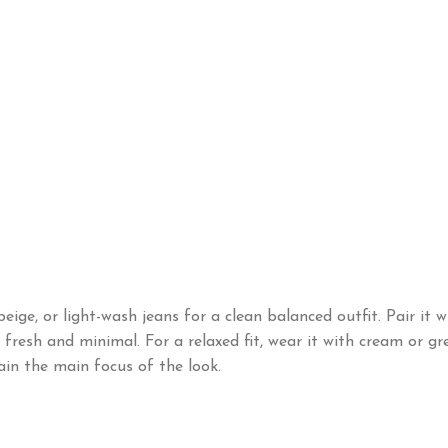
eige, or light-wash jeans for a clean balanced outfit. Pair it
resh and minimal. For a relaxed fit, wear it with cream or gre
ain the main focus of the look.