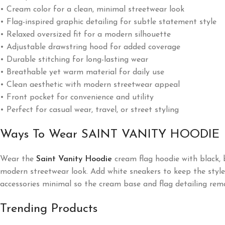
• Cream color for a clean, minimal streetwear look
• Flag-inspired graphic detailing for subtle statement style
• Relaxed oversized fit for a modern silhouette
• Adjustable drawstring hood for added coverage
• Durable stitching for long-lasting wear
• Breathable yet warm material for daily use
• Clean aesthetic with modern streetwear appeal
• Front pocket for convenience and utility
• Perfect for casual wear, travel, or street styling
Ways To Wear SAINT VANITY HOODIE
Wear the
Saint Vanity Hoodie
cream flag hoodie with black, b
modern streetwear look. Add white sneakers to keep the style f
accessories minimal so the cream base and flag detailing rem
Trending Products