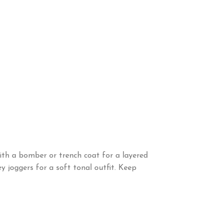
 with a bomber or trench coat for a layered
y joggers for a soft tonal outfit. Keep