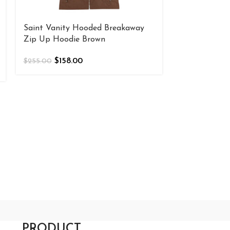
Saint Vanity Hooded Breakaway
Saint Vanity
Zip Up Hoodie Brown
$
180
$
200.00
$
158.00
$
255.00
PRODUCT