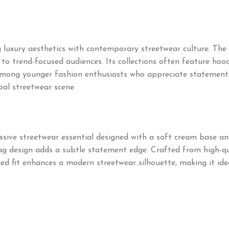
uxury aesthetics with contemporary streetwear culture. The 
o trend-focused audiences. Its collections often feature hoodie
mong younger fashion enthusiasts who appreciate statement pi
bal streetwear scene.
ssive streetwear essential designed with a soft cream base and
lag design adds a subtle statement edge. Crafted from high-qua
xed fit enhances a modern streetwear silhouette, making it ide