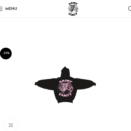
MENU
-32%
Click to enlarge