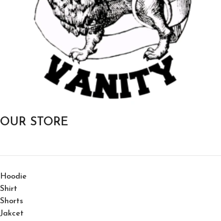
OUR STORE
Hoodie
Shirt
Shorts
Jakcet