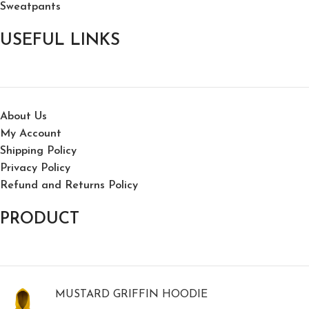
Sweatpants
USEFUL LINKS
About Us
My Account
Shipping Policy
Privacy Policy
Refund and Returns Policy
PRODUCT
MUSTARD GRIFFIN HOODIE