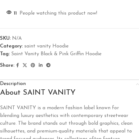
11
People watching this product now!
SKU:
N/A
Category:
saint vanity Hoodie
Tag:
Saint Vanity Black & Pink Griffin Hoodie
Share:
Description
About SAINT VANITY
SAINT VANITY is a modern fashion label known for
blending luxury aesthetics with contemporary streetwear
culture. The brand stands out through bold graphics, clean
silhouettes, and premium-quality materials that appeal to
trend-focused audiences. Its collections often feature