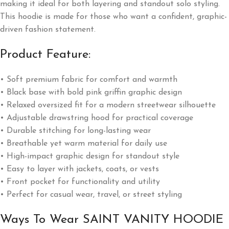
making it ideal for both layering and standout solo styling.
This hoodie is made for those who want a confident, graphic-
driven fashion statement.
Product Feature:
• Soft premium fabric for comfort and warmth
• Black base with bold pink griffin graphic design
• Relaxed oversized fit for a modern streetwear silhouette
• Adjustable drawstring hood for practical coverage
• Durable stitching for long-lasting wear
• Breathable yet warm material for daily use
• High-impact graphic design for standout style
• Easy to layer with jackets, coats, or vests
• Front pocket for functionality and utility
• Perfect for casual wear, travel, or street styling
Ways To Wear SAINT VANITY HOODIE