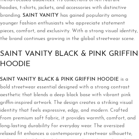
hoodies, t-shirts, jackets, and accessories with distinctive
branding.
SAINT VANITY
has gained popularity among
younger fashion enthusiasts who appreciate statement
pieces, comfort, and exclusivity. With a strong visual identity,
the brand continues growing in the global streetwear scene.
SAINT VANITY BLACK & PINK GRIFFIN
HOODIE
SAINT VANITY BLACK & PINK GRIFFIN HOODIE
is a
bold streetwear essential designed with a strong contrast
aesthetic that blends a deep black base with vibrant pink
griffin-inspired artwork. The design creates a striking visual
identity that feels expressive, edgy, and modern. Crafted
from premium soft fabric, it provides warmth, comfort, and
long-lasting durability for everyday wear. The oversized
relaxed fit enhances a contemporary streetwear silhouette,