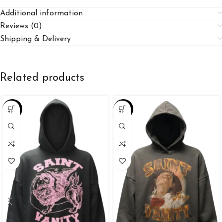
Additional information
Reviews (0)
Shipping & Delivery
Related products
-38%
-38%