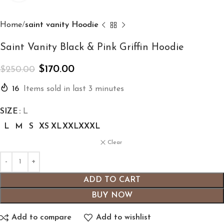
Home
saint vanity Hoodie
Saint Vanity Black & Pink Griffin Hoodie
$
170.00
$
250.00
16
Items sold in last 3 minutes
SIZE
L
L
M
S
XS
XL
XXL
XXXL
Clear
ADD TO CART
BUY NOW
Add to compare
Add to wishlist