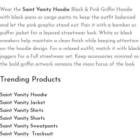
Wear the
Saint Vanity Hoodie
Black & Pink Griffin Hoodie
with black jeans or cargo pants to keep the outfit balanced
and let the pink graphic stand out. Pair it with a bomber or
puffer jacket for a layered streetwear look. White or black
sneakers help maintain a clean finish while keeping attention
on the hoodie design. For a relaxed outfit, match it with black
joggers for a full streetwear set. Keep accessories minimal so
the bold griffin artwork remains the main focus of the look.
Trending Products
Saint Vanity Hoodie
Saint Vanity Jacket
Saint Vanity Shirts
Saint Vanity Shorts
Saint Vanity Sweatpants
Saint Vanity Tracksuit