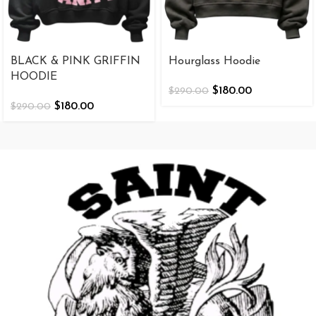
BLACK & PINK GRIFFIN
Hourglass Hoodie
HOODIE
$
180.00
$
290.00
$
180.00
$
290.00