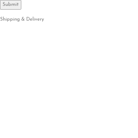
Shipping & Delivery