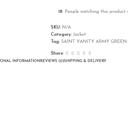
18
People watching this product 
SKU:
N/A
Category:
Jacket
Tag:
SAINT VANITY ARMY GREEN
Share:
IONAL INFORMATION
REVIEWS (0)
SHIPPING & DELIVERY