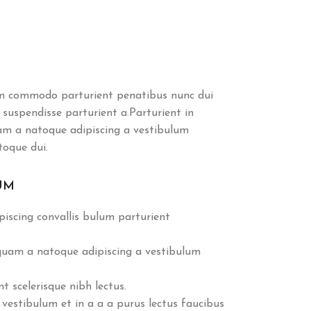
m commodo parturient penatibus nunc dui
 suspendisse parturient a.Parturient in
uam a natoque adipiscing a vestibulum
toque dui.
UM
iscing convallis bulum parturient
 quam a natoque adipiscing a vestibulum
 scelerisque nibh lectus.
vestibulum et in a a a purus lectus faucibus