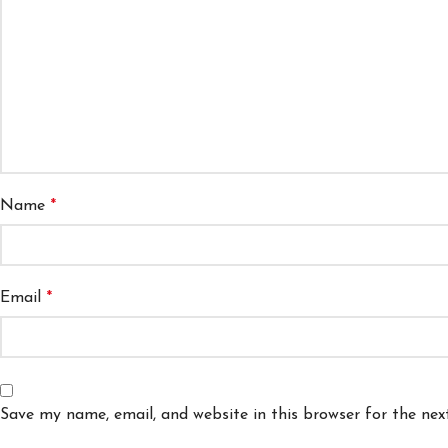
Name
*
Email
*
Save my name, email, and website in this browser for the ne