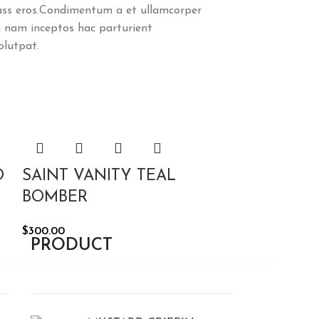
class eros.Condimentum a et ullamcorper
 nam inceptos hac parturient
olutpat.
O
SAINT VANITY TEAL
BOMBER
$
300.00
PRODUCT