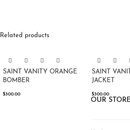
Related products
SAINT VANITY ORANGE
SAINT VAN
BOMBER
JACKET
$
300.00
$
300.00
OUR STOR