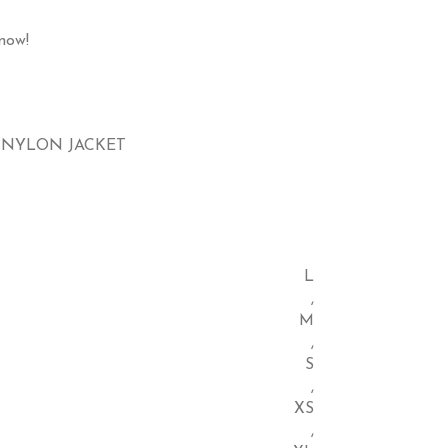
now!
 NYLON JACKET
L
,
M
,
S
,
XS
,