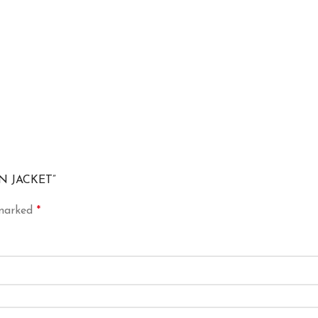
ON JACKET”
 marked
*