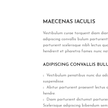
MAECENAS IACULIS
Vestibulum curae torquent diam dia
adipiscing convallis bulum parturient
parturient scelerisque nibh lectus q
hendrerit et pharetra fames nunc na
ADIPISCING CONVALLIS BUL
Vestibulum penatibus nunc dui adip
suspendisse.
Abitur parturient praesent lectus
hendre.
Diam parturient dictumst parturient
Scelerisque adipiscing bibendum sem 