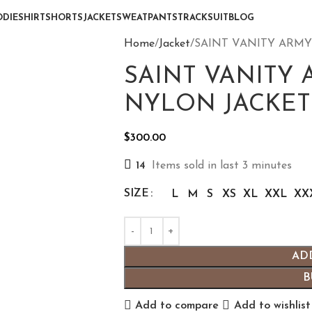
DIE
SHIRT
SHORTS
JACKET
SWEATPANTS
TRACKSUIT
BLOG
Home
Jacket
SAINT VANITY ARM
SAINT VANITY
NYLON JACKET
$
300.00
14
Items sold in last 3 minutes
SIZE
L
M
S
XS
XL
XXL
XX
AD
B
Add to compare
Add to wishlist