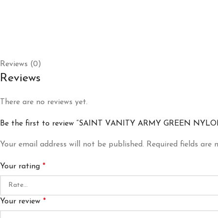
Reviews (0)
Reviews
There are no reviews yet.
Be the first to review “SAINT VANITY ARMY GREEN NYL
Your email address will not be published.
Required fields are
Your rating
*
Your review
*