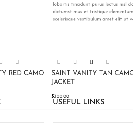
lobortis tincidunt purus lectus nisl 
dictumst mus et tristique elementum
scelerisque vestibulum amet elit ut v
ITY RED CAMO
SAINT VANITY TAN CAM
JACKET
$
300.00
E
USEFUL LINKS