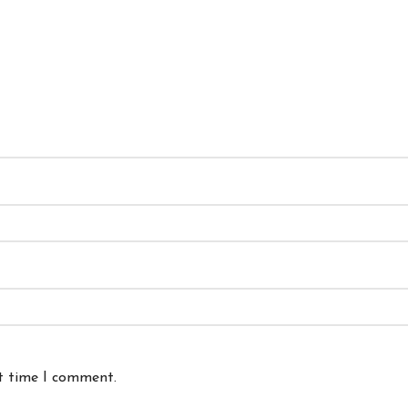
xt time I comment.