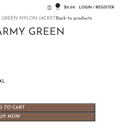
0
$
0.00
LOGIN / REGISTER
Y GREEN NYLON JACKET
Back to products
 ARMY GREEN
XL
D TO CART
UY NOW