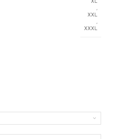
XL
,
XXL
,
XXXL