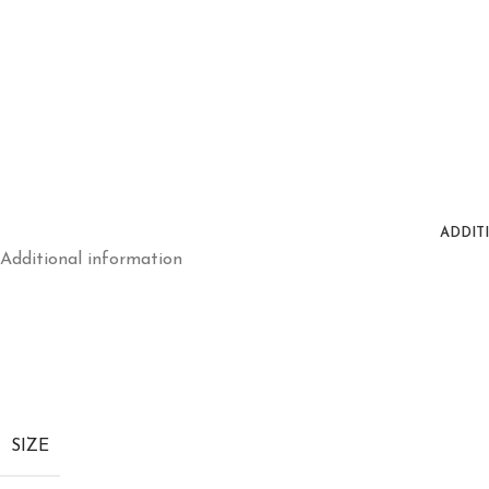
ADDIT
Additional information
SIZE