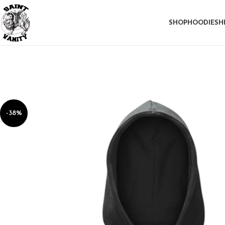
SHOP
HOODIE
SH
-38%