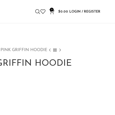
0
$
0.00
LOGIN / REGISTER
 PINK GRIFFIN HOODIE
GRIFFIN HOODIE