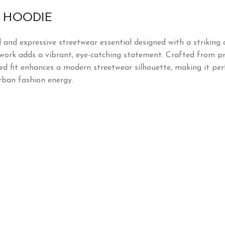
N HOODIE
d and expressive streetwear essential designed with a striking
rtwork adds a vibrant, eye-catching statement. Crafted from pr
ed fit enhances a modern streetwear silhouette, making it perf
rban fashion energy.