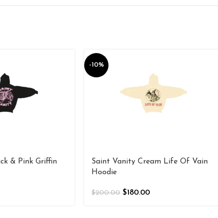
-10%
ck & Pink Griffin
Saint Vanity Cream Life Of Vain
Hoodie
$
180.00
$
200.00