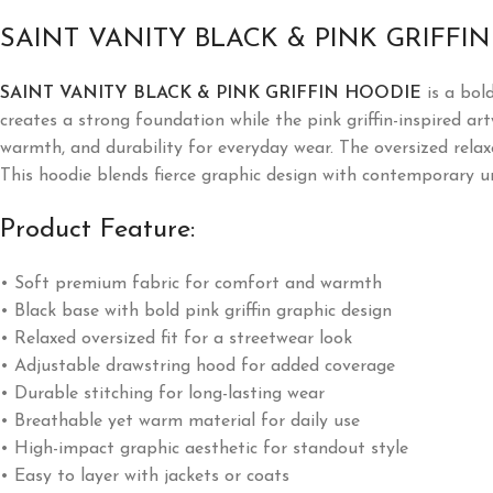
SAINT VANITY BLACK & PINK GRIFFI
SAINT VANITY BLACK & PINK GRIFFIN HOODIE
is a bol
creates a strong foundation while the pink griffin-inspired a
warmth, and durability for everyday wear. The oversized relax
This hoodie blends fierce graphic design with contemporary u
Product Feature:
• Soft premium fabric for comfort and warmth
• Black base with bold pink griffin graphic design
• Relaxed oversized fit for a streetwear look
• Adjustable drawstring hood for added coverage
• Durable stitching for long-lasting wear
• Breathable yet warm material for daily use
• High-impact graphic aesthetic for standout style
• Easy to layer with jackets or coats