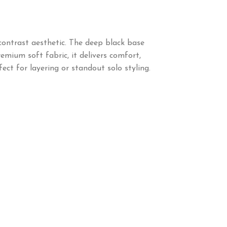
 contrast aesthetic. The deep black base
emium soft fabric, it delivers comfort,
ect for layering or standout solo styling.