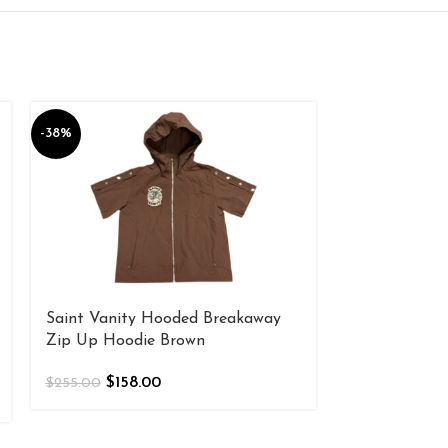
-38%
-38%
Saint Vanity Hooded Breakaway
Saint Vanity
Zip Up Hoodie Brown
$
158
$
255.00
$
158.00
$
255.00