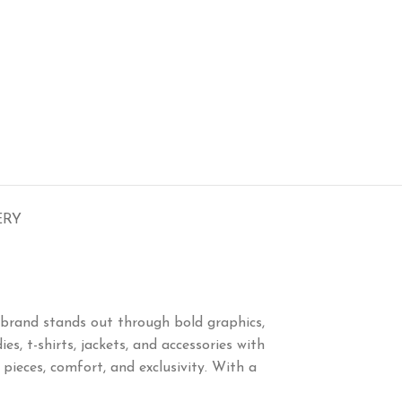
ERY
brand stands out through bold graphics,
s, t-shirts, jackets, and accessories with
eces, comfort, and exclusivity. With a