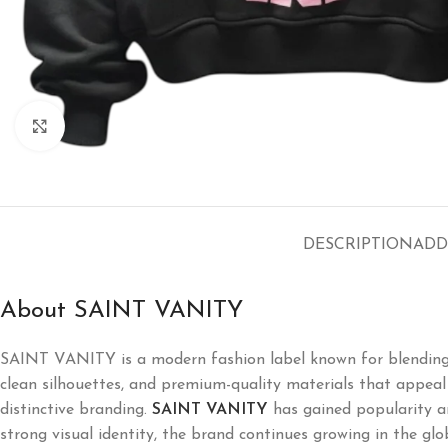
Click to enlarge
DESCRIPTION
ADD
About SAINT VANITY
SAINT VANITY is a modern fashion label known for blending l
clean silhouettes, and premium-quality materials that appeal t
distinctive branding.
SAINT VANITY
has gained popularity a
strong visual identity, the brand continues growing in the glo