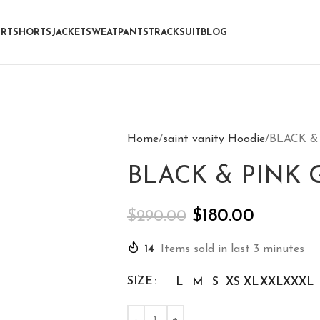
IRT
SHORTS
JACKET
SWEATPANTS
TRACKSUIT
BLOG
Home
saint vanity Hoodie
BLACK &
BLACK & PINK 
$
180.00
$
290.00
14
Items sold in last 3 minutes
SIZE
L
M
S
XS
XL
XXL
XXXL