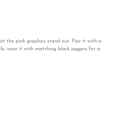
et the pink graphics stand out. Pair it with a
le, wear it with matching black joggers for a