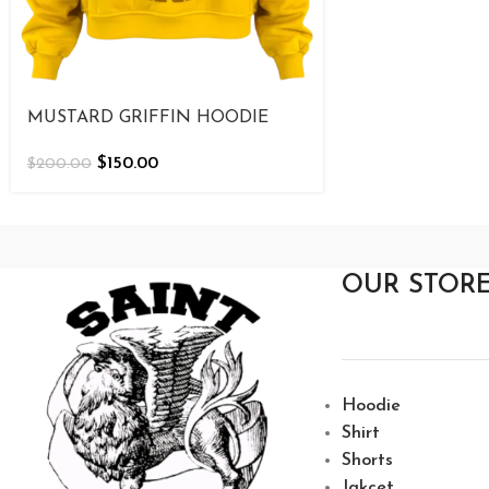
MUSTARD GRIFFIN HOODIE
$
150.00
$
200.00
OUR STOR
Hoodie
Shirt
Shorts
Jakcet