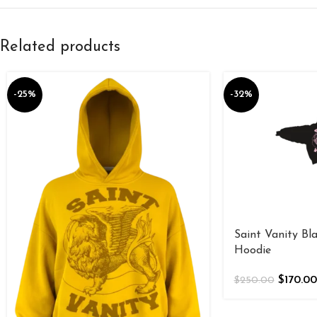
Related products
-25%
-32%
Saint Vanity Bla
Hoodie
$
170.00
$
250.00