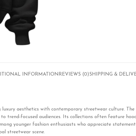
ITIONAL INFORMATION
REVIEWS (0)
SHIPPING & DELIV
uxury aesthetics with contemporary streetwear culture. The 
o trend-focused audiences. Its collections often feature hoodie
mong younger fashion enthusiasts who appreciate statement pi
bal streetwear scene.