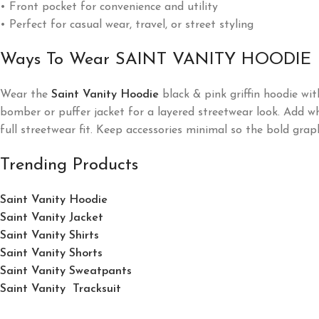
• Front pocket for convenience and utility
• Perfect for casual wear, travel, or street styling
Ways To Wear SAINT VANITY HOODIE
Wear the
Saint Vanity Hoodie
black & pink griffin hoodie wit
bomber or puffer jacket for a layered streetwear look. Add whi
full streetwear fit. Keep accessories minimal so the bold grap
Trending Products
Saint Vanity Hoodie
Saint Vanity Jacket
Saint Vanity Shirts
Saint Vanity Shorts
Saint Vanity Sweatpants
Saint Vanity Tracksuit