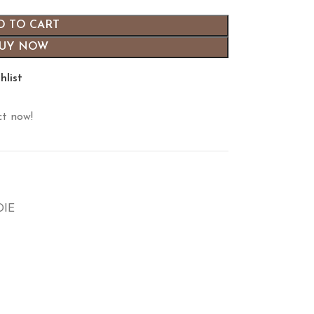
D TO CART
UY NOW
hlist
ct now!
DIE