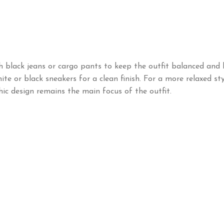
h black jeans or cargo pants to keep the outfit balanced and l
te or black sneakers for a clean finish. For a more relaxed sty
hic design remains the main focus of the outfit.