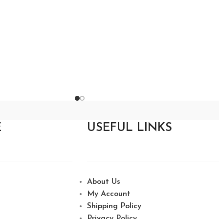
E
USEFUL LINKS
About Us
My Account
Shipping Policy
Privacy Policy