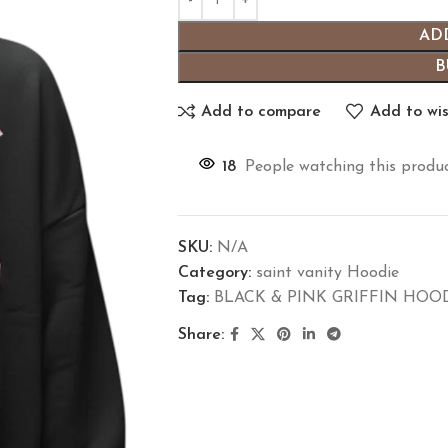
AD
B
Add to compare
Add to wis
18
People watching this produ
SKU:
N/A
Category:
saint vanity Hoodie
Tag:
BLACK & PINK GRIFFIN HOO
Share: