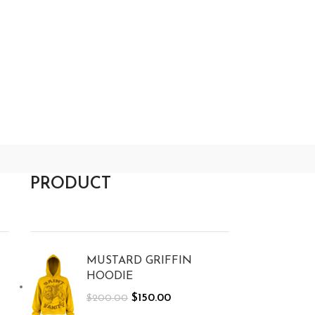
PRODUCT
MUSTARD GRIFFIN
HOODIE
$
150.00
$
200.00